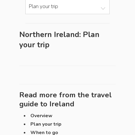
Plan your trip
Northern Ireland: Plan
your trip
Read more from the travel
guide to
Ireland
Overview
Plan your trip
When to go