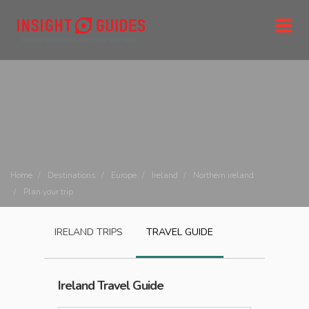
Home
Destinations
Europe
Ireland
Northern ireland
Plan your trip
IRELAND
TRIPS
TRAVEL GUIDE
Ireland
Travel Guide