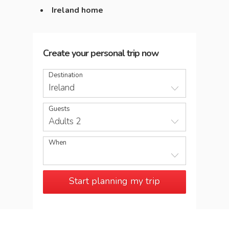
Ireland home
Create your personal trip now
Destination
Ireland
Guests
Adults 2
When
Start planning my trip