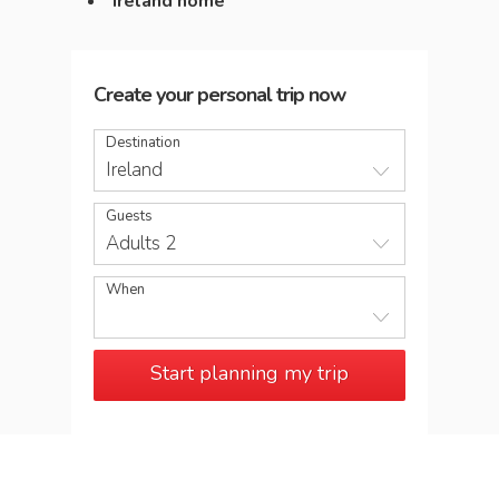
Ireland home
Create your personal trip now
Destination
Ireland
Guests
Adults 2
When
Start planning my trip