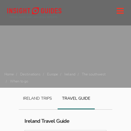
Home
Destinations
Europe
Ireland
The southwest
When to go
IRELAND
TRIPS
TRAVEL GUIDE
Ireland
Travel Guide