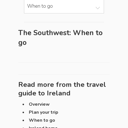
When to go
The Southwest: When to
go
Read more from the travel
guide to
Ireland
Overview
Plan your trip
When to go