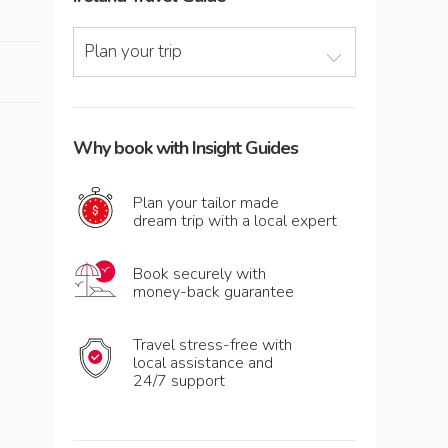
Plan your trip
Why book with Insight Guides
Plan your tailor made
dream trip with a local expert
Book securely with
money-back guarantee
Travel stress-free with
local assistance and
24/7 support