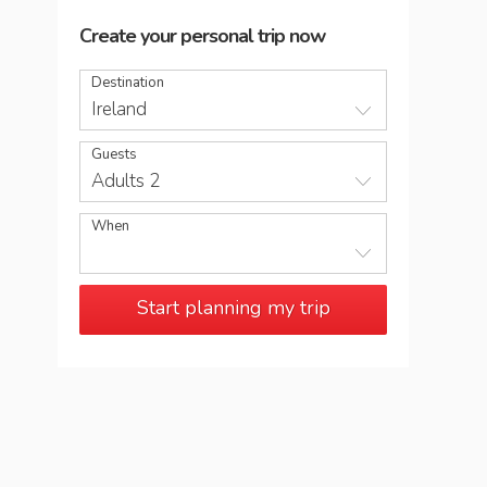
Create your personal trip now
Destination
Ireland
Guests
Adults 2
When
Start planning my trip