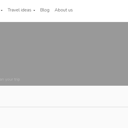
Travel ideas
Blog
About us
an your trip