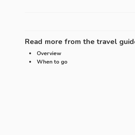
Read more from the travel guid
Overview
When to go