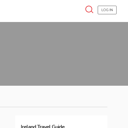
LOG IN
Ireland
Travel Guide