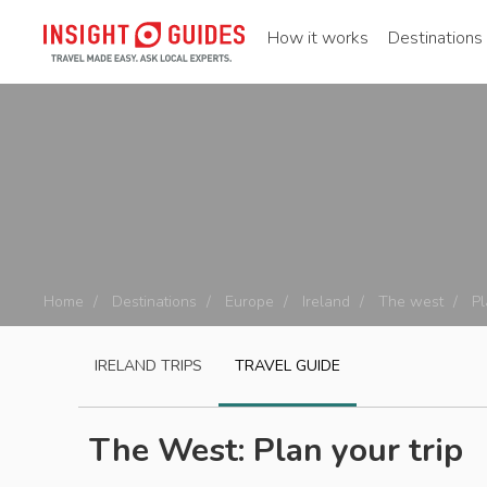
How it works
Destinations
Home
Destinations
Europe
Ireland
The west
Pl
IRELAND
TRIPS
TRAVEL GUIDE
The West: Plan your trip