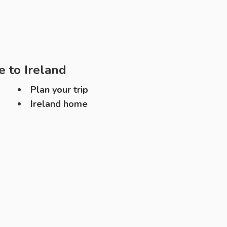
e to
Ireland
Plan your trip
Ireland home