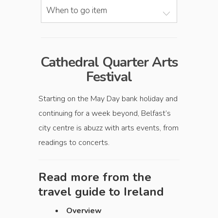
When to go item
Cathedral Quarter Arts
Festival
Starting on the May Day bank holiday and
continuing for a week beyond, Belfast’s
city centre is abuzz with arts events, from
readings to concerts.
Read more from the
travel guide to
Ireland
Overview