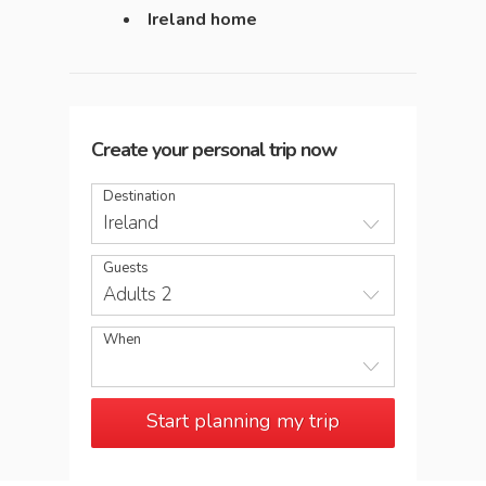
Ireland home
Create your personal trip now
Destination
Ireland
Guests
Adults 2
When
Start planning my trip