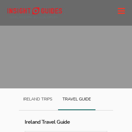
IRELAND
TRIPS
TRAVEL GUIDE
Ireland
Travel Guide