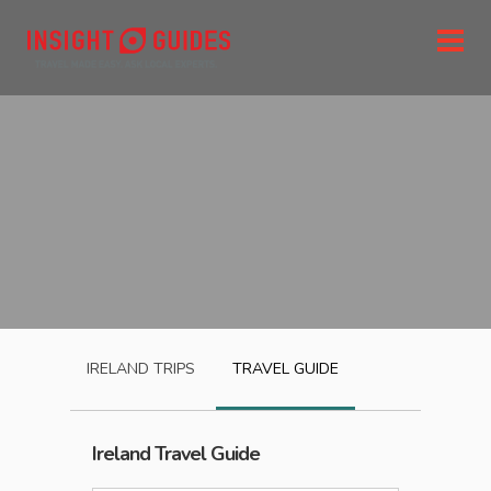
IRELAND
TRIPS
TRAVEL GUIDE
Ireland
Travel Guide