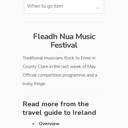
When to go item
Fleadh Nua Music
Festival
Traditional musicians flock to Ennis in
County Clare in the last week of May.
Official competition programme and a
lively fringe.
Read more from the
travel guide to
Ireland
Overview