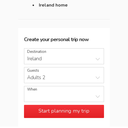
Ireland home
Create your personal trip now
Destination
Ireland
Guests
Adults 2
When
Start planning my trip