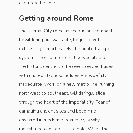
captures the heart.
Getting around Rome
The Eternal City remains chaotic but compact,
bewildering but walkable, beguiling yet
exhausting. Unfortunately, the public transport
system – from a metro that serves little of
the historic centre, to the overcrowded buses
with unpredictable schedules – is woefully
inadequate. Work on a new metro line, running
northwest to southeast, will daringly slice
through the heart of the Imperial city. Fear of
damaging ancient sites and becoming
ensnared in modern bureaucracy is why
radical measures don’t take hold. When the