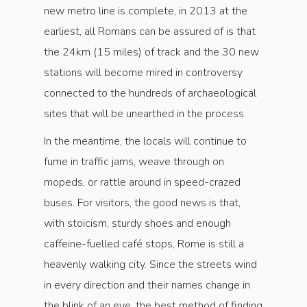
new metro line is complete, in 2013 at the
earliest, all Romans can be assured of is that
the 24km (15 miles) of track and the 30 new
stations will become mired in controversy
connected to the hundreds of archaeological
sites that will be unearthed in the process.
In the meantime, the locals will continue to
fume in traffic jams, weave through on
mopeds, or rattle around in speed-crazed
buses. For visitors, the good news is that,
with stoicism, sturdy shoes and enough
caffeine-fuelled café stops, Rome is still a
heavenly walking city. Since the streets wind
in every direction and their names change in
the blink of an eye, the best method of finding