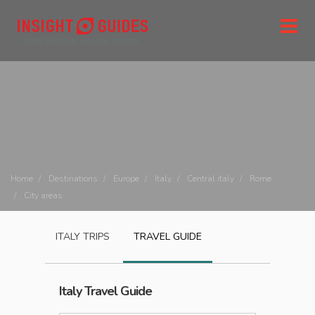
Home
Destinations
Europe
Italy
Central italy
Rome
City areas
ITALY
TRIPS
TRAVEL GUIDE
Italy
Travel Guide