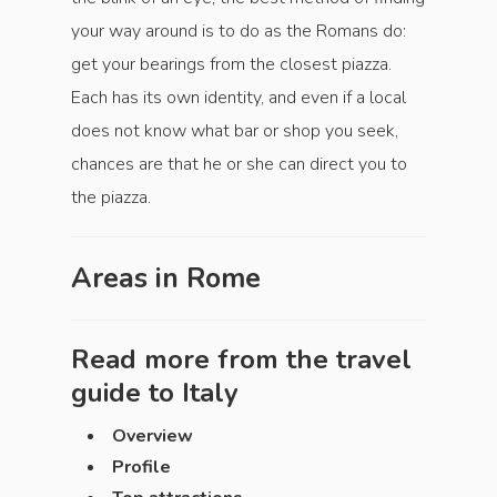
your way around is to do as the Romans do:
get your bearings from the closest piazza.
Each has its own identity, and even if a local
does not know what bar or shop you seek,
chances are that he or she can direct you to
the piazza.
Areas in
Rome
Read more from the travel
guide to
Italy
Overview
Profile