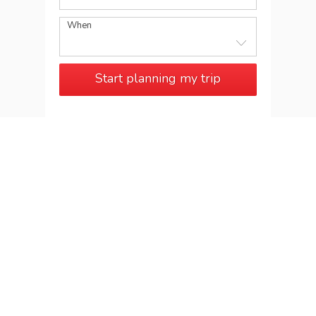
When
Start planning my trip