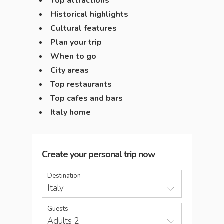
Top attractions
Historical highlights
Cultural features
Plan your trip
When to go
City areas
Top restaurants
Top cafes and bars
Italy home
Create your personal trip now
Destination
Italy
Guests
Adults 2