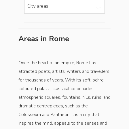
City areas
Areas in Rome
Once the heart of an empire, Rome has
attracted poets, artists, writers and ­travellers
for thousands of years. With its soft, ochre-
coloured palazzi, classical colonnades,
atmospheric squares, fountains, hills, ruins, and
dramatic centrepieces, such as the
Colosseum and Pantheon, it is a city that
inspires the mind, appeals to the senses and