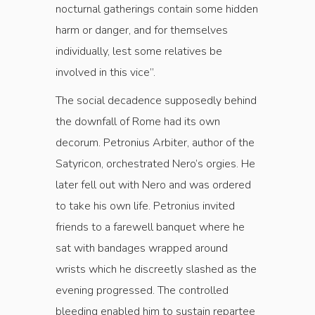
nocturnal gatherings contain some hidden
harm or danger, and for themselves
individually, lest some relatives be
involved in this vice”.
The social decadence supposedly behind
the downfall of Rome had its own
decorum. Petronius Arbiter, author of the
Satyricon, orchestrated Nero’s orgies. He
later fell out with Nero and was ordered
to take his own life. Petronius invited
friends to a farewell banquet where he
sat with bandages wrapped around
wrists which he discreetly slashed as the
evening progressed. The controlled
bleeding enabled him to sustain repartee