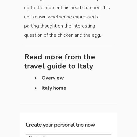
up to the moment his head slumped. It is
not known whether he expressed a
parting thought on the interesting
question of the chicken and the egg.
Read more from the
travel guide to
Italy
Overview
Italy home
Create your personal trip now