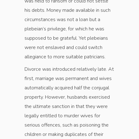
was held to ransom or could not settle
his debts. Money made available in such
circumstances was not a loan but a
plebeian’s privilege, for which he was
supposed to be grateful. Yet plebeians
were not enslaved and could switch
allegiance to more suitable patricians.
Divorce was introduced relatively late. At
first, marriage was permanent and wives
automatically acquired half the conjugal
property. However, husbands exercised
the ultimate sanction in that they were
legally entitled to murder wives for
serious offences, such as poisoning the
children or making duplicates of their