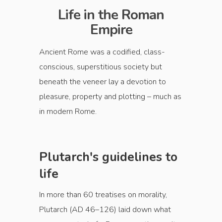
Life in the Roman
Empire
Ancient Rome was a codified, class-
conscious, superstitious society but
beneath the veneer lay a devotion to
pleasure, property and plotting – much as
in modern Rome.
Plutarch's guidelines to
life
In more than 60 treatises on morality,
Plutarch (AD 46–126) laid down what