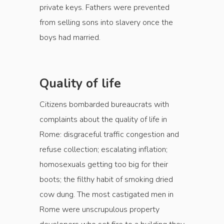
private keys. Fathers were prevented
from selling sons into slavery once the
boys had married.
Quality of life
Citizens bombarded bureaucrats with
complaints about the quality of life in
Rome: disgraceful traffic congestion and
refuse collection; escalating inflation;
homosexuals getting too big for their
boots; the filthy habit of smoking dried
cow dung. The most castigated men in
Rome were unscrupulous property