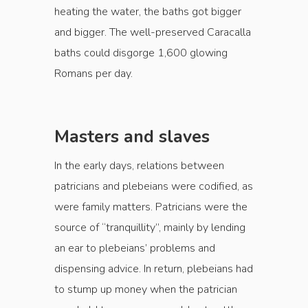
heating the water, the baths got bigger
and bigger. The well-preserved Caracalla
baths could disgorge 1,600 glowing
Romans per day.
Masters and slaves
In the early days, relations between
patricians and plebeians were codified, as
were family matters. Patricians were the
source of “tranquillity”, main­ly by lending
an ear to plebeians’ problems and
dispensing advice. In return, plebeians had
to stump up money when the patrician