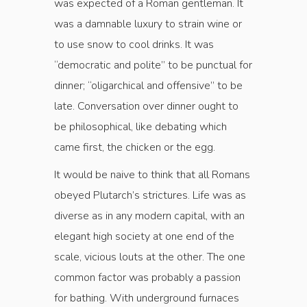
was expected of a Roman gentleman. It
was a damnable luxury to strain wine or
to use snow to cool drinks. It was
“democratic and polite” to be punctual for
dinner; “oligarchical and offensive” to be
late. Conversation over dinner ought to
be philosophical, like debating which
came first, the chicken or the egg.
It would be naive to think that all Romans
obeyed Plutarch’s strictures. Life was as
diverse as in any modern capital, with an
elegant high society at one end of the
scale, vicious louts at the other. The one
common factor was probably a passion
for bathing. With underground furnaces