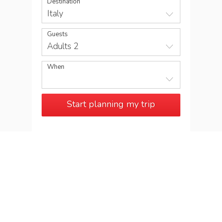
Destination
Italy
Guests
Adults 2
When
Start planning my trip