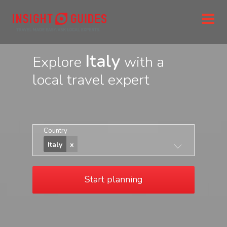
Italy
Explore
with a
local travel expert
Country
Italy
Start planning