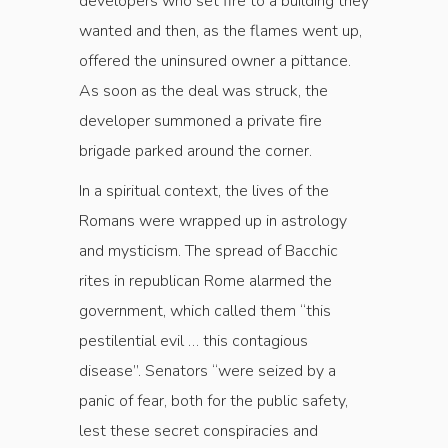
developers who set fire to a building they
wanted and then, as the flames went up,
offered the uninsured owner a pittance.
As soon as the deal was struck, the
developer summoned a private fire
brigade parked around the corner.
In a spiritual context, the lives of the
Romans were wrapped up in astrology
and mysticism. The spread of Bacchic
rites in republican Rome alarmed the
government, which called them “this
pestilential evil … this contagious
disease”. Senators “were seized by a
panic of fear, both for the public safety,
lest these secret conspiracies and