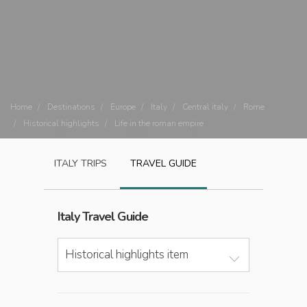
Home
Destinations
Europe
Italy
Central italy
Rome
Historical highlights
Life in the roman empire
ITALY
TRIPS
TRAVEL GUIDE
Italy
Travel Guide
Historical highlights item