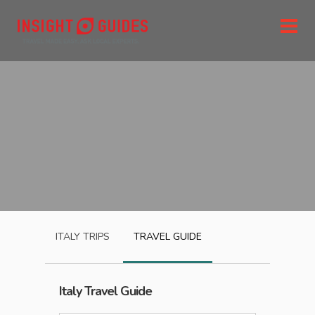
ITALY
TRIPS
TRAVEL GUIDE
Italy
Travel Guide