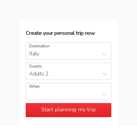
Create your personal trip now
Destination
Italy
Guests
Adults 2
When
Start planning my trip