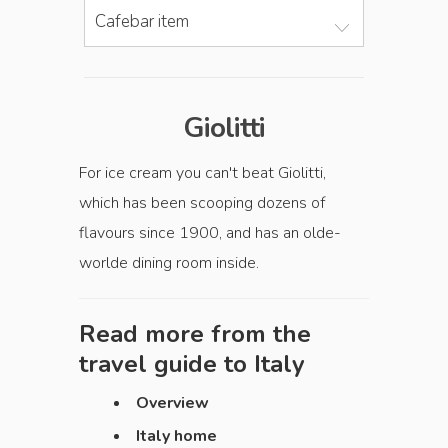
Cafebar item
Giolitti
For ice cream you can't beat Giolitti,
which has been scooping dozens of
flavours since 1900, and has an olde-
worlde dining room inside.
Read more from the
travel guide to
Italy
Overview
Italy home