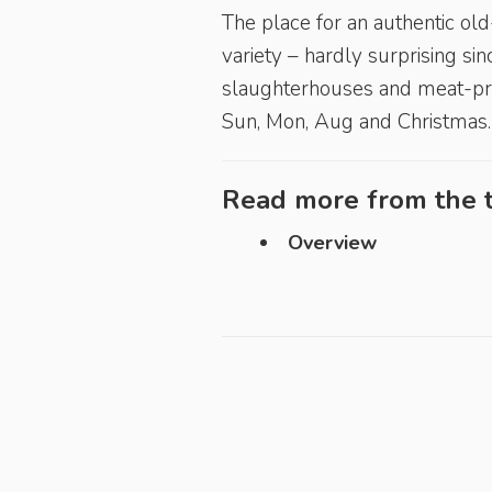
The place for an authentic ol
variety – hardly surprising sin
slaughterhouses and meat-pro
Sun, Mon, Aug and Christmas.
Read more from the t
Overview