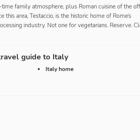
d-time family atmosphere, plus Roman cuisine of the off
ce this area, Testaccio, is the historic home of Rome’s
cessing industry. Not one for vegetarians. Reserve. C
ravel guide to
Italy
Italy home