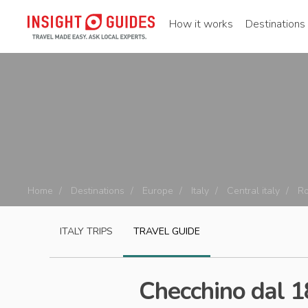
How it works
Destinations
Home
Destinations
Europe
Italy
Central italy
R
ITALY
TRIPS
TRAVEL GUIDE
Checchino dal 