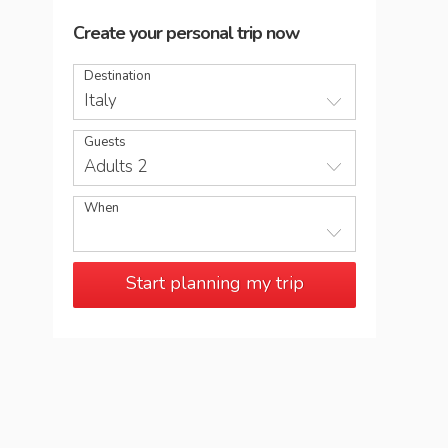
Create your personal trip now
Destination
Italy
Guests
Adults 2
When
Start planning my trip