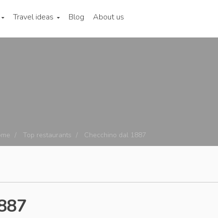
Travel ideas
Blog
About us
ome
Top restaurants
Checchino dal 1887
1887