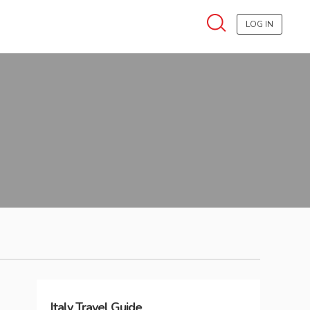
LOG IN
Italy
Travel Guide