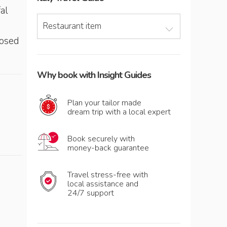
al
Restaurant item
losed
Why book with Insight Guides
Plan your tailor made
dream trip with a local expert
Book securely with
money-back guarantee
Travel stress-free with
local assistance and
24/7 support