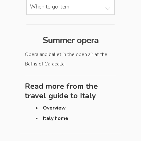
When to go item
Summer opera
Opera and ballet in the open air at the
Baths of Caracalla.
Read more from the
travel guide to
Italy
Overview
Italy home