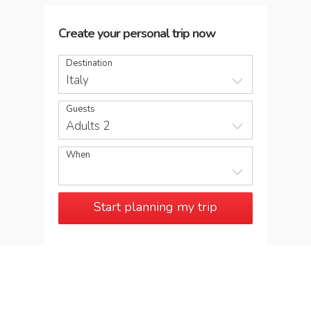
Create your personal trip now
Destination
Italy
Guests
Adults 2
When
Start planning my trip