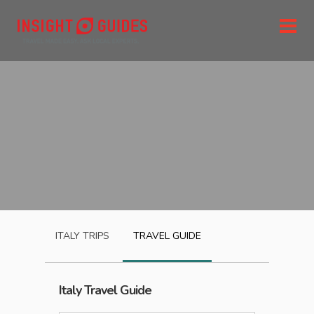
ITALY
TRIPS
TRAVEL GUIDE
Italy
Travel Guide