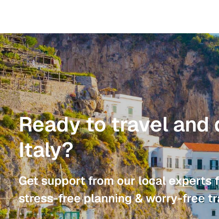
Ready to travel and 
Italy?
Get support from our local experts 
stress-free planning & worry-free tr