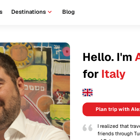
s
Destinations
Blog
Hello. I'm
for
Italy
Plan trip with Ale
I realized that tra
friends through Tu