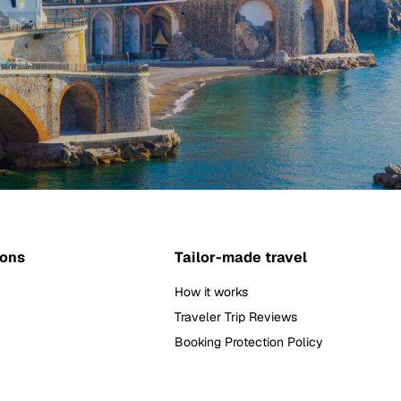
ions
Tailor-made travel
How it works
Traveler Trip Reviews
Booking Protection Policy