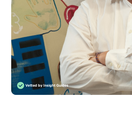
Vetted by Insight Guides