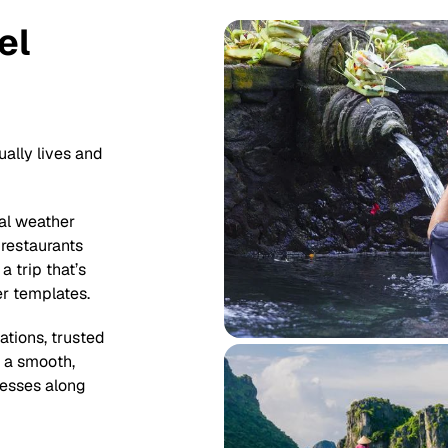
el
ually lives and
al weather
 restaurants
a trip that’s
er templates.
tions, trusted
t a smooth,
nesses along