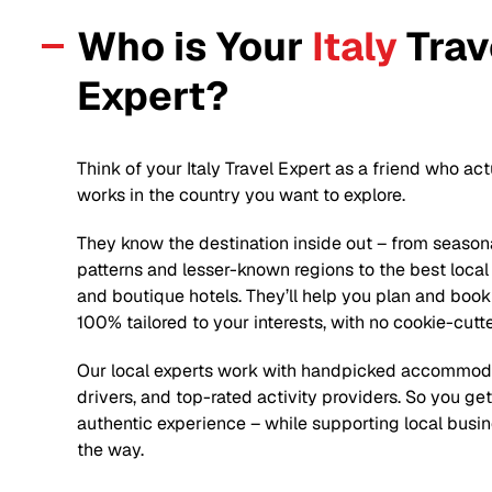
Who is Your
Italy
Trav
Expert?
Think of your
Italy
Travel Expert as a friend who act
works in the country you want to explore.
They know the destination inside out – from season
patterns and lesser-known regions to the best local
and boutique hotels. They’ll help you plan and book 
100% tailored to your interests, with no cookie-cutt
Our local experts work with handpicked accommoda
drivers, and top-rated activity providers. So you ge
authentic experience – while supporting local busi
the way.