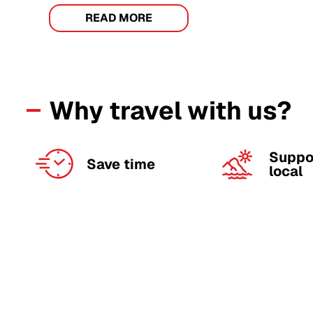
READ MORE
Why travel with us?
Suppo
Save time
local