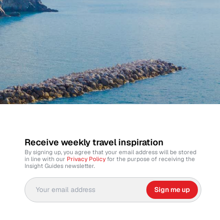
Receive weekly travel inspiration
By signing up, you agree that your email address will be stored
in line with our
Privacy Policy
for the purpose of receiving the
Insight Guides newsletter.
Sign me up