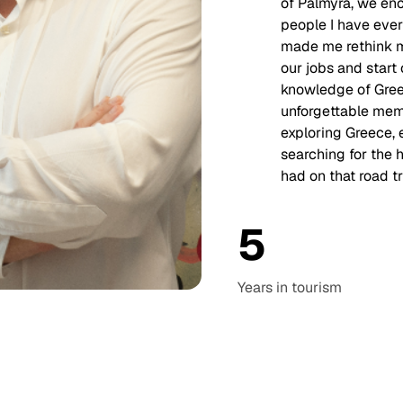
of Palmyra, we en
people I have eve
made me rethink my
our jobs and star
knowledge of Greec
unforgettable memo
exploring Greece, 
searching for the h
had on that road tr
5
Years in
tourism