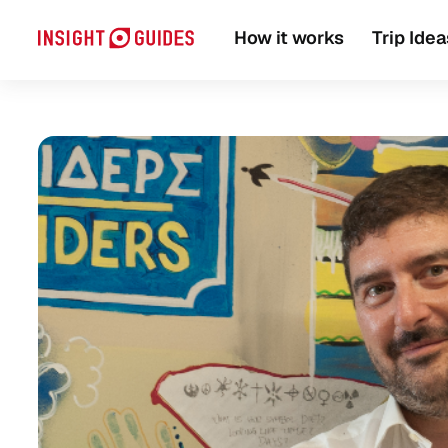
Travel guide
Local Experts
How it works
Trip Idea