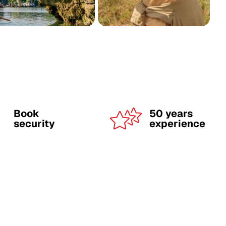
Book
50 years
security
experience