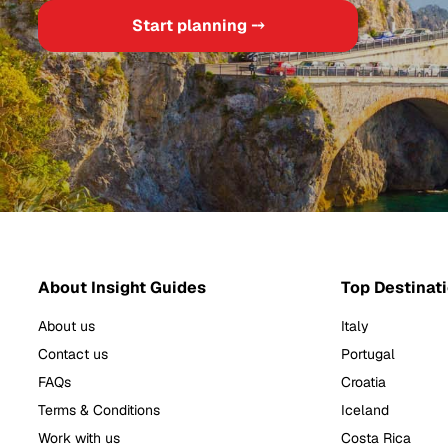
Start planning ⤍
About Insight Guides
Top Destinat
About us
Italy
Contact us
Portugal
FAQs
Croatia
Terms & Conditions
Iceland
Work with us
Costa Rica