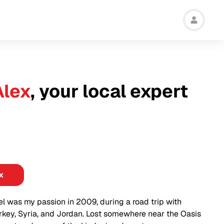
Alex
, your local expert
x
vel was my passion in 2009, during a road trip with
rkey, Syria, and Jordan. Lost somewhere near the Oasis