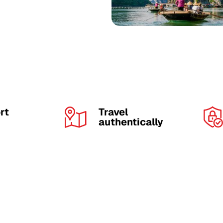
rt
Travel
authentically