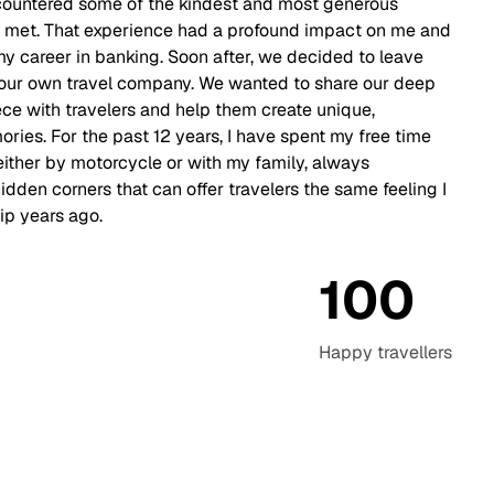
countered some of the kindest and most generous
r met. That experience had a profound impact on me and
 career in banking. Soon after, we decided to leave
t our own travel company. We wanted to share our deep
e with travelers and help them create unique,
ries. For the past 12 years, I have spent my free time
either by motorcycle or with my family, always
idden corners that can offer travelers the same feeling I
ip years ago.
100
Happy
travellers