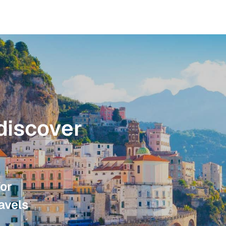
discover
for
avels