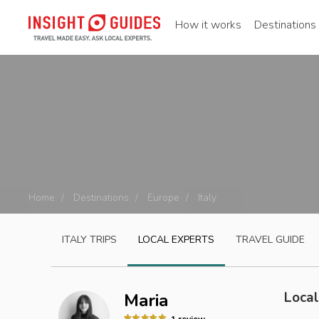
How it works
Destinations
Home
Destinations
Europe
Italy
ITALY
TRIPS
LOCAL EXPERTS
TRAVEL GUIDE
Local
Maria