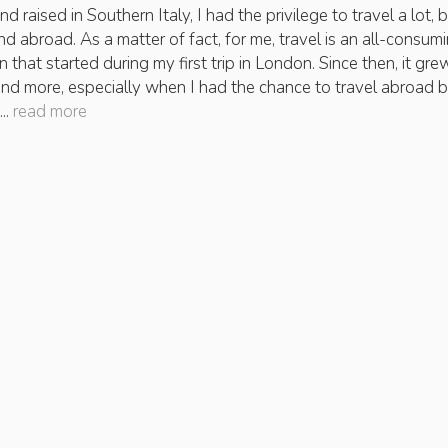
d raised in Southern Italy, I had the privilege to travel a lot, 
and abroad. As a matter of fact, for me, travel is an all-consum
 that started during my first trip in London. Since then, it gre
nd more, especially when I had the chance to travel abroad 
..
read more