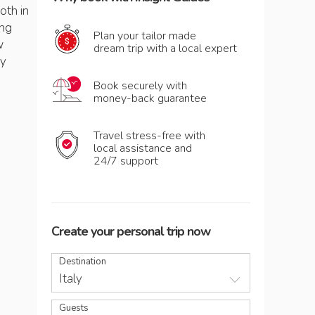
both in
ing
Plan your tailor made
w
dream trip with a local expert
by
Book securely with
money-back guarantee
Travel stress-free with
local assistance and
24/7 support
Create your personal trip now
Destination
Italy
Guests