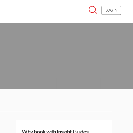
LOG IN
Why book with Insight Guides