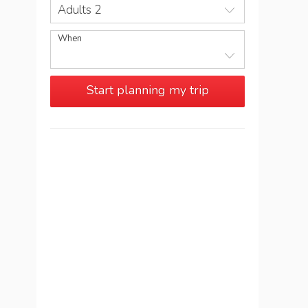
Adults 2
When
Start planning my trip
See more trips in
Italy