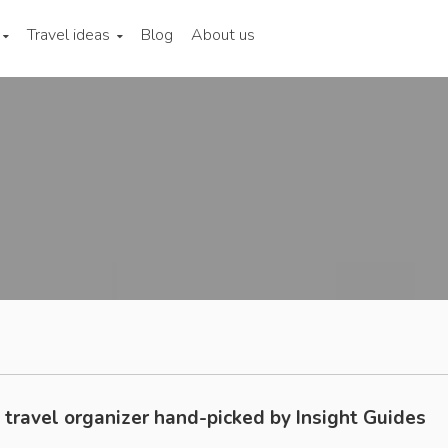
Travel ideas
Blog
About us
 travel organizer hand-picked by Insight Guides