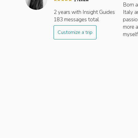
1
review
Born an
2 years
with Insight
Guides
Italy 
183
messages total
passion
more a
Customize a trip
myself.