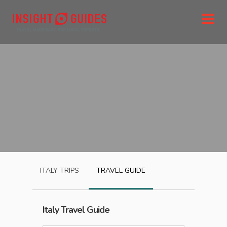
ITALY
TRIPS
TRAVEL GUIDE
Italy
Travel Guide