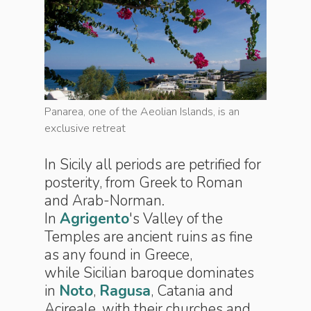
s an
Panarea, one of the Aeolian Islands, is an
Panarea, 
exclusive retreat
exclusive
In Sicily all periods are petrified for
posterity, from Greek to Roman
and Arab-Norman.
In
Agrigento
's Valley of the
Temples are ancient ruins as fine
as any found in Greece,
while Sicilian baroque dominates
in
Noto
,
Ragusa
, Catania and
Acireale, with their churches and