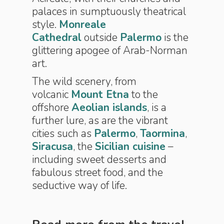
palaces in sumptuously theatrical
style.
Monreale
Cathedral
outside
Palermo
is the
glittering apogee of Arab-Norman
art.
The wild scenery, from
volcanic
Mount Etna
to the
offshore
Aeolian islands
, is a
further lure, as are the vibrant
cities such as
Palermo
,
Taormina
,
Siracusa
, the
Sicilian cuisine
–
including sweet desserts and
fabulous street food, and the
seductive way of life.