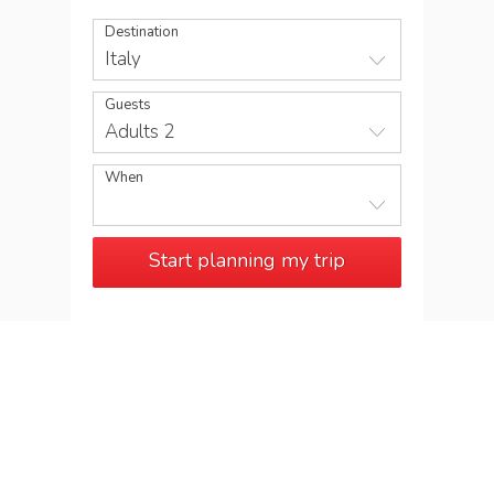
Destination
Italy
Guests
Adults 2
When
Start planning my trip