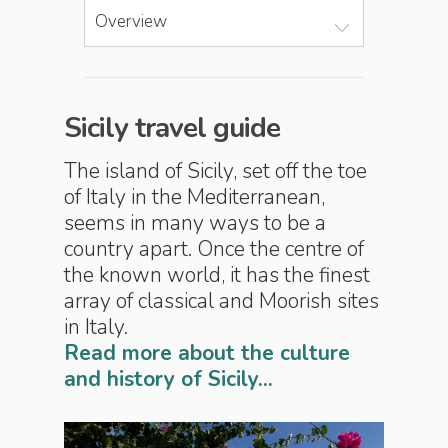
Overview
Sicily travel guide
The island of Sicily, set off the toe
of Italy in the Mediterranean,
seems in many ways to be a
country apart. Once the centre of
the known world, it has the finest
array of classical and Moorish sites
in Italy.
Read more about the culture
and history of Sicily...