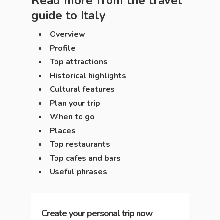
Read more from the travel
guide to
Italy
Overview
Profile
Top attractions
Historical highlights
Cultural features
Plan your trip
When to go
Places
Top restaurants
Top cafes and bars
Useful phrases
Create your personal trip now