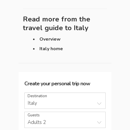
Read more from the
travel guide to
Italy
Overview
Italy home
Create your personal trip now
Destination
Italy
Guests
Adults 2