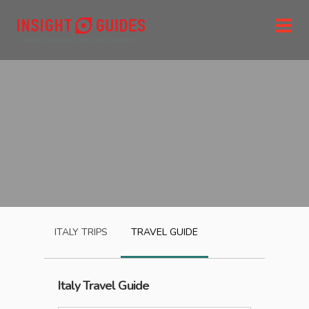
ITALY
TRIPS
TRAVEL GUIDE
Italy
Travel Guide