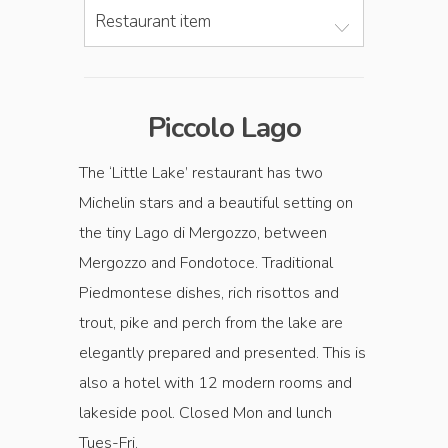
Restaurant item
Piccolo Lago
The ‘Little Lake’ restaurant has two
Michelin stars and a beautiful setting on
the tiny Lago di Mergozzo, between
Mergozzo and Fondotoce. Traditional
Piedmontese dishes, rich risottos and
trout, pike and perch from the lake are
elegantly prepared and presented. This is
also a hotel with 12 modern rooms and
lakeside pool. Closed Mon and lunch
Tues-Fri.