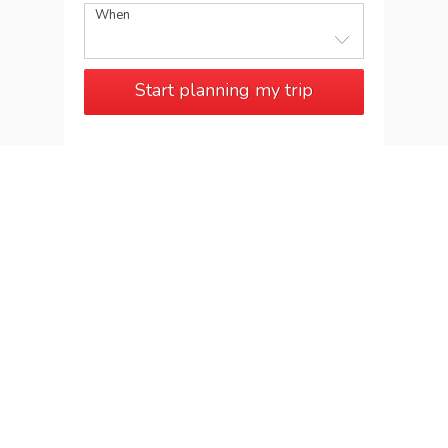
When
Start planning my trip