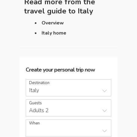
Read more from the
travel guide to
Italy
Overview
Italy home
Create your personal trip now
Destination
Italy
Guests
Adults 2
When