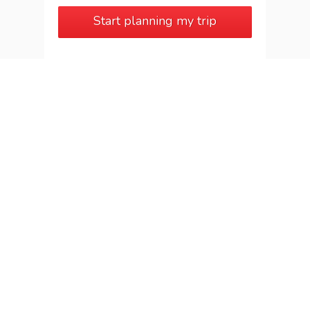
Start planning my trip