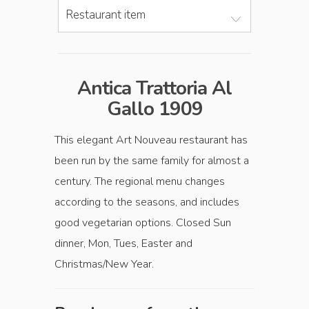
Restaurant item
Antica Trattoria Al
Gallo 1909
This elegant Art Nouveau restaurant has
been run by the same family for almost a
century. The regional menu changes
according to the seasons, and includes
good vegetarian options. Closed Sun
dinner, Mon, Tues, Easter and
Christmas/New Year.