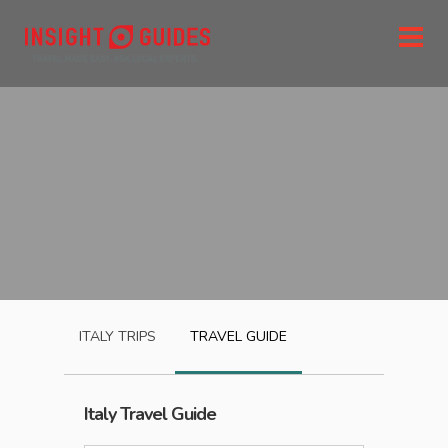
ITALY
TRIPS
TRAVEL GUIDE
Italy
Travel Guide