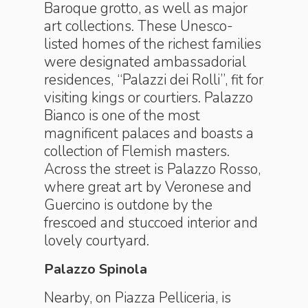
Baroque grotto, as well as major
art collections. These Unesco-
listed homes of the richest families
were designated ambassadorial
residences, “Palazzi dei Rolli”, fit for
visiting kings or courtiers. Palazzo
Bianco is one of the most
magnificent palaces and boasts a
collection of Flemish masters.
Across the street is Palazzo Rosso,
where great art by Veronese and
Guercino is outdone by the
frescoed and stuccoed interior and
lovely courtyard.
Palazzo Spinola
Nearby, on Piazza Pelliceria, is