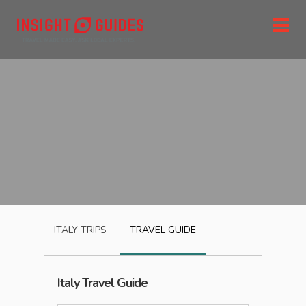
ITALY
TRIPS
TRAVEL GUIDE
Italy
Travel Guide