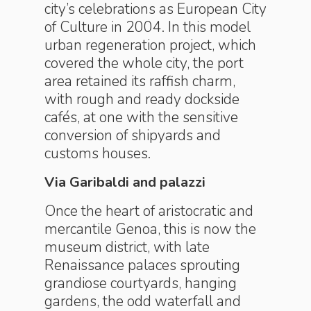
city’s celebrations as European City
of Culture in 2004. In this model
urban regeneration project, which
covered the whole city, the port
area retained its raffish charm,
with rough and ready dockside
cafés, at one with the sensitive
conversion of shipyards and
customs houses.
Via Garibaldi and palazzi
Once the heart of aristocratic and
mercantile Genoa, this is now the
museum district, with late
Renaissance palaces sprouting
grandiose courtyards, hanging
gardens, the odd waterfall and