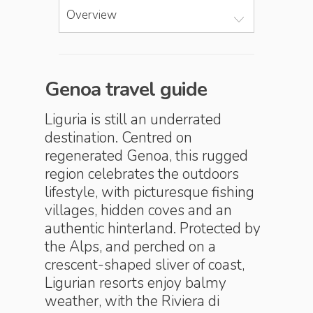
Overview
Genoa travel guide
Liguria is still an underrated
destination. Centred on
regenerated Genoa, this rugged
region celebrates the outdoors
lifestyle, with picturesque fishing
villages, hidden coves and an
authentic hinterland. Protected by
the Alps, and perched on a
crescent-shaped sliver of coast,
Ligurian resorts enjoy balmy
weather, with the Riviera di