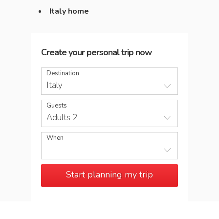
Italy home
Create your personal trip now
Destination
Italy
Guests
Adults 2
When
Start planning my trip