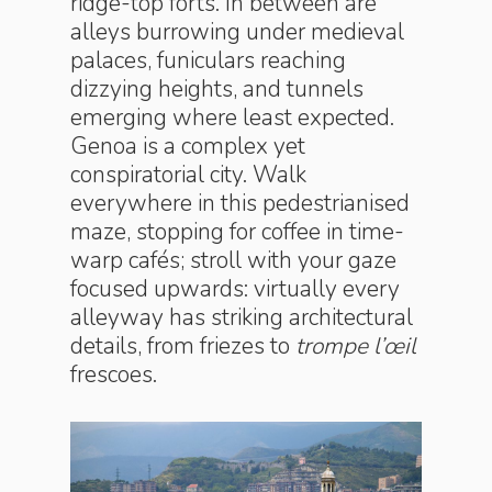
ridge-top forts. In between are
alleys burrowing under medieval
palaces, funiculars reaching
dizzying heights, and tunnels
emerging where least expected.
Genoa is a complex yet
conspiratorial city. Walk
everywhere in this pedestrianised
maze, stopping for coffee in time-
warp cafés; stroll with your gaze
focused upwards: virtually every
alleyway has striking architectural
details, from friezes to
trompe l’œil
frescoes.