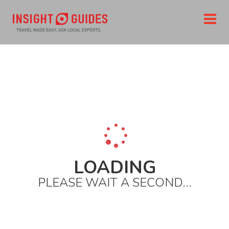
Home
Destinations
Europe
Italy
The south
Amalfi coast
Naples
Top restaurants
Don salvatore a mergellina
LOADING
PLEASE WAIT A SECOND...