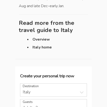
Aug and late Dec–early Jan.
Read more from the
travel guide to
Italy
Overview
Italy home
Create your personal trip now
Destination
Italy
Guests