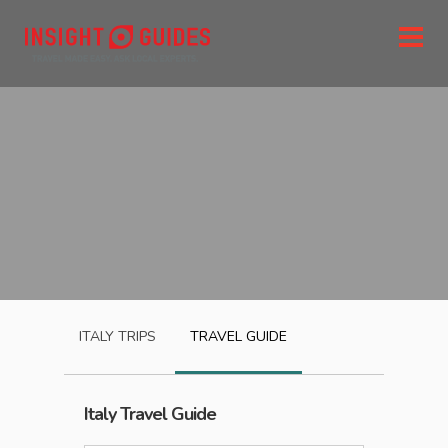
ITALY
TRIPS
TRAVEL GUIDE
Italy
Travel Guide