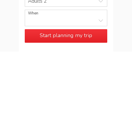
Adults 2
When
Start planning my trip