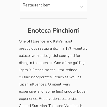
Restaurant item
Enoteca Pinchiorri
One of Florence and Italy’s most
prestigious restaurants, in a 17th-century
palace, with a delightful courtyard for
dining in the open air. One of the guiding
lights is French, so the ultra-refined
cuisine incorporates French as well as
Italian influences. Opulent, very
expensive, and (some find) snooty, but an
experience. Reservations essential.
Closed Sun, Mon, Tues and Wed lunch,