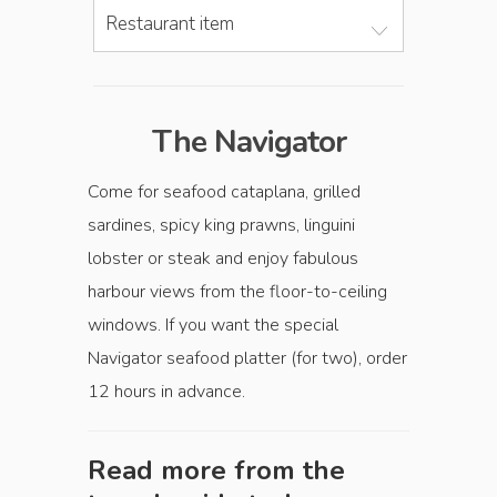
Restaurant item
The Navigator
Come for seafood cataplana, grilled
sardines, spicy king prawns, linguini
lobster or steak and enjoy fabulous
harbour views from the floor-to-ceiling
windows. If you want the special
Navigator seafood platter (for two), order
12 hours in advance.
Read more from the