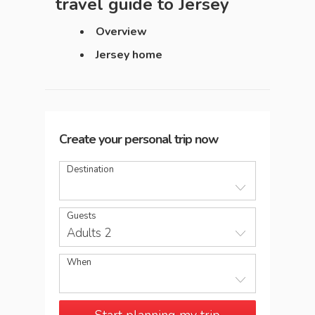
travel guide to
Jersey
Overview
Jersey home
Create your personal trip now
Destination
Guests
Adults 2
When