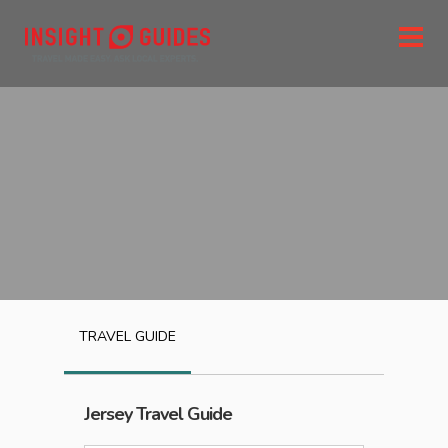
TRAVEL GUIDE
Jersey
Travel Guide