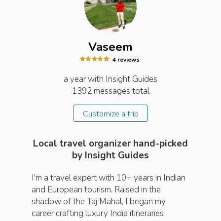
Vaseem
4
review
s
a year
with Insight
Guides
1392
messages total
Customize a trip
Local travel organizer hand-picked
by Insight Guides
I'm a travel expert with 10+ years in Indian
and European tourism. Raised in the
shadow of the Taj Mahal, I began my
career crafting luxury India itineraries