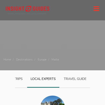
Home
Destinations
Europe
Malta
MALTA
TRIPS
LOCAL EXPERTS
TRAVEL GUIDE