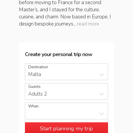
before moving to France for a second
Master’s, and I stayed for the culture,
cuisine, and charm. Now based in Europe, I
design bespoke journeys...
read more
Create your personal trip now
Destination
Malta
Guests
Adults 2
When
Start planning my trip