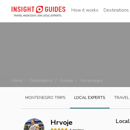
How it works
Destinations
Home
Destinations
Europe
Montenegro
MONTENEGRO
TRIPS
LOCAL EXPERTS
TRAVEL
Local
Hrvoje