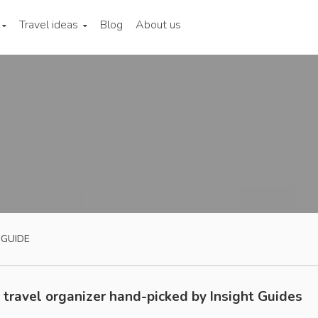
Travel ideas
Blog
About us
 GUIDE
 travel organizer hand-picked by Insight Guides