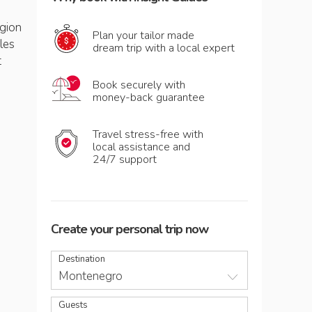
egion
Plan your tailor made
les
dream trip with a local expert
t
Book securely with
money-back guarantee
Travel stress-free with
local assistance and
24/7 support
Create your personal trip now
Destination
Montenegro
Guests