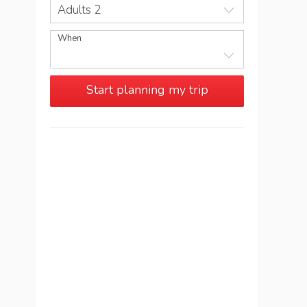
Adults 2
When
Start planning my trip
See more trips in
Montenegro