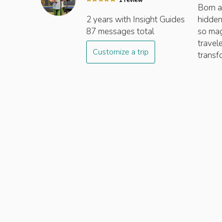
1
review
Born a
2 years
with Insight
Guides
hidden
87
messages total
so mag
travel
Customize a trip
transf