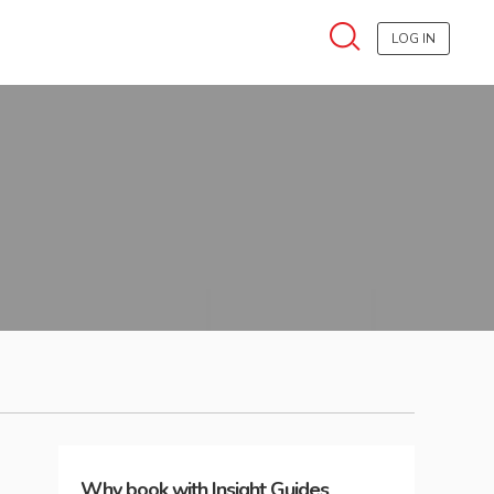
LOG IN
Why book with Insight Guides