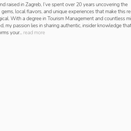
nd raised in Zagreb, I’ve spent over 20 years uncovering the
 gems, local flavors, and unique experiences that make this r
ical. With a degree in Tourism Management and countless mi
ed, my passion lies in sharing authentic, insider knowledge tha
orms your...
read more