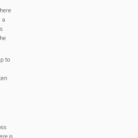
 here
 a
’s
the
up to
ten
oss
ere is