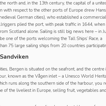
e north and, in the 13th century, the capital of a unite
on with respect to the other ports of Europe drew Hans
edieval German cities), who established a commercia
riggers plied the port, with peak traffic in 1644, when
m Scotland alone. Sailing is still big news here – in J
be one of the ports welcoming the Tall Ships’ Race, a
an 75 large sailing ships from 20 countries participati
 Sandviken
ies, Bergen is situated on the seafront, and the centre 
our, known as the Vågen inlet – a Unesco World Herit
hich runs along the southern side of the harbour, you 
 of the liveliest in Europe, selling fruit, vegetables an