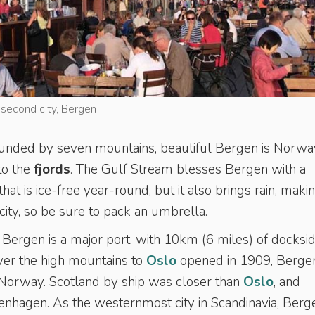
s second city, Bergen
ounded by seven mountains, beautiful Bergen is Norwa
to the
fjords
. The Gulf Stream blesses Bergen with a
at is ice-free year-round, but it also brings rain, maki
ity, so be sure to pack an umbrella.
 Bergen is a major port, with 10km (6 miles) of docksid
ver the high mountains to
Oslo
opened in 1909, Berge
 Norway. Scotland by ship was closer than
Oslo
, and
enhagen. As the westernmost city in Scandinavia, Berg