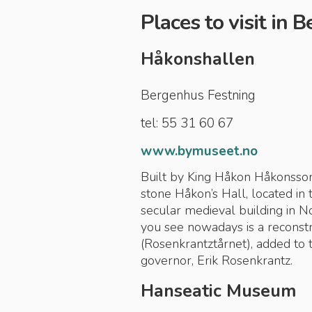
Places to visit in 
Håkonshallen
Bergenhus Festning
tel: 55 31 60 67
www.bymuseet.no
Built by King Håkon Håkonsson
stone Håkon’s Hall, located in 
secular medieval building in 
you see nowadays is a reconstr
(Rosenkrantztårnet), added to 
governor, Erik Rosenkrantz.
Hanseatic Museum