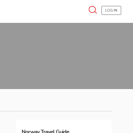
LOG IN
Norway
Travel Guide