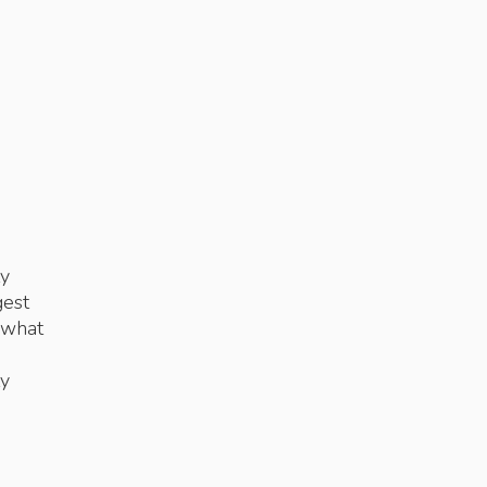
ty
gest
 what
ty