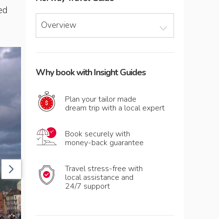
ed
Overview
Why book with Insight Guides
Plan your tailor made
dream trip with a local expert
Book securely with
money-back guarantee
Travel stress-free with
local assistance and
24/7 support