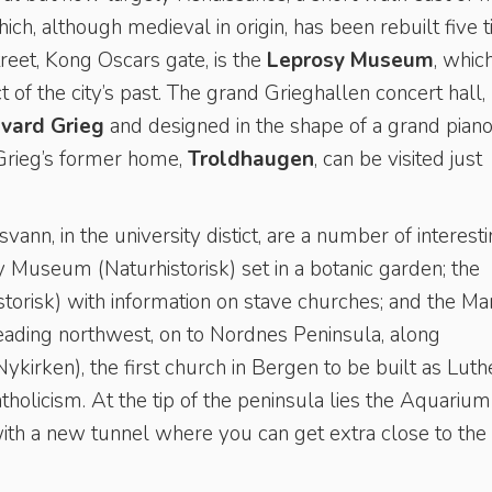
ch, although medieval in origin, has been rebuilt five 
treet, Kong Oscars gate, is the
Leprosy Museum
, whic
f the city’s past. The grand Grieghallen concert hall,
vard Grieg
and designed in the shape of a grand piano,
 Grieg’s former home,
Troldhaugen
, can be visited just
ann, in the university distict, are a number of interest
Museum (Naturhistorisk) set in a botanic garden; the
orisk) with information on stave churches; and the Ma
ding northwest, on to Nordnes Peninsula, along
kirken), the first church in Bergen to be built as Luth
holicism. At the tip of the peninsula lies the Aquarium
with a new tunnel where you can get extra close to the