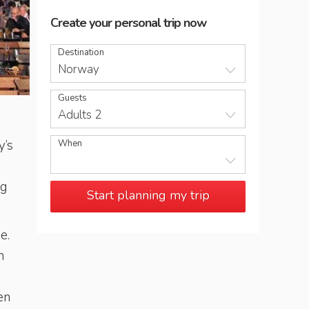
Create your personal trip now
Destination
Norway
Guests
Bergen's district of Bryggen is home to medieval merchan
Adults 2
y’s
When
ng
Start planning my trip
e.
n
en