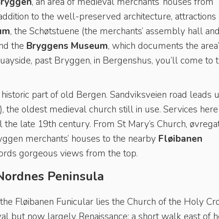
ryggen
, an area of medieval merchants’ houses from
addition to the well-preserved architecture, attractions
um
, the Schøtstuene (the merchants’ assembly hall and
and the
Bryggens Museum
, which documents the area
quayside, past Bryggen, in Bergenshus, you’ll come to 
historic part of old Bergen. Sandviksveien road leads 
, the oldest medieval church still in use. Services here
il the late 19th century. From St Mary’s Church, øvrega
ryggen merchants’ houses to the nearby
Fløibanen
fords gorgeous views from the top.
Nordnes Peninsula
he Fløibanen Funicular lies the Church of the Holy Cr
val but now largely Renaissance; a short walk east of h