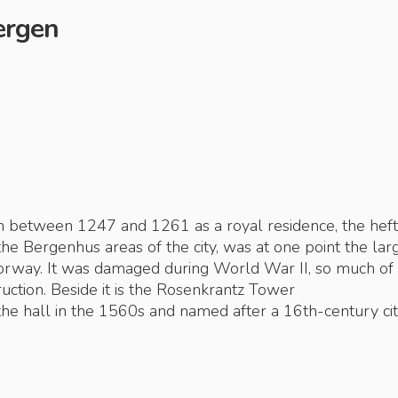
Bergen
 between 1247 and 1261 as a royal residence, the hef
the Bergenhus areas of the city, was at one point the lar
Norway. It was damaged during World War II, so much of
uction. Beside it is the Rosenkrantz Tower
the hall in the 1560s and named after a 16th-century ci