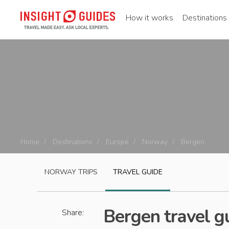
How it works
Destinations
Home
Destinations
Europe
Norway
Bergen
NORWAY
TRIPS
TRAVEL GUIDE
Bergen travel g
Share: