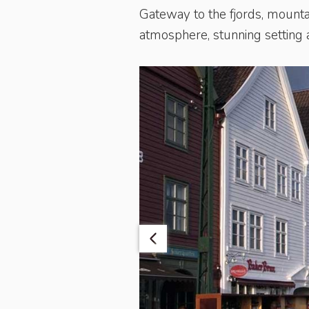
Gateway to the fjords, mounta
atmosphere, stunning setting a