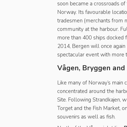
soon became a crossroads of th
Norway. Its favourable locati
tradesmen (merchants from m
community at the harbour. Full
more than 400 ships docked fro
2014, Bergen will once again 
spectacular event with more th
Vågen, Bryggen and
Like many of Norway’s main cit
concentrated around the harb
Site. Following Strandkajen, w
Torget and the Fish Market, one
souvenirs as well as fish.