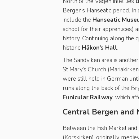
North of the Vågen inlet lies
B
Bergen’s Hanseatic period. In 
include the
Hanseatic Muse
school for their apprentices) 
history. Continuing along the 
historic
Håkon’s Hall
.
The Sandviken area is another 
St Mary’s Church (Mariakirken)
were still held in German unt
runs along the back of the B
Funicular Railway
, which af
Central Bergen and 
Between the Fish Market and t
(Korskirken), originally medie