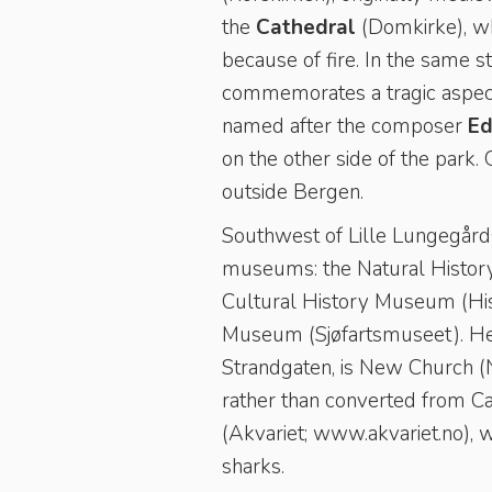
the
Cathedral
(Domkirke), whi
because of fire. In the same s
commemorates a tragic aspect o
named after the composer
Ed
on the other side of the park.
outside Bergen.
Southwest of Lille Lungegårdsv
museums: the Natural History 
Cultural History Museum (Hist
Museum (Sjøfartsmuseet). Hea
Strandgaten, is New Church (Ny
rather than converted from Cat
(Akvariet; www.akvariet.no), 
sharks.