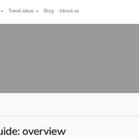
Travel ideas
Blog
About us
uide: overview