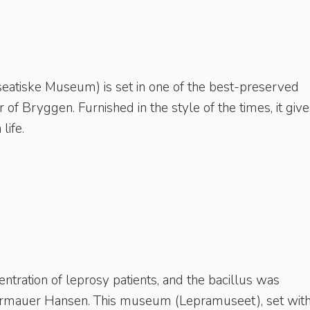
atiske Museum) is set in one of the best-preserved
er of Bryggen. Furnished in the style of the times, it give
life.
tration of leprosy patients, and the bacillus was
Armauer Hansen. This museum (Lepramuseet), set with