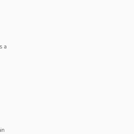
s a
in