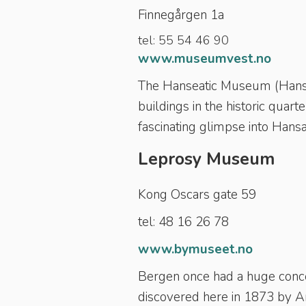
Finnegårgen 1a
tel: 55 54 46 90
www.museumvest.no
The Hanseatic Museum (Hanse
buildings in the historic quart
fascinating glimpse into Hansa 
Leprosy Museum
Kong Oscars gate 59
tel: 48 16 26 78
www.bymuseet.no
Bergen once had a huge concen
discovered here in 1873 by 