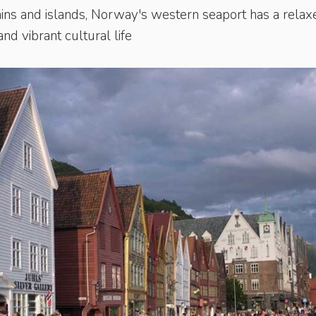
ins and islands, Norway's western seaport has a relax
nd vibrant cultural life