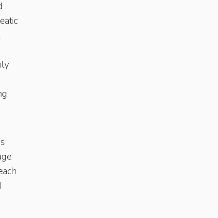
d
eatic
l
uly
ng.
is
age
reach
d