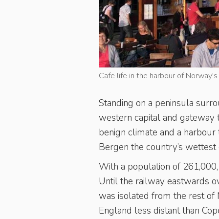
Cafe life in the harbour of Norway'
Standing on a peninsula surr
western capital and gateway 
benign climate and a harbour th
Bergen the country’s wettest c
With a population of 261,000,
Until the railway eastwards o
was isolated from the rest of
England less distant than Cop