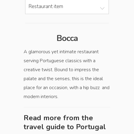
Restaurant item
Bocca
A glamorous yet intimate restaurant
serving Portuguese classics with a
creative twist. Bound to impress the
palate and the senses, this is the ideal
place for an occasion, with a hip buzz and
modern interiors.
Read more from the
travel guide to
Portugal