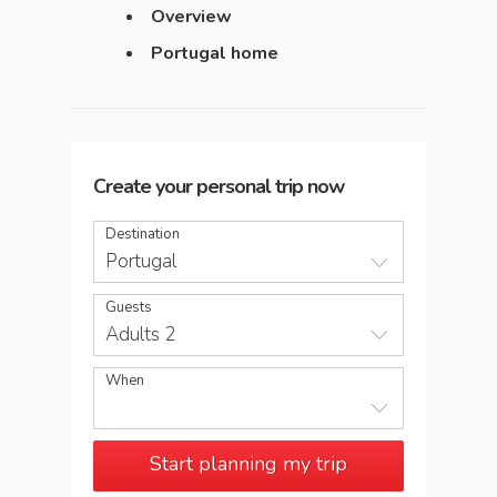
Overview
Portugal home
Create your personal trip now
Destination
Portugal
Guests
Adults 2
When
Start planning my trip