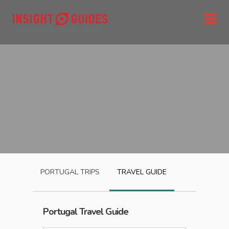
PORTUGAL
TRIPS
TRAVEL GUIDE
Portugal
Travel Guide