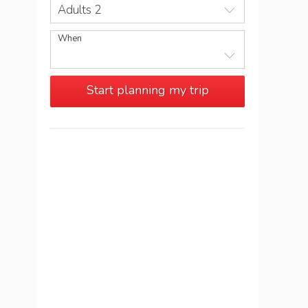
Adults 2
When
Start planning my trip
See more trips in
Portugal