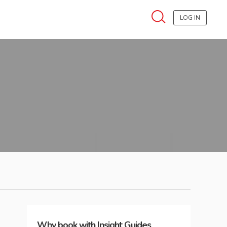
LOG IN
Why book with Insight Guides