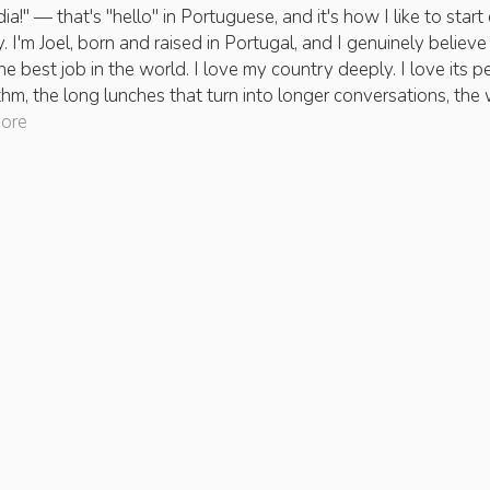
a!" — that's "hello" in Portuguese, and it's how I like to start
. I'm Joel, born and raised in Portugal, and I genuinely believe 
he best job in the world. I love my country deeply. I love its p
ythm, the long lunches that turn into longer conversations, the 
more