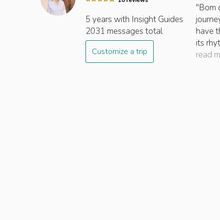
10
review
s
"Bom di
5 years
with Insight
Guides
journey
2031
messages total
have t
its rh
Customize a trip
read 