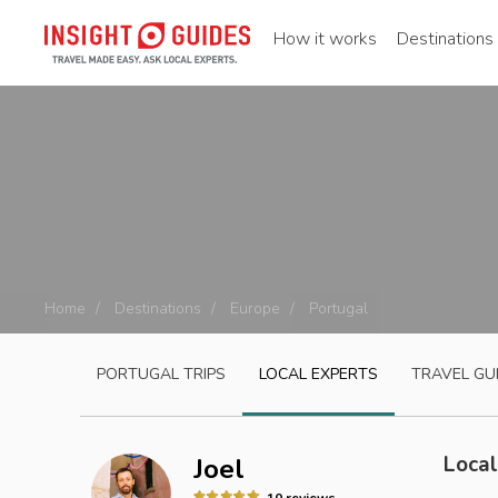
How it works
Destinations
Home
Destinations
Europe
Portugal
PORTUGAL
TRIPS
LOCAL EXPERTS
TRAVEL GU
Local
Joel