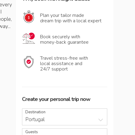
 every
I
Plan your tailor made
eople,
dream trip with a local expert
way...
Book securely with
money-back guarantee
Travel stress-free with
local assistance and
24/7 support
Create your personal trip now
Destination
Portugal
Guests