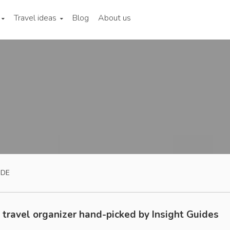
Travel ideas
Blog
About us
IDE
 travel organizer hand-picked by Insight Guides