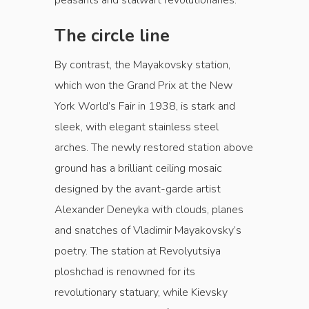
peasants and stalwart revolutionaries.
The circle line
By contrast, the Mayakovsky station,
which won the Grand Prix at the New
York World’s Fair in 1938, is stark and
sleek, with elegant stainless steel
arches. The newly restored station above
ground has a brilliant ceiling mosaic
designed by the avant-garde artist
Alexander Deneyka with clouds, planes
and snatches of Vladimir Mayakovsky’s
poetry. The station at Revolyutsiya
ploshchad is renowned for its
revolutionary statuary, while Kievsky