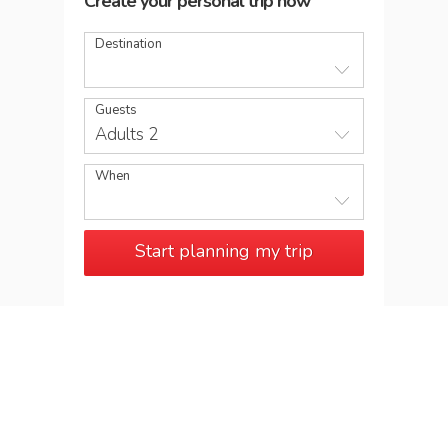
Create your personal trip now
Destination
Guests
Adults 2
When
Start planning my trip