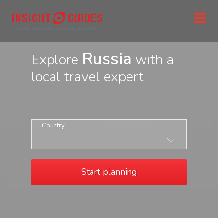
Russia
Explore
with a
local travel expert
Country
Start planning