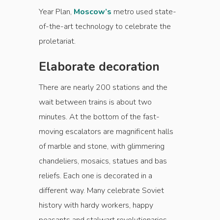
Year Plan,
Moscow’s
metro used state-
of-the-art technology to celebrate the
proletariat.
Elaborate decoration
There are nearly 200 stations and the
wait between trains is about two
minutes. At the bottom of the fast-
moving escalators are magnificent halls
of marble and stone, with glimmering
chandeliers, mosaics, statues and bas
reliefs. Each one is decorated in a
different way. Many celebrate Soviet
history with hardy workers, happy