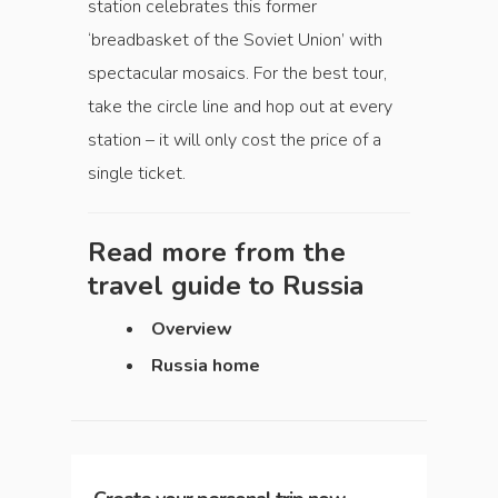
station celebrates this former
‘breadbasket of the Soviet Union’ with
spectacular mosaics. For the best tour,
take the circle line and hop out at every
station – it will only cost the price of a
single ticket.
Read more from the
travel guide to
Russia
Overview
Russia home