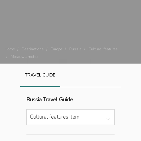
Home
Destinations
Europe
Russia
Cultural features
Moscows metro
TRAVEL GUIDE
Russia
Travel Guide
Cultural features item