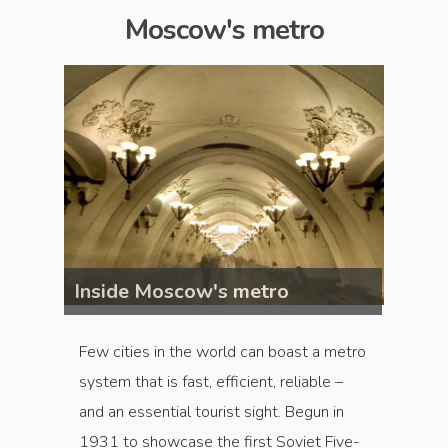
Moscow's metro
Inside Moscow's metro
Insid
Few cities in the world can boast a metro
system that is fast, efficient, reliable –
and an essential tourist sight. Begun in
1931 to showcase the first Soviet Five-