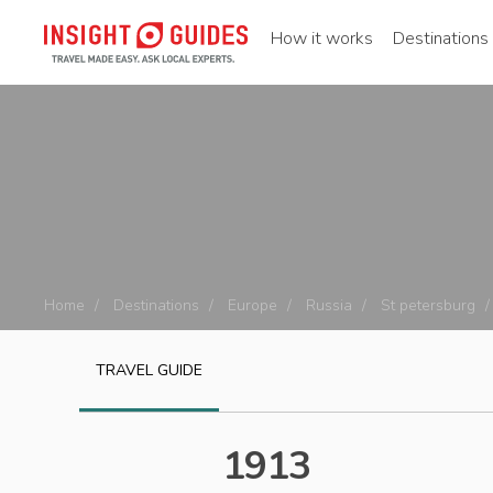
How it works
Destinations
Home
Destinations
Europe
Russia
St petersburg
TRAVEL GUIDE
1913