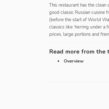
This restaurant has the clean 
good classic Russian cuisine f
(before the start of World War 
classics like ‘herring under a f
prices, large portions and frie
Read more from the t
Overview