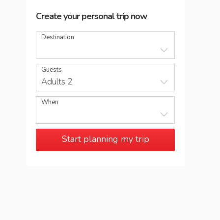
Create your personal trip now
Destination
Guests
Adults 2
When
Start planning my trip