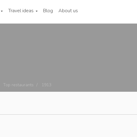
Travel ideas
Blog
About us
Top restaurants
1913