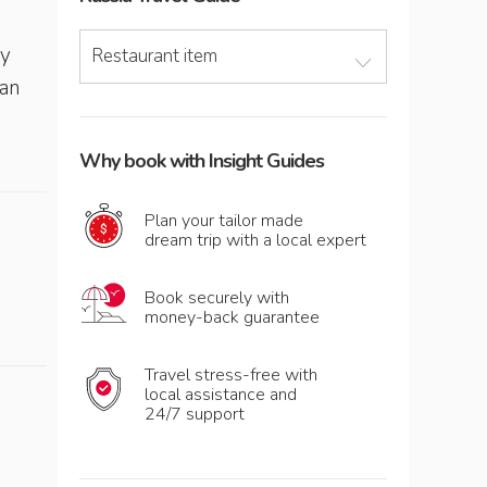
s
ry
Restaurant item
ian
Why book with Insight Guides
Plan your tailor made
dream trip with a local expert
Book securely with
money-back guarantee
Travel stress-free with
local assistance and
24/7 support