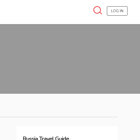
LOG IN
Russia
Travel Guide