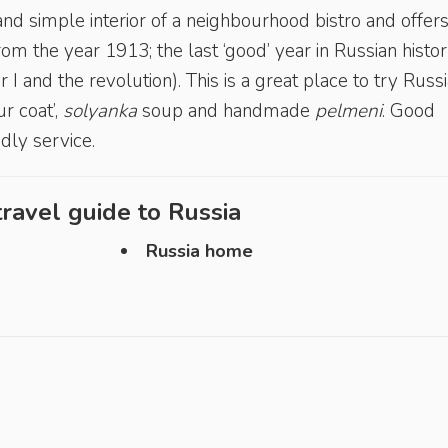
and simple interior of a neighbourhood bistro and offer
rom the year 1913; the last ‘good’ year in Russian histo
I and the revolution). This is a great place to try Russ
ur coat’,
solyanka
soup and handmade
pelmeni
. Good
ndly service.
ravel guide to
Russia
Russia home