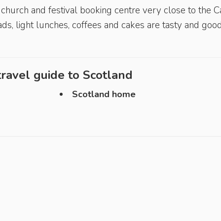
ic church and festival booking centre very close to the C
ds, light lunches, coffees and cakes are tasty and goo
ravel guide to
Scotland
Scotland home