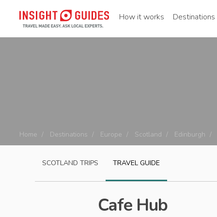
How it works
Destinations
Home
Destinations
Europe
Scotland
Edinburgh
SCOTLAND
TRIPS
TRAVEL GUIDE
Cafe Hub