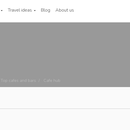
Travel ideas
Blog
About us
Top cafes and bars
Cafe hub