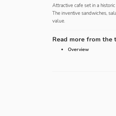
Attractive cafe set in a histor
The inventive sandwiches, sala
value.
Read more from the t
Overview