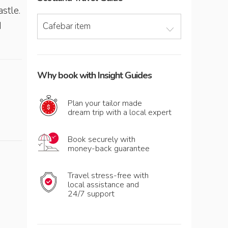
astle.
d
Cafebar item
Why book with Insight Guides
Plan your tailor made
dream trip with a local expert
Book securely with
money-back guarantee
Travel stress-free with
local assistance and
24/7 support