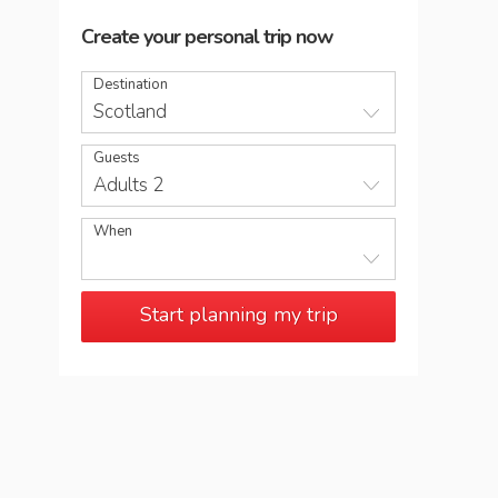
Create your personal trip now
Destination
Scotland
Guests
Adults 2
When
Start planning my trip