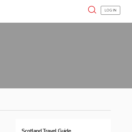
LOG IN
Scotland
Travel Guide