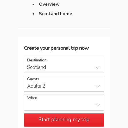
Overview
Scotland home
Create your personal trip now
Destination
Scotland
Guests
Adults 2
When
Start planning my trip