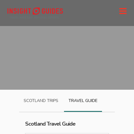
SCOTLAND
TRIPS
TRAVEL GUIDE
Scotland
Travel Guide