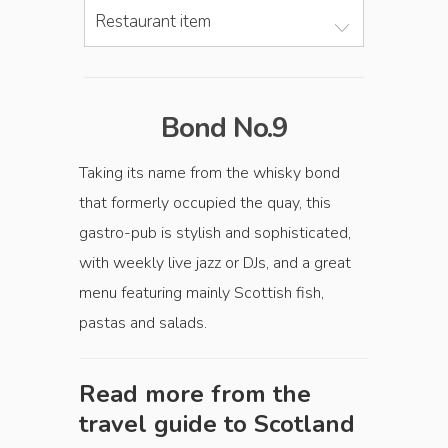
Restaurant item
Bond No.9
Taking its name from the whisky bond
that formerly occupied the quay, this
gastro-pub is stylish and sophisticated,
with weekly live jazz or DJs, and a great
menu featuring mainly Scottish fish,
pastas and salads.
Read more from the
travel guide to
Scotland