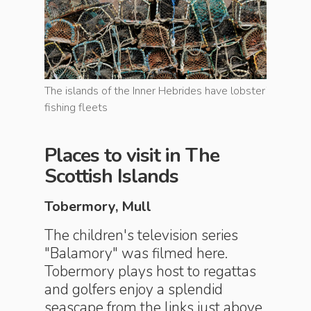
e lobster
The islands of the Inner Hebrides have lobster
The islan
fishing fleets
fishing f
Places to visit in The
Scottish Islands
Tobermory, Mull
The children's television series
"Balamory" was filmed here.
Tobermory plays host to regattas
and golfers enjoy a splendid
seascape from the links just above