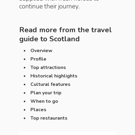
continue their journey.
Read more from the travel
guide to
Scotland
Overview
Profile
Top attractions
Historical highlights
Cultural features
Plan your trip
When to go
Places
Top restaurants