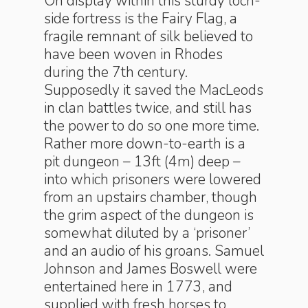
On display within this sturdy loch-
side fortress is the Fairy Flag, a
fragile remnant of silk believed to
have been woven in Rhodes
during the 7th century.
Supposedly it saved the MacLeods
in clan battles twice, and still has
the power to do so one more time.
Rather more down-to-earth is a
pit dungeon – 13ft (4m) deep –
into which prisoners were lowered
from an upstairs chamber, though
the grim aspect of the dungeon is
somewhat diluted by a ‘prisoner’
and an audio of his groans. Samuel
Johnson and James Boswell were
entertained here in 1773, and
supplied with fresh horses to