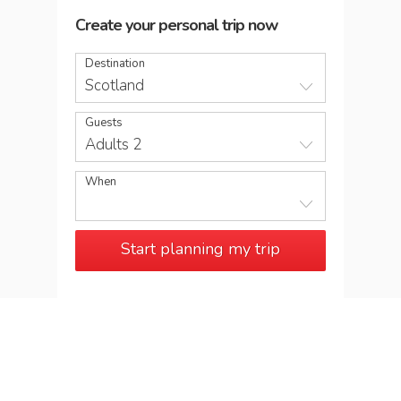
Create your personal trip now
Destination
Scotland
Guests
Adults 2
When
Start planning my trip