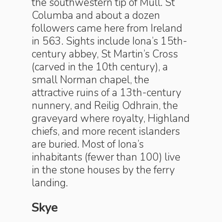
the southwestern tip of Mull. St
Columba and about a dozen
followers came here from Ireland
in 563. Sights include Iona’s 15th-
century abbey, St Martin’s Cross
(carved in the 10th century), a
small Norman chapel, the
attractive ruins of a 13th-century
nunnery, and Reilig Odhrain, the
graveyard where royalty, Highland
chiefs, and more recent islanders
are buried. Most of Iona’s
inhabitants (fewer than 100) live
in the stone houses by the ferry
landing.
Skye