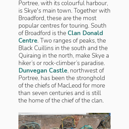
Portree, with its colourful harbour,
is Skye's main town. Together with
Broadford, these are the most
popular centres for touring. South
of Broadford is the
Clan Donald
Centre
. Two ranges of peaks, the
Black Cuillins in the south and the
Quiraing in the north, make Skye a
hiker’s or rock-climber’s paradise.
Dunvegan Castle
, northwest of
Portree, has been the stronghold
of the chiefs of MacLeod for more
than seven centuries and is still
the home of the chief of the clan.