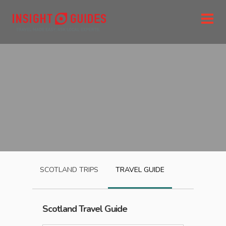
SCOTLAND
TRIPS
TRAVEL GUIDE
Scotland
Travel Guide