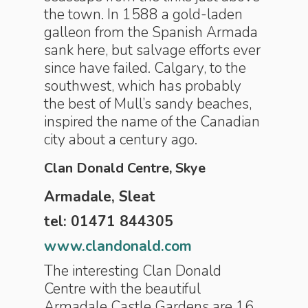
the town. In 1588 a gold-laden
galleon from the Spanish Armada
sank here, but salvage efforts ever
since have failed. Calgary, to the
southwest, which has probably
the best of Mull’s sandy beaches,
inspired the name of the Canadian
city about a century ago.
Clan Donald Centre, Skye
Armadale, Sleat
tel: 01471 844305
www.clandonald.com
The interesting Clan Donald
Centre with the beautiful
Armadale Castle Gardens are 16