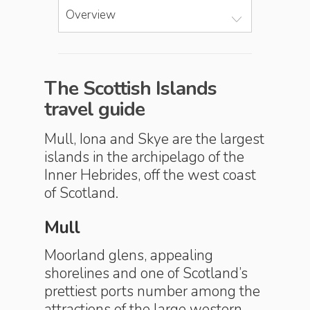
Overview
The Scottish Islands
travel guide
Mull, Iona and Skye are the largest
islands in the archipelago of the
Inner Hebrides, off the west coast
of Scotland.
Mull
Moorland glens, appealing
shorelines and one of Scotland’s
prettiest ports number among the
attractions of the large western