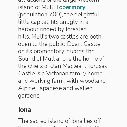
island of Mull.
Tobermory
(population 700), the delightful
little capital, fits snugly in a
harbour ringed by forested
hills. Mull's two castles are both
open to the public: Duart Castle,
on its promontory, guards the
Sound of Mull and is the home of
the chiefs of clan Maclean. Torosay
Castle is a Victorian family home
and working farm, with woodland,
Alpine, Jap­anese and walled
gardens.
Iona
The sacred island of Iona lies off