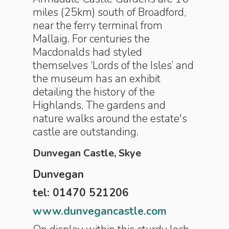
miles (25km) south of Broadford,
near the ferry terminal from
Mallaig. For centuries the
Macdonalds had styled
themselves ‘Lords of the Isles’ and
the museum has an exhibit
detailing the history of the
Highlands. The gardens and
nature walks around the estate's
castle are outstanding.
Dunvegan Castle, Skye
Dunvegan
tel: 01470 521206
www.dunvegancastle.com