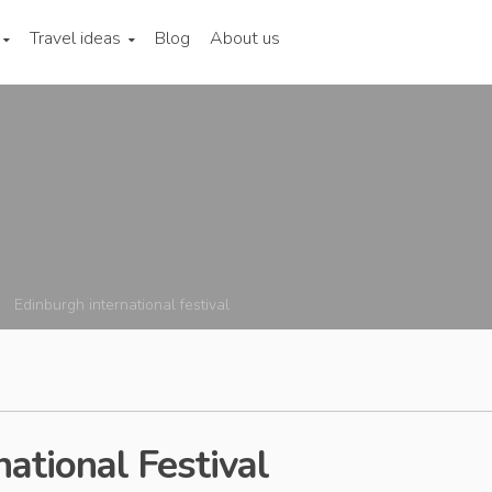
Travel ideas
Blog
About us
Edinburgh international festival
ational Festival