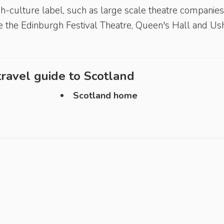
h-culture label, such as large scale theatre companies
ke the Edinburgh Festival Theatre, Queen's Hall and Us
ravel guide to
Scotland
Scotland home