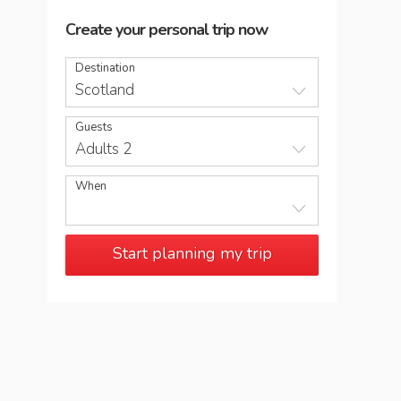
Create your personal trip now
Destination
Scotland
Guests
Adults 2
When
Start planning my trip