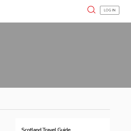
LOG IN
Scotland
Travel Guide