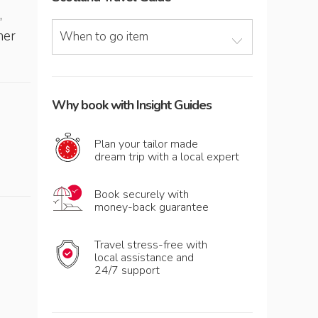
,
her
When to go item
Why book with Insight Guides
Plan your tailor made
dream trip with a local expert
Book securely with
money-back guarantee
Travel stress-free with
local assistance and
24/7 support