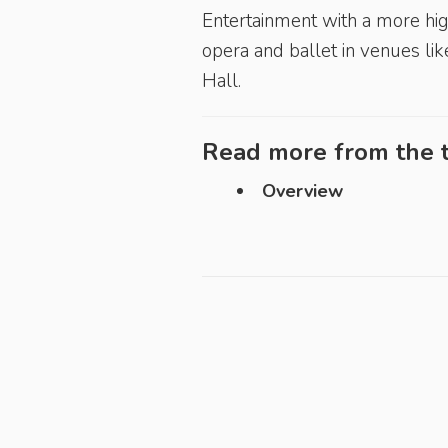
Entertainment with a more hig
opera and ballet in venues li
Hall.
Read more from the t
Overview