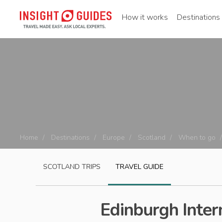
How it works
Destinations
Home
Destinations
Europe
Scotland
When to go
SCOTLAND
TRIPS
TRAVEL GUIDE
Edinburgh Intern