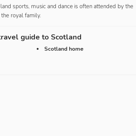
ighland sports, music and dance is often attended by the
he royal family.
ravel guide to
Scotland
Scotland home