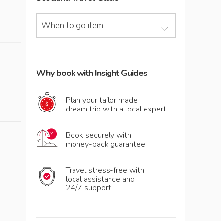
When to go item
Why book with Insight Guides
Plan your tailor made
dream trip with a local expert
Book securely with
money-back guarantee
Travel stress-free with
local assistance and
24/7 support