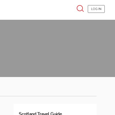
LOG IN
Scotland
Travel Guide