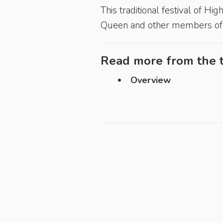
This traditional festival of H
Queen and other members of t
Read more from the t
Overview