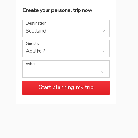
Create your personal trip now
Destination
Scotland
Guests
Adults 2
When
Start planning my trip