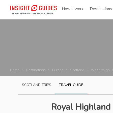
How it works
Destinations
Home
Destinations
Europe
Scotland
When to go
SCOTLAND
TRIPS
TRAVEL GUIDE
Royal Highland