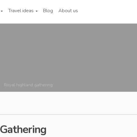
Travel ideas
Blog
About us
Royal highland gathering
 Gathering