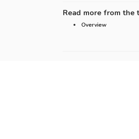
Read more from the t
Overview