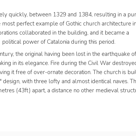
ely quickly, between 1329 and 1384, resulting in a pur
he most perfect example of Gothic church architecture i
orations collaborated in the building, and it became a
olitical power of Catalonia during this period.
ury, the original having been lost in the earthquake o
aking in its elegance. Fire during the Civil War destroye
aving it free of over-ornate decoration. The church is buil
 design, with three lofty and almost identical naves. T
tres (43ft) apart, a distance no other medieval struct