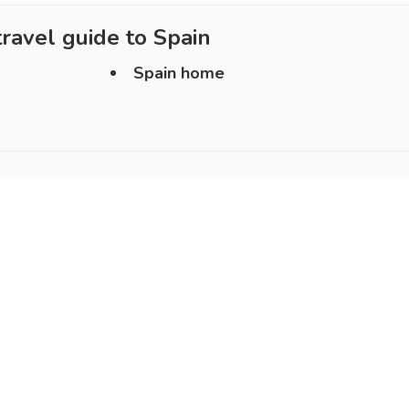
ravel guide to
Spain
Spain home