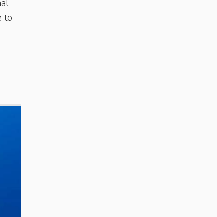
nal
 to