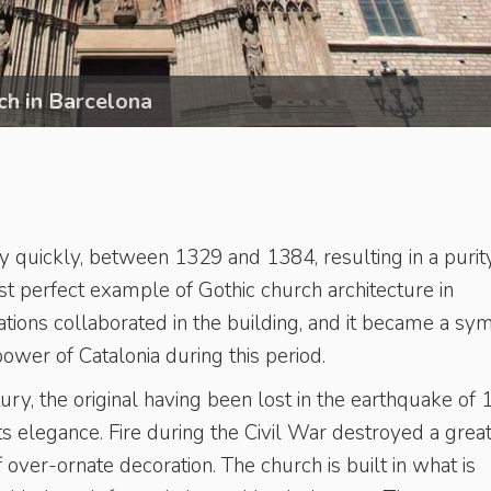
ch in Barcelona
y quickly, between 1329 and 1384, resulting in a purit
st perfect example of Gothic church architecture in
rations collaborated in the building, and it became a sy
power of Catalonia during this period.
ry, the original having been lost in the earthquake of 
 its elegance. Fire during the Civil War destroyed a grea
 of over-ornate decoration. The church is built in what is