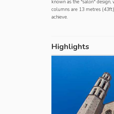
known as the "salon" design, w
columns are 13 metres (43ft) 
achieve.
Highlights