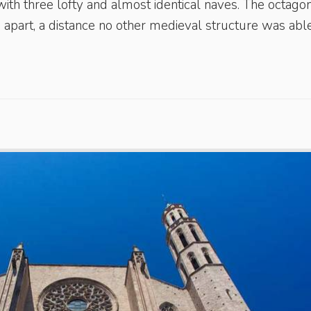
ith three lofty and almost identical naves. The octago
apart, a distance no other medieval structure was able