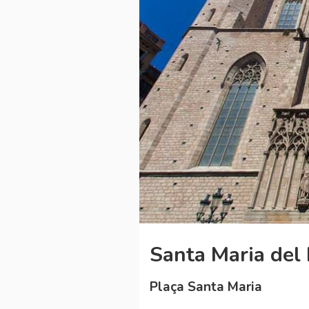
Santa Maria del
Plaça Santa Maria