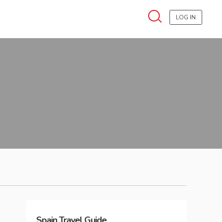
LOG IN
Spain
Travel Guide