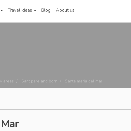
Travel ideas
Blog
About us
ty areas
Sant pere and born
Santa maria del mar
 Mar