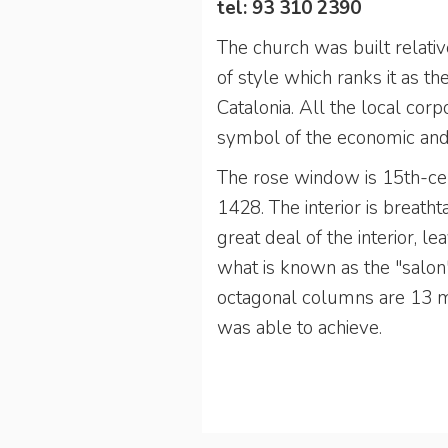
tel: 93 310 2390
The church was built relativ
of style which ranks it as t
Catalonia. All the local corp
symbol of the economic and p
The rose window is 15th-cent
1428. The interior is breatht
great deal of the interior, le
what is known as the "salon"
octagonal columns are 13 me
was able to achieve.