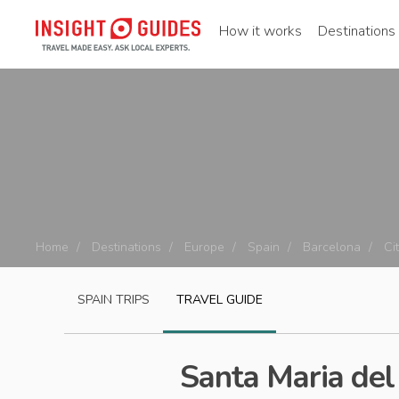
How it works
Destinations
Home
Destinations
Europe
Spain
Barcelona
Ci
SPAIN
TRIPS
TRAVEL GUIDE
Santa Maria del