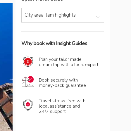
City area item highlights
Why book with Insight Guides
Plan your tailor made
dream trip with a local expert
Book securely with
money-back guarantee
Travel stress-free with
local assistance and
24/7 support