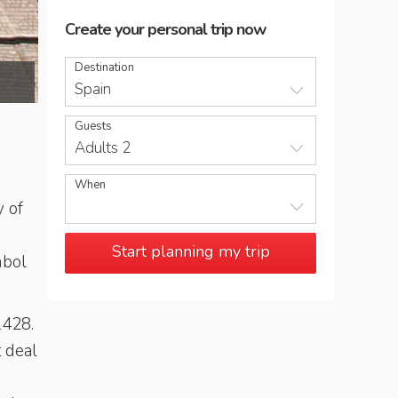
Create your personal trip now
Destination
Santa Maria del Mar church in Barcelona
Spain
Guests
Adults 2
When
y of
Start planning my trip
mbol
1428.
t deal