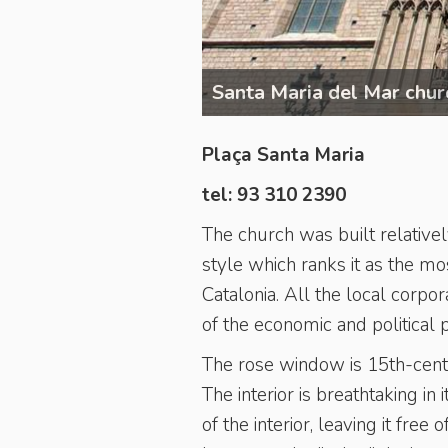
Santa Maria del Mar chur
Plaça Santa Maria
tel: 93 310 2390
The church was built relativel
style which ranks it as the mo
Catalonia. All the local corpo
of the economic and political 
The rose window is 15th-centu
The interior is breathtaking in
of the interior, leaving it free