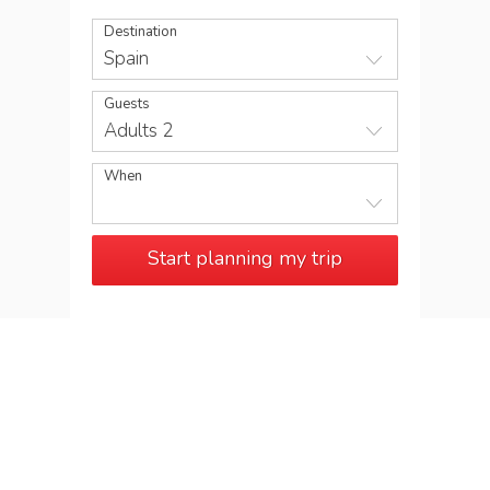
Destination
Spain
Guests
Adults 2
When
Start planning my trip