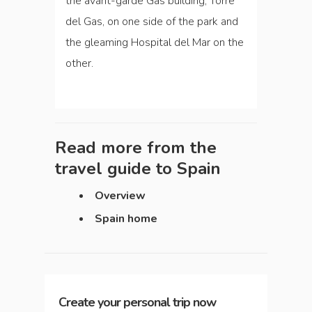
the avant-garde Gas building, Torre
del Gas, on one side of the park and
the gleaming Hospital del Mar on the
other.
Read more from the
travel guide to
Spain
Overview
Spain home
Create your personal trip now