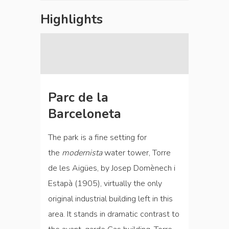
Highlights
Parc de la
Barceloneta
The park is a fine setting for
the
modernista
water tower, Torre
de les Aigües, by Josep Domènech i
Estapà (1905), virtually the only
original industrial building left in this
area. It stands in dramatic contrast to