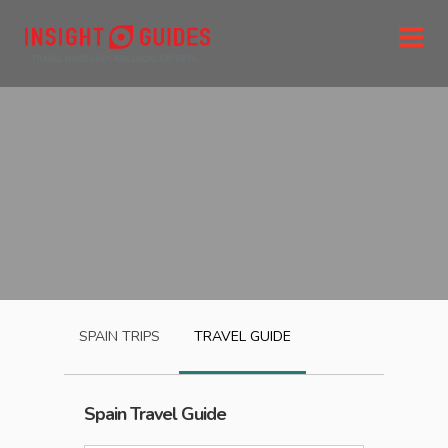
SPAIN
TRIPS
TRAVEL GUIDE
Spain
Travel Guide