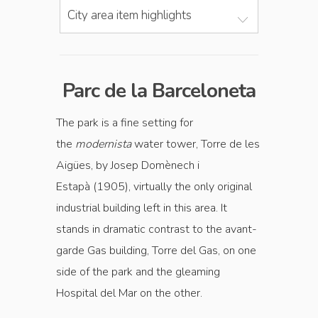
City area item highlights
Parc de la Barceloneta
The park is a fine setting for
the
modernista
water tower, Torre de les
Aigües, by Josep Domènech i
Estapà (1905), virtually the only original
industrial building left in this area. It
stands in dramatic contrast to the avant-
garde Gas building, Torre del Gas, on one
side of the park and the gleaming
Hospital del Mar on the other.