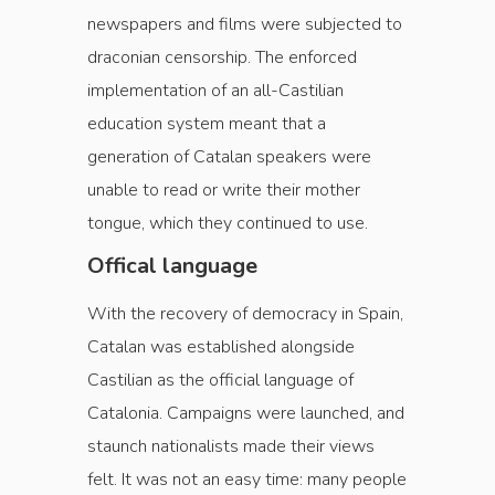
newspapers and films were subjected to
draconian censorship. The enforced
implementation of an all-Castilian
education system meant that a
generation of Catalan speakers were
unable to read or write their mother
tongue, which they continued to use.
Offical language
With the recovery of democracy in Spain,
Catalan was established alongside
Castilian as the official language of
Catalonia. Campaigns were launched, and
staunch nationalists made their views
felt. It was not an easy time: many people