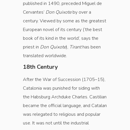
published in 1490, preceded Miguel de
Cervantes’
Don Quixote
by over a
century. Viewed by some as the greatest
European novel of its century (‘the best
book of its kind in the world’, says the
priest in
Don Quixote
),
Tirant
has been
translated worldwide.
18th Century
After the War of Succession (1705–15),
Catalonia was punished for siding with
the Habsburg Archduke Charles. Castilian
became the official language, and Catalan
was relegated to religious and popular
use. It was not until the industrial