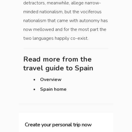
detractors, meanwhile, allege narrow-
minded nationalism, but the vociferous
nationalism that came with autonomy has
now mellowed and for the most part the
two languages happily co-exist.
Read more from the
travel guide to
Spain
Overview
Spain home
Create your personal trip now