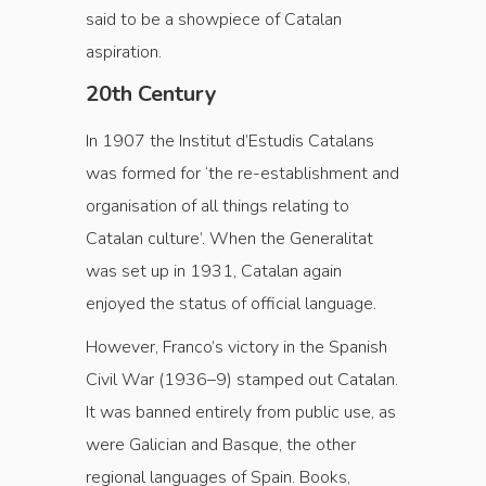
said to be a showpiece of Catalan
aspiration.
20th Century
In 1907 the Institut d’Estudis Catalans
was formed for ‘the re-establishment and
organisation of all things relating to
Catalan culture’. When the Generalitat
was set up in 1931, Catalan again
enjoyed the status of official language.
However, Franco’s victory in the Spanish
Civil War (1936–9) stamped out Catalan.
It was banned entirely from public use, as
were Galician and Basque, the other
regional languages of Spain. Books,