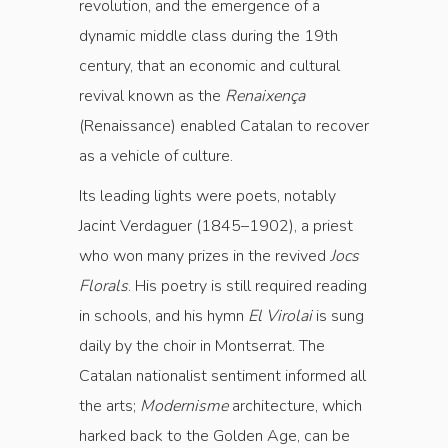
revolution, and the emergence of a
dynamic middle class during the 19th
century, that an economic and cultural
revival known as the
Renaixença
(Renaissance) enabled Catalan to recover
as a vehicle of culture.
Its leading lights were poets, notably
Jacint Verdaguer (1845–1902), a priest
who won many prizes in the revived
Jocs
Florals
. His poetry is still required reading
in schools, and his hymn
El Virolai
is sung
daily by the choir in Montserrat. The
Catalan nationalist sentiment informed all
the arts;
Modernisme
architecture, which
harked back to the Golden Age, can be