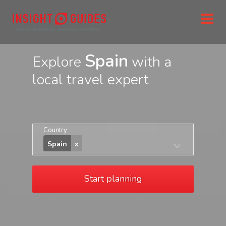
Spain
Explore
with a
local travel expert
Country
Spain
Start planning