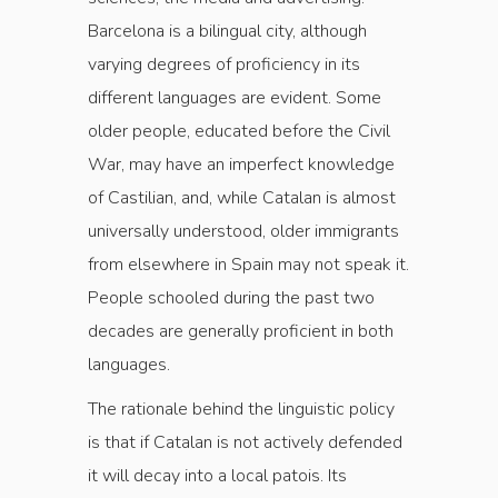
Barcelona is a bilingual city, although
varying degrees of proficiency in its
different languages are evident. Some
older people, educated before the Civil
War, may have an imperfect knowledge
of Castilian, and, while Catalan is almost
universally understood, older immigrants
from elsewhere in Spain may not speak it.
People schooled during the past two
decades are generally proficient in both
languages.
The rationale behind the linguistic policy
is that if Catalan is not actively defended
it will decay into a local patois. Its