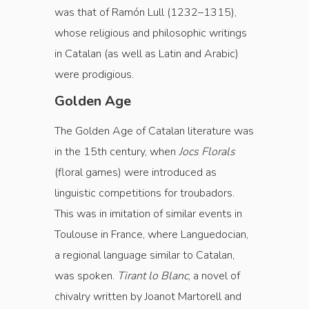
was that of Ramón Lull (1232–1315),
whose religious and philosophic writings
in Catalan (as well as Latin and Arabic)
were prodigious.
Golden Age
The Golden Age of Catalan literature was
in the 15th century, when
Jocs Florals
(floral games) were introduced as
linguistic competitions for troubadors.
This was in imitation of similar events in
Toulouse in France, where Languedocian,
a regional language similar to Catalan,
was spoken.
Tirant lo Blanc
, a novel of
chivalry written by Joanot Martorell and