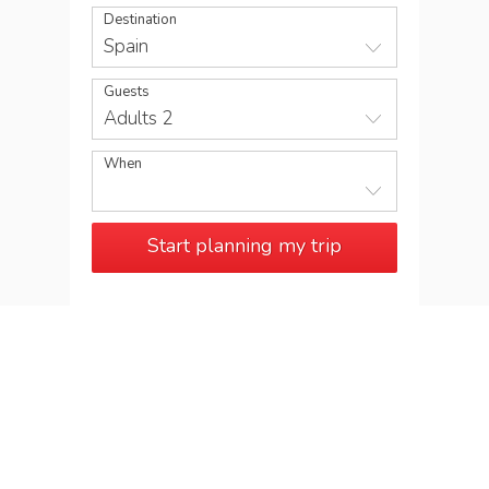
Destination
Spain
Guests
Adults 2
When
Start planning my trip