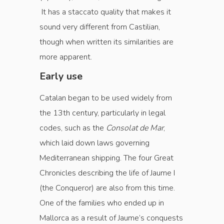
It has a staccato quality that makes it
sound very different from Castilian,
though when written its similarities are
more apparent.
Early use
Catalan began to be used widely from
the 13th century, particularly in legal
codes, such as the
Consolat de Mar
,
which laid down laws governing
Mediterranean shipping. The four Great
Chronicles describing the life of Jaume I
(the Conqueror) are also from this time.
One of the families who ended up in
Mallorca as a result of Jaume’s conquests