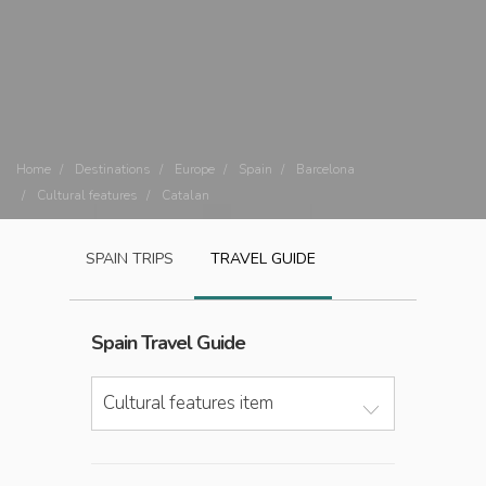
Home
Destinations
Europe
Spain
Barcelona
Cultural features
Catalan
SPAIN
TRIPS
TRAVEL GUIDE
Spain
Travel Guide
Cultural features item