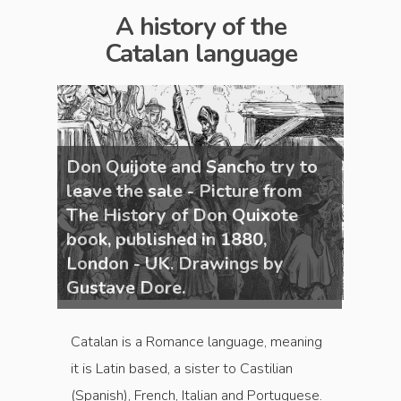
A history of the
Catalan language
y to
Don Quijote and Sancho try to
Don Q
om
leave the sale - Picture from
leave
te
The History of Don Quixote
The H
book, published in 1880,
book,
London - UK. Drawings by
Londo
Gustave Dore.
Gusta
Catalan is a Romance language, meaning
it is Latin based, a sister to Castilian
(Spanish), French, Italian and Portuguese.