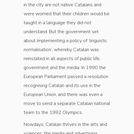
in the city are not native Catalans and
were worried that their children would be
taught in a language they did not
understand. But the government set
about implementing a policy of ‘linguistic
normalisation’, whereby Catalan was
reinstated in all aspects of public life,
government and the media. In 1990 the
European Parliament passed a resolution
recognising Catalan and its use in the
European Union, and there was even a
move to send a separate Catalan national
team to the 1992 Olympics.
Nowdays, Catalan thrives in the arts and
sciences, the media and advertising.