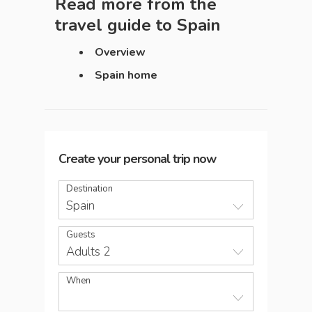
Read more from the
travel guide to
Spain
Overview
Spain home
Create your personal trip now
Destination
Spain
Guests
Adults 2
When