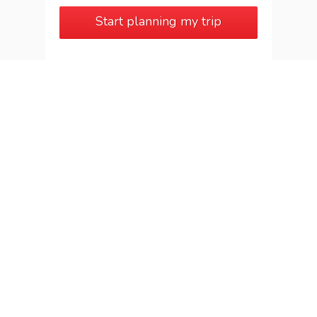
Start planning my trip