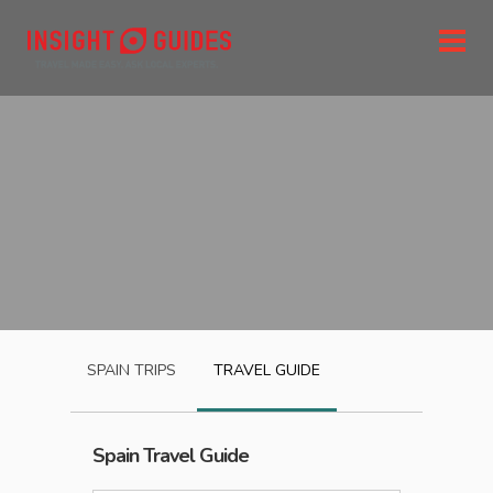
SPAIN
TRIPS
TRAVEL GUIDE
Spain
Travel Guide