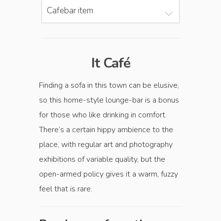
Cafebar item
It Café
Finding a sofa in this town can be elusive,
so this home-style lounge-bar is a bonus
for those who like drinking in comfort.
There’s a certain hippy ambience to the
place, with regular art and photography
exhibitions of variable quality, but the
open-armed policy gives it a warm, fuzzy
feel that is rare.