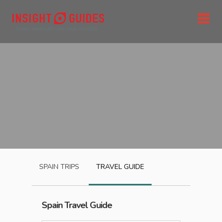
SPAIN
TRIPS
TRAVEL GUIDE
Spain
Travel Guide