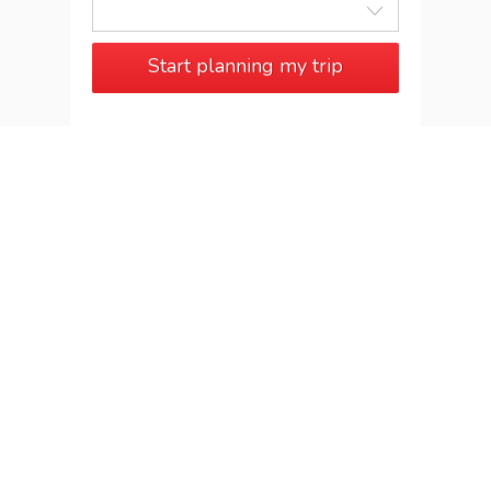
Start planning my trip