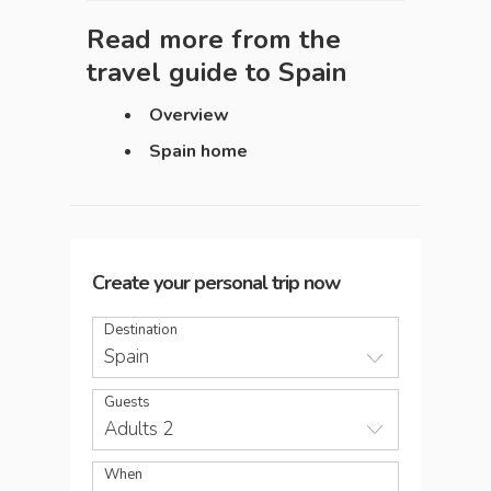
Read more from the
travel guide to
Spain
Overview
Spain home
Create your personal trip now
Destination
Spain
Guests
Adults 2
When