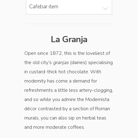
Cafebar item
La Granja
Open since 1872, this is the loveliest of
the old city’s
granjas
(dairies) specialising
in custard-thick hot ­chocolate. With
modernity has come a demand for
refreshments a little less artery-­clogging,
and so while you admire the Modernista
décor contrasted by a section of Roman
murals, you can also sip on herbal teas
and more moderate coffees.