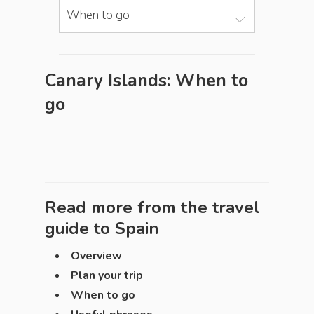
When to go
Canary Islands: When to
go
Read more from the travel
guide to
Spain
Overview
Plan your trip
When to go