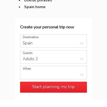
Useful phrases
Spain home
Create your personal trip now
Destination
Spain
Guests
Adults 2
When
Start planning my trip