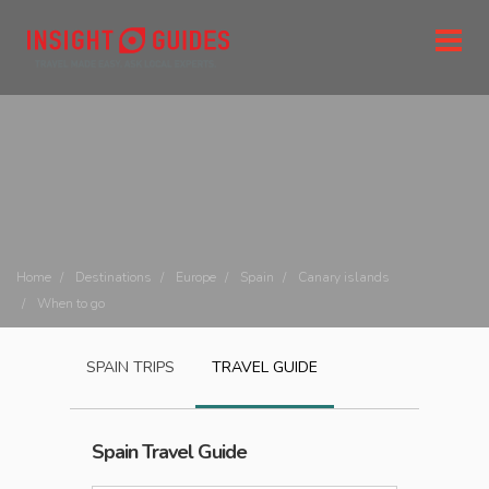
Home
Destinations
Europe
Spain
Canary islands
When to go
SPAIN
TRIPS
TRAVEL GUIDE
Spain
Travel Guide