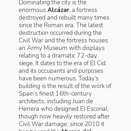
Dominating the city is the
enormous
Alcázar
, a fortress
destroyed and rebuilt many times
since the Roman era. The latest
destruction occurred during the
Civil War and the fortress houses
an Army Museum with displays
relating to a dramatic 72-day
siege. It dates to the era of El Cid,
and its occupants and purposes
have been numerous. Today’s
building is the result of the work of
Spain’s finest 16th-century
architects, including Juan de
Herrera who designed El Escorial,
though now heavily restored after
Civil War damage; since 2010 it