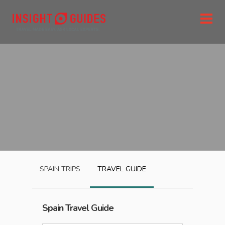
SPAIN
TRIPS
TRAVEL GUIDE
Spain
Travel Guide