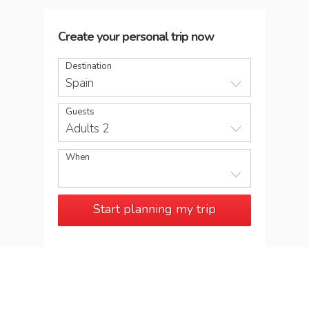
Create your personal trip now
Destination
Spain
Guests
Adults 2
When
Start planning my trip