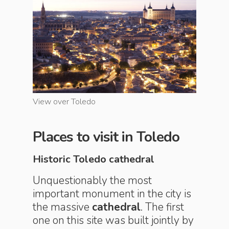
View over Toledo
View ove
Places to visit in Toledo
Historic Toledo cathedral
Unquestionably the most
important monument in the city is
the massive
cathedral
. The first
one on this site was built jointly by