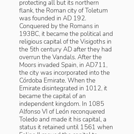
protecting all but its northern
flank, the Roman city of Toletum
was founded in AD 192.
Conquered by the Romans in
193BC, it became the political and
religious capital of the Visigoths in
the 5th century AD after they had
overrun the Vandals. After the
Moors invaded Spain, in AD711,
the city was incorporated into the
Córdoba Emirate. When the
Emirate disintegrated in 1012, it
became the capital of an
independent kingdom. In 1085
Alfonso VI of León reconquered
Toledo and made it his capital, a
status it retained until 1561 when