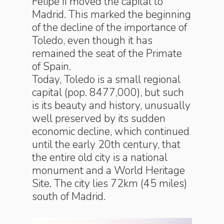
Felipe II moved the capital to
Madrid. This marked the beginning
of the decline of the importance of
Toledo, even though it has
remained the seat of the Primate
of Spain.
Today, Toledo is a small regional
capital (pop. 8477,000), but such
is its beauty and history, unusually
well preserved by its sudden
economic decline, which continued
until the early 20th century, that
the entire old city is a national
monument and a World Heritage
Site. The city lies 72km (45 miles)
south of Madrid.