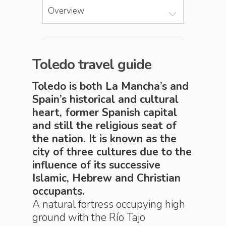
Overview
Toledo travel guide
Toledo is both La Mancha’s and
Spain’s historical and cultural
heart, former Spanish capital
and still the religious seat of
the nation. It is known as the
city of three cultures due to the
influence of its successive
Islamic, Hebrew and Christian
occupants.
A natural fortress occupying high
ground with the Río Tajo