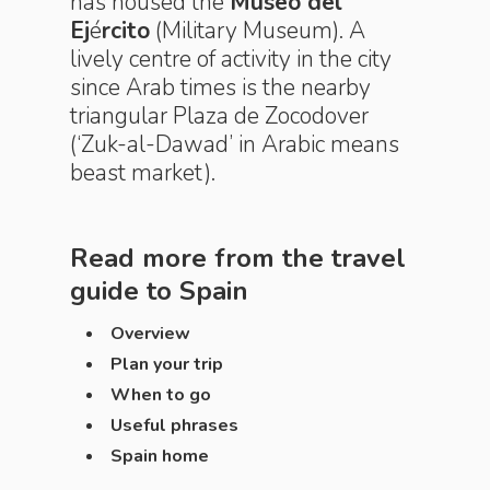
has housed the
Museo del
Ej
é
rcito
(Military Museum). A
lively centre of activity in the city
since Arab times is the nearby
triangular Plaza de Zocodover
(‘Zuk-al-Dawad’ in Arabic means
beast market).
Read more from the travel
guide to
Spain
Overview
Plan your trip
When to go
Useful phrases
Spain home