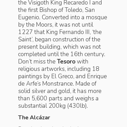
the Visigoth King Recaredo I and
the first Bishop of Toledo, San
Eugenio. Converted into a mosque
by the Moors, it was not until
1227 that King Fernando III, ‘the
Saint’, began construction of the
present building, which was not
completed until the 16th century.
Don’t miss the
Tesoro
with
religious artworks, including 18
paintings by El Greco, and Enrique
de Arfe’s Monstrance. Made of
solid silver and gold, it has more
than 5,600 parts and weighs a
substantial 200kg (430lb).
The Alcázar