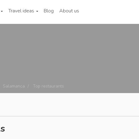
Travel ideas
Blog
About us
Salamanca
Top restaurants
ts