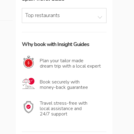
Top restaurants
Why book with Insight Guides
Plan your tailor made
dream trip with a local expert
Book securely with
money-back guarantee
Travel stress-free with
local assistance and
24/7 support