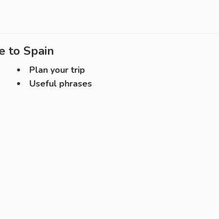
e to
Spain
Plan your trip
Useful phrases