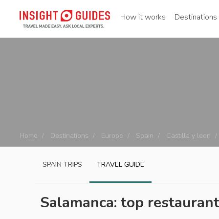
How it works
Destinations
Home
Destinations
Europe
Spain
Castilla y leon
SPAIN
TRIPS
TRAVEL GUIDE
Salamanca: top restauran