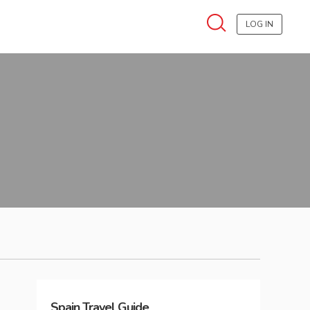
LOG IN
Spain
Travel Guide