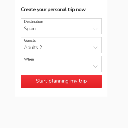
Create your personal trip now
Destination
Spain
Guests
Adults 2
When
Start planning my trip