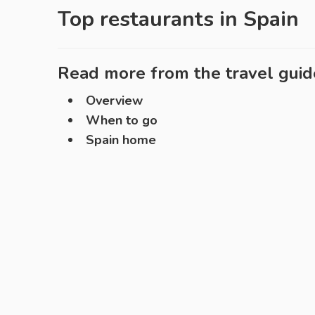
Top restaurants in
Spain
Read more from the travel guid
Overview
When to go
Spain home