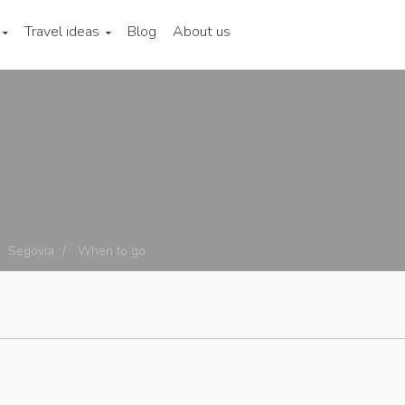
Travel ideas
Blog
About us
Segovia
When to go