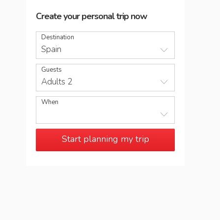
Create your personal trip now
Destination
Spain
Guests
Adults 2
When
Start planning my trip