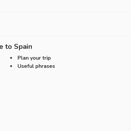
e to
Spain
Plan your trip
Useful phrases