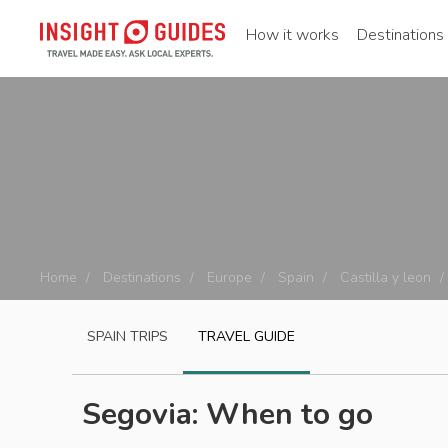
How it works
Destinations
Home
Destinations
Europe
Spain
Castilla y leon
SPAIN
TRIPS
TRAVEL GUIDE
Segovia: When to go