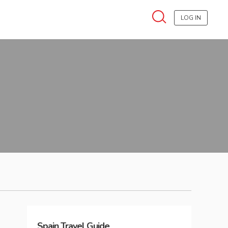
LOG IN
Spain
Travel Guide