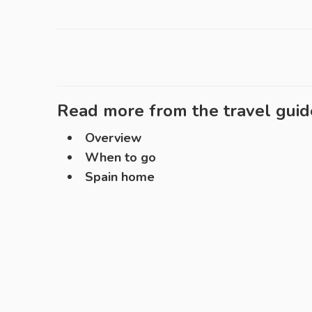
Read more from the travel guid
Overview
When to go
Spain home