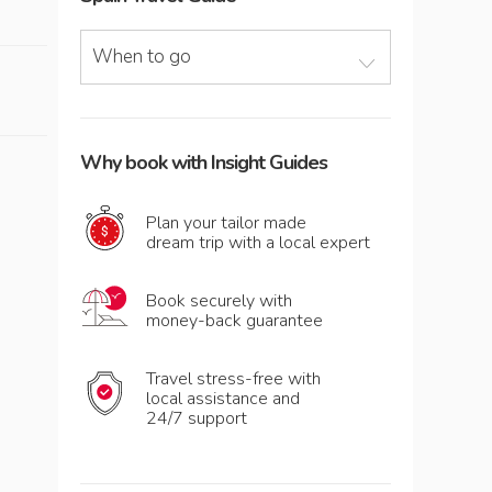
When to go
Why book with Insight Guides
Plan your tailor made
dream trip with a local expert
Book securely with
money-back guarantee
Travel stress-free with
local assistance and
24/7 support