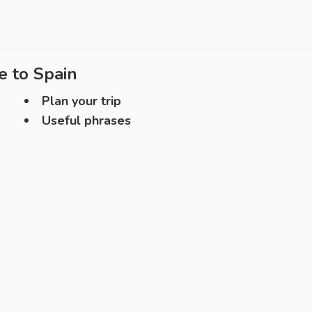
e to
Spain
Plan your trip
Useful phrases