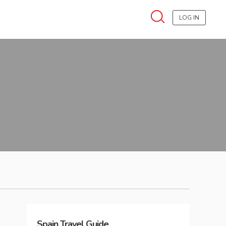
LOG IN
Spain
Travel Guide