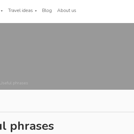
Travel ideas
Blog
About us
Useful phrases
l phrases