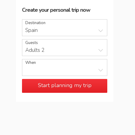
Create your personal trip now
Destination
Spain
Guests
Adults 2
When
Start planning my trip