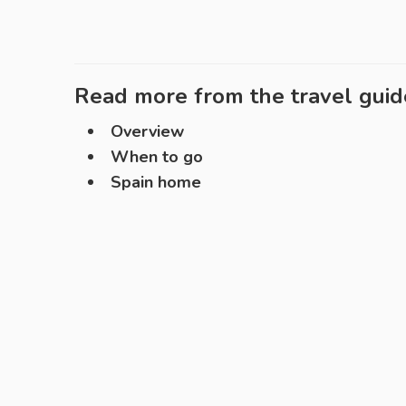
Read more from the travel guid
Overview
When to go
Spain home