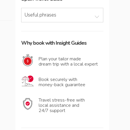
Useful phrases
Why book with Insight Guides
Plan your tailor made
dream trip with a local expert
Book securely with
money-back guarantee
Travel stress-free with
local assistance and
24/7 support