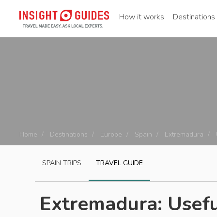
How it works
Destinations
Home
Destinations
Europe
Spain
Extremadura
SPAIN
TRIPS
TRAVEL GUIDE
Extremadura: Usefu