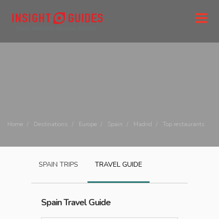
Home
Destinations
Europe
Spain
Madrid
Top restaurants
SPAIN
TRIPS
TRAVEL GUIDE
Spain
Travel Guide