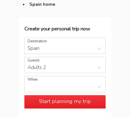
Spain home
Create your personal trip now
Destination
Spain
Guests
Adults 2
When
Start planning my trip