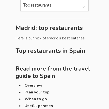
Top restaurants
Madrid: top restaurants
Here is our pick of Madrid's best eateries.
Top restaurants in
Spain
Read more from the travel
guide to
Spain
Overview
Plan your trip
When to go
Useful phrases