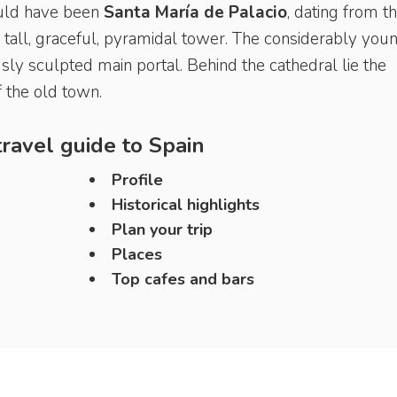
would have been
Santa María de
Palacio
, dating from t
tall, graceful, pyramidal tower. The considerably you
ly sculpted main portal. Behind the cathedral lie the
 the old town.
ravel guide to
Spain
Profile
Historical highlights
Plan your trip
Places
Top cafes and bars