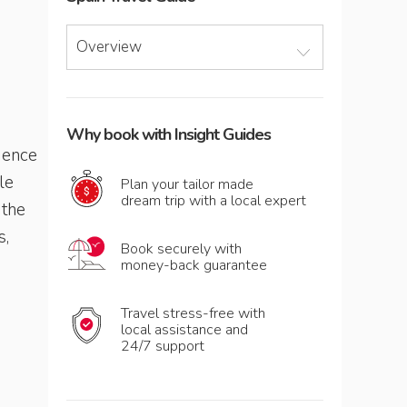
Overview
Why book with Insight Guides
dence
le
Plan your tailor made
dream trip with a local expert
 the
s,
Book securely with
money-back guarantee
Travel stress-free with
local assistance and
24/7 support