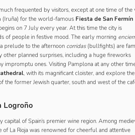
 much frequented by visitors, except at one time of the 
a
(Iruña) for the world-famous
Fiesta de San Fermín
begins on 7 July every year. At this time the city is
 of people in festive mood. The early morning
encier
e a prelude to the afternoon
corridas
(bullfights) are fa
any other planned surprises, including a huge fireworks
y impromptu ones. Visiting Pamplona at any other time
cathedral
, with its magnificant cloister, and explore the
of the former Jewish quarter, south and west of the caf
in Logroño
vely capital of Spain’s premier wine region. Among medie
ce of La Rioja was renowned for cheerful and attentive