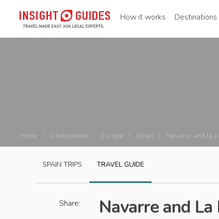
How it works
Destinations
Home
Destinations
Europe
Spain
Navarre and la ri
SPAIN
TRIPS
TRAVEL GUIDE
Navarre and La 
Share: