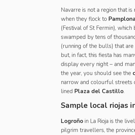
Navarre is not a region that is
when they flock to
Pamplon
(Festival of St Fermin), which 
swamped by tens of thousands
(running of the bulls) that ar
but, in fact, this fiesta has m
display every night – and man
the year, you should see the
narrow and colourful streets 
lined
Plaza del Castillo
.
Sample local riojas 
Logroño
in La Rioja is the li
pilgrim travellers, the provin