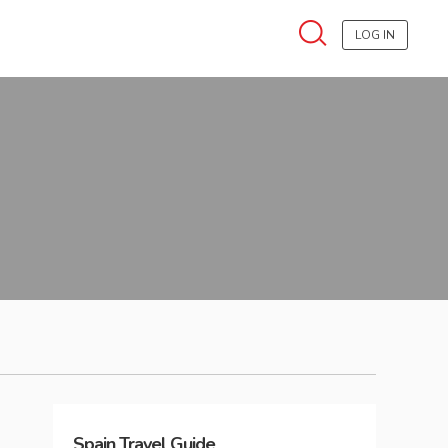
LOG IN
Spain
Travel Guide