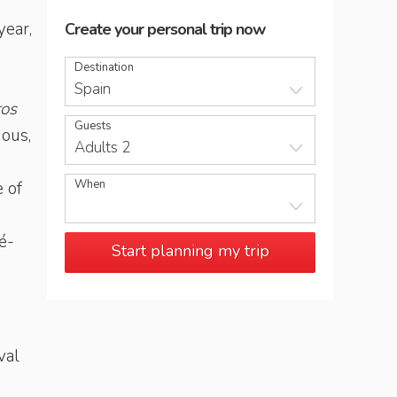
year,
Create your personal trip now
Destination
Spain
ros
Guests
mous,
Adults 2
When
 of
é-
Start planning my trip
val