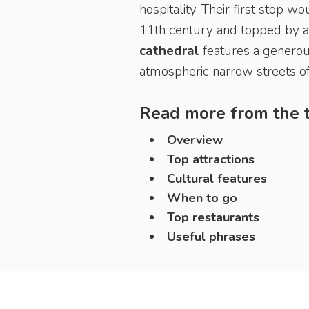
hospitality. Their first stop 
11th century and topped by a 
cathedral
features a generous
atmospheric narrow streets of
Read more from the t
Overview
Top attractions
Cultural features
When to go
Top restaurants
Useful phrases