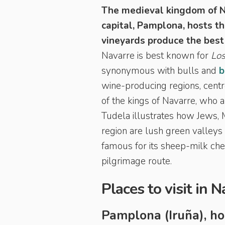
The medieval kingdom of N
capital, Pamplona, hosts t
vineyards produce the best
Navarre is best known for
Los
synonymous with bulls and
b
wine-producing regions, centr
of the kings of Navarre, who 
Tudela illustrates how Jews, M
region are lush green valleys
famous for its sheep-milk che
pilgrimage route.
Places to visit in 
Pamplona (Iruña), h