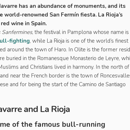
avarre has an abundance of monuments, and its
he world-renowned San Fermín fiesta. La Rioja’s
 red wine in Spain.
 Sanfermines
, the festival in Pamplona whose name is
ull-fighting
, while La Rioja is one of the world’s finest
ed around the town of Haro. In Olite is the former resi
are buried in the Romanesque Monasterio de Leyre, whi
uslims and Christians lived in harmony. In the north of
 and near the French border is the town of Roncesvalle
ese and for being the start of the Camino de Santiago
Navarre and La Rioja
ome of the famous bull-running