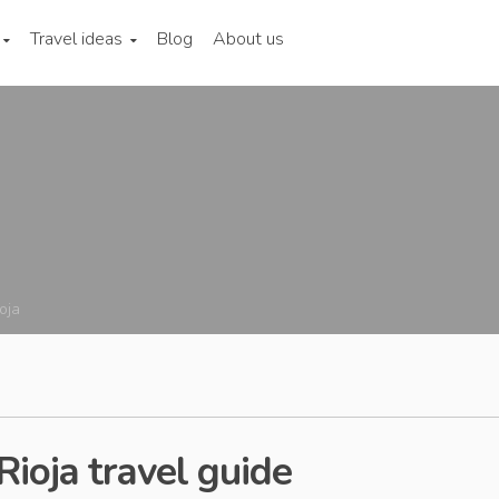
Travel ideas
Blog
About us
oja
Rioja travel guide