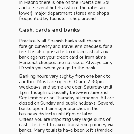
In Madrid there is one on the Puerta del Sol
and at several hotels (where the rates are
lower), major department stores and shops
frequented by tourists – shop around.
Cash, cards and banks
Practically all Spanish banks will change
foreign currency and traveller’s cheques, for a
fee. It is also possible to obtain cash at any
bank against your credit card or from atms.
Personal cheques are not used. Always carry
ID with you when you go to the bank.
Banking hours vary slightly from one bank to
another. Most are open 8.30am–2.30pm
weekdays, and some are open Saturday until
1pm, though not usually between June and
September or on Thursday afternoons. All are
closed on Sunday and public holidays. Several
banks open their major branches in the
business districts until 6pm or later.
Unless you are importing very large sums of
cash, it is best to avoid transferring money via
banks. Many tourists have been left stranded