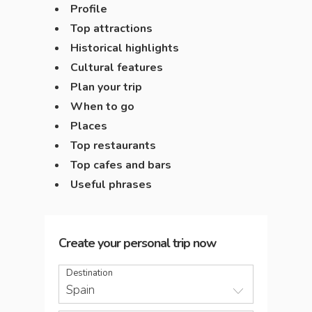
Profile
Top attractions
Historical highlights
Cultural features
Plan your trip
When to go
Places
Top restaurants
Top cafes and bars
Useful phrases
Create your personal trip now
Destination
Spain