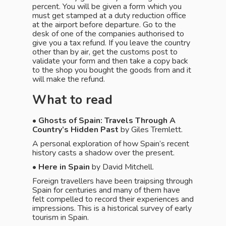
percent. You will be given a form which you
must get stamped at a duty reduction office
at the airport before departure. Go to the
desk of one of the companies authorised to
give you a tax refund. If you leave the country
other than by air, get the customs post to
validate your form and then take a copy back
to the shop you bought the goods from and it
will make the refund.
What to read
• Ghosts of Spain: Travels Through A
Country’s Hidden Past
by Giles Tremlett.
A personal exploration of how Spain’s recent
history casts a shadow over the present.
•
Here in Spain
by David Mitchell.
Foreign travellers have been traipsing through
Spain for centuries and many of them have
felt compelled to record their experiences and
impressions. This is a historical survey of early
tourism in Spain.