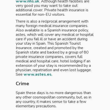
www.nhs.uk
. Although health facilities are
very good you may want to take out
additional cover. Private health insurance is
essential for non-EU visitors.
There is also a reciprocal arrangement with
many foreign medical insurance companies.
Also available is a Spanish insurance policy,
astes, which will cover any medical or hospital
care if you fall ill or have an accident during
your stay in Spain. This Spanish Tourist
Insurance, created and promoted by the
Spanish state and backed by a group of 80
private insurance companies, covers full
medical and hospital care, hotel lodging if an
extension of your stay is recommended by a
physician, repatriation and even lost luggage.
See
www.astes.es
.
Crime
Spain these days is no more dangerous than
any other cosmopolitan community, but, as in
any country, it makes sense to take a few
elementary precautions.