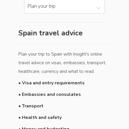
Plan your trip
Spain travel advice
Plan your trip to Spain with Insight's online
travel advice on visas, embassies, transport,
healthcare, currency and what to read.
•
Visa and entry requirements
• Embassies and consulates
• Transport
• Health and safety