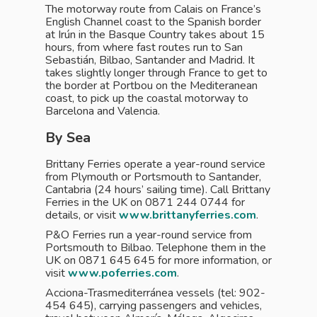
The motorway route from Calais on France’s
English Channel coast to the Spanish border
at Irún in the Basque Country takes about 15
hours, from where fast routes run to San
Sebastián, Bilbao, Santander and Madrid. It
takes slightly longer through France to get to
the border at Portbou on the Mediteranean
coast, to pick up the coastal motorway to
Barcelona and Valencia.
By Sea
Brittany Ferries operate a year-round service
from Plymouth or Portsmouth to Santander,
Cantabria (24 hours’ sailing time). Call Brittany
Ferries in the UK on 0871 244 0744 for
details, or visit
www.brittanyferries.com
.
P&O Ferries run a year-round service from
Portsmouth to Bilbao. Telephone them in the
UK on 0871 645 645 for more information, or
visit
www.poferries.com
.
Acciona-Trasmediterránea vessels (tel: 902-
454 645), carrying passengers and vehicles,