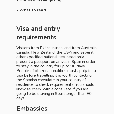
• Money and budgeting
• What to read
Visa and entry
requirements
Visitors from EU countries, and from Australia,
Canada, New Zealand, the USA and several
other specified nationalities, need only
present a passport on arrival in Spain in order
to stay in the country for up to 90 days.
People of other nationalities must apply for a
visa before travelling; it is worth contacting
the Spanish consulate in your country of
residence to check requirements. You should
likewise check with a consulate if you are
going to be staying in Spain longer than 90
days.
Embassies