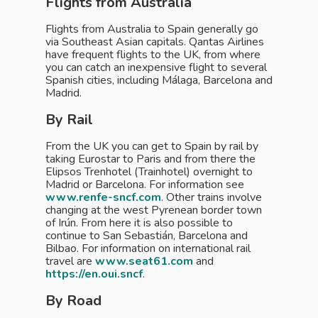
Flights from Australia
Flights from Australia to Spain generally go
via Southeast Asian capitals. Qantas Airlines
have frequent flights to the UK, from where
you can catch an inexpensive flight to several
Spanish cities, including Málaga, Barcelona and
Madrid.
By Rail
From the UK you can get to Spain by rail by
taking Eurostar to Paris and from there the
Elipsos Trenhotel (Trainhotel) overnight to
Madrid or Barcelona. For information see
www.renfe-sncf.com
. Other trains involve
changing at the west Pyrenean border town
of Irún. From here it is also possible to
continue to San Sebastián, Barcelona and
Bilbao. For information on international rail
travel are
www.seat61.com
and
https://en.oui.sncf
.
By Road