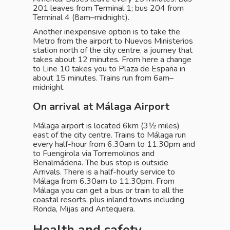
201 leaves from Terminal 1; bus 204 from
Terminal 4 (8am–midnight).
Another inexpensive option is to take the
Metro from the airport to Nuevos Ministerios
station north of the city centre, a journey that
takes about 12 minutes. From here a change
to Line 10 takes you to Plaza de España in
about 15 minutes. Trains run from 6am–
midnight.
On arrival at Málaga Airport
Málaga airport is located 6km (3½ miles)
east of the city centre. Trains to Málaga run
every half-hour from 6.30am to 11.30pm and
to Fuengirola via Torremolinos and
Benalmádena. The bus stop is outside
Arrivals. There is a half-hourly service to
Málaga from 6.30am to 11.30pm. From
Málaga you can get a bus or train to all the
coastal resorts, plus inland towns including
Ronda, Mijas and Antequera.