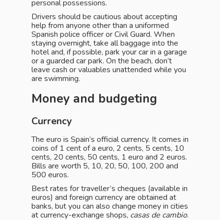
personal possessions.
Drivers should be cautious about accepting
help from anyone other than a uniformed
Spanish police officer or Civil Guard. When
staying overnight, take all baggage into the
hotel and, if possible, park your car in a garage
or a guarded car park. On the beach, don’t
leave cash or valuables unattended while you
are swimming.
Money and budgeting
Currency
The euro is Spain’s official currency. It comes in
coins of 1 cent of a euro, 2 cents, 5 cents, 10
cents, 20 cents, 50 cents, 1 euro and 2 euros.
Bills are worth 5, 10, 20, 50, 100, 200 and
500 euros.
Best rates for traveller’s cheques (available in
euros) and foreign currency are obtained at
banks, but you can also change money in cities
at currency-exchange shops,
casas de cambio
.