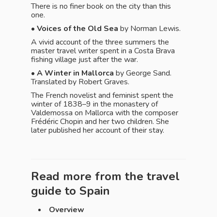
There is no finer book on the city than this
one.
•
Voices of the Old Sea
by Norman Lewis.
A vivid account of the three summers the
master travel writer spent in a Costa Brava
fishing village just after the war.
• A Winter in Mallorca
by George Sand.
Translated by Robert Graves.
The French novelist and feminist spent the
winter of 1838–9 in the monastery of
Valdemossa on Mallorca with the composer
Frédéric Chopin and her two children. She
later published her account of their stay.
Read more from the travel
guide to
Spain
Overview