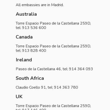
All embassies are in Madrid.
Australia
Torre Espacio Paseo de la Castellana 259D,
tel: 913 536 600
Canada
Torre Espacio Paseo de la Castellana 259D,
tel: 913 828 400
Ireland
Paseo de la Castellana 46, tel: 914 364 093
South Africa
Claudio Coello 91, tel: 914 363 780
UK
Torre Espacio Paseo de la Castellana 259D,