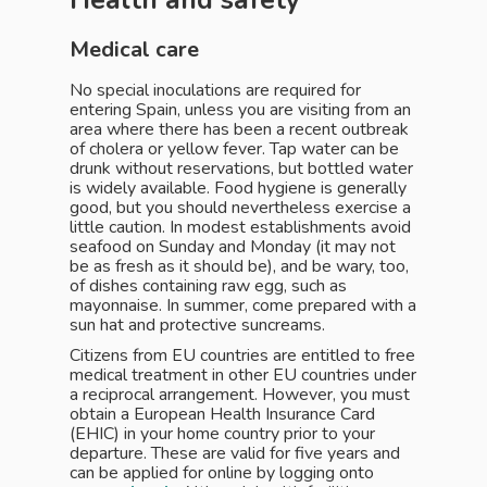
Health and safety
Medical care
No special inoculations are required for
entering Spain, unless you are visiting from an
area where there has been a recent outbreak
of cholera or yellow fever. Tap water can be
drunk without reservations, but bottled water
is widely available. Food hygiene is generally
good, but you should nevertheless exercise a
little caution. In modest establishments avoid
seafood on Sunday and Monday (it may not
be as fresh as it should be), and be wary, too,
of dishes containing raw egg, such as
mayonnaise. In summer, come prepared with a
sun hat and protective suncreams.
Citizens from EU countries are entitled to free
medical treatment in other EU countries under
a reciprocal arrangement. However, you must
obtain a European Health Insurance Card
(EHIC) in your home country prior to your
departure. These are valid for five years and
can be applied for online by logging onto