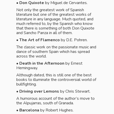
• Don Quixote
by Miguel de Cervantes.
Not only the greatest work of Spanish
literature but one of the greatest works of
literature in any language. Much quoted, and
much referred to, by the Spanish who know
that there is something of both Don Quixote
and Sancho Panza in all of them.
• The Art of Flamenco
by D.E. Pohren.
The classic work on the passionate music and
dance of southern Spain which has spread
across the world.
•
Death in the Afternoon
by Ernest
Hemingway.
Although dated, this is still one of the best
books to illuminate the controversial world of
bullfighting.
•
Driving over Lemons
by Chris Stewart.
A humorous account of the author’s move to
the Alpujarras, south of Granada.
• Barcelona
by Robert Hughes.