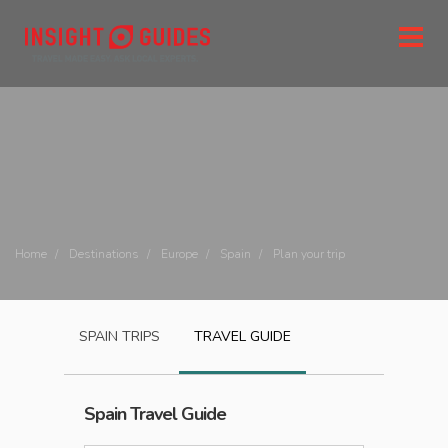
Home
Destinations
Europe
Spain
Plan your trip
SPAIN
TRIPS
TRAVEL GUIDE
Spain
Travel Guide