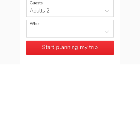
Guests
Adults 2
When
Start planning my trip