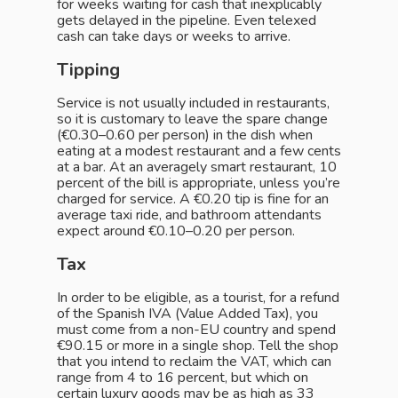
for weeks waiting for cash that inexplicably
gets delayed in the pipeline. Even telexed
cash can take days or weeks to arrive.
Tipping
Service is not usually included in restaurants,
so it is customary to leave the spare change
(€0.30–0.60 per person) in the dish when
eating at a modest restaurant and a few cents
at a bar. At an averagely smart restaurant, 10
percent of the bill is appropriate, unless you’re
charged for service. A €0.20 tip is fine for an
average taxi ride, and bathroom attendants
expect around €0.10–0.20 per person.
Tax
In order to be eligible, as a tourist, for a refund
of the Spanish IVA (Value Added Tax), you
must come from a non-EU country and spend
€90.15 or more in a single shop. Tell the shop
that you intend to reclaim the VAT, which can
range from 4 to 16 percent, but which on
certain luxury goods may be as high as 33