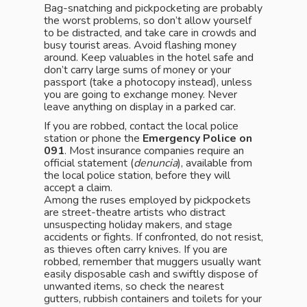
Bag-snatching and pickpocketing are probably
the worst problems, so don’t allow yourself
to be distracted, and take care in crowds and
busy tourist areas. Avoid flashing money
around. Keep valuables in the hotel safe and
don’t carry large sums of money or your
passport (take a photocopy instead), unless
you are going to exchange money. Never
leave anything on display in a parked car.
If you are robbed, contact the local police
station or phone the
Emergency Police on
091
. Most insurance companies require an
official statement (
denuncia
), available from
the local police station, before they will
accept a claim.
Among the ruses employed by pickpockets
are street-theatre artists who distract
unsuspecting holiday makers, and stage
accidents or fights. If confronted, do not resist,
as thieves often carry knives. If you are
robbed, remember that muggers usually want
easily disposable cash and swiftly dispose of
unwanted items, so check the nearest
gutters, rubbish containers and toilets for your