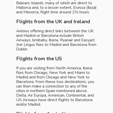
Balearic Islands, many of which are direct to
Mallorca and, to a lesser extent, Eivissa (Ibiza)
and Menorca, flight time around 2½ hours.
Flights from the UK and Ireland
Airlines offering direct links between the UK
and Madrid or Barcelona include British
Airways, bmibaby, Iberia, Ryanair and Easyjet.
Aer Lingus flies to Madrid and Barcelona from
Dublin.
Flights from the US
If you are visiting from North America, Iberia
flies from Chicago, New York and Miami to
Madrid and from Chicago and New York to
Barcelona. From these two destinations, you
can then make a connection to any of the
cities in northern Spain mentioned above.
Delta, Air Europa, American, Continental, and
US Airways have direct flights to Barcelona
and/or Madrid.