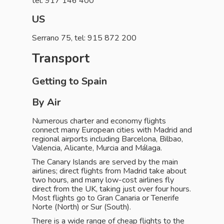
tel: 917 146 400
US
Serrano 75, tel: 915 872 200
Transport
Getting to Spain
By Air
Numerous charter and economy flights
connect many European cities with Madrid and
regional airports including Barcelona, Bilbao,
Valencia, Alicante, Murcia and Málaga.
The Canary Islands are served by the main
airlines; direct flights from Madrid take about
two hours, and many low-cost airlines fly
direct from the UK, taking just over four hours.
Most flights go to Gran Canaria or Tenerife
Norte (North) or Sur (South).
There is a wide range of cheap flights to the