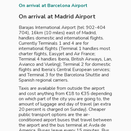
On arrival at Barcelona Airport
On arrival at Madrid Airport
Barajas International Airport (tel: 902-404
704), 16km (10 miles) east of Madrid,
handles domestic and international flights.
Currently ­Terminals 1 and 4 are for
international flights (Terminal 1 handles most
charter flights, Easyjet and Air France;
Terminal 4 handles Iberia, British Airways, Lan,
Avianco and Vueling); Terminal 2 for domestic
flights and Iberia’s Central European services;
and Terminal 3 for the Barcelona Shuttle and
Spanish regional carriers.
Taxis are available from outside the airport
and cost anything from €18 to €35 depending
on which part of the city you are going to, the
amount of luggage and day of travel (an extra
20 percent is charged on Sunday). Cheaper
public transport options are the air-
conditioned airport buses that travel between
the airport and the bus terminal at Avda de
America. Buses leave every 15 minutes. Bus