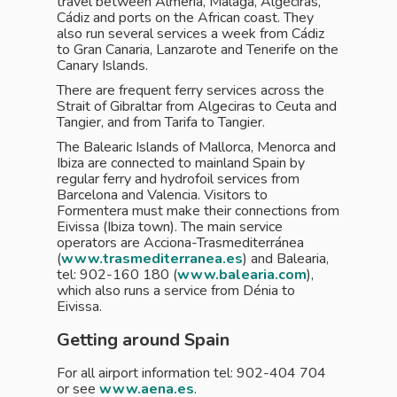
travel between Almería, Málaga, Algeciras,
Cádiz and ports on the African coast. They
also run several services a week from Cádiz
to Gran Canaria, Lanzarote and Tenerife on the
Canary Islands.
There are frequent ferry services across the
Strait of Gibraltar from Algeciras to Ceuta and
Tangier, and from Tarifa to Tangier.
The Balearic Islands of Mallorca, Menorca and
Ibiza are connected to mainland Spain by
regular ferry and hydrofoil services from
Barcelona and Valencia. Visitors to
Formentera must make their connections from
Eivissa (Ibiza town). The main service
operators are Acciona-Trasmediterránea
(
www.trasmediterranea.es
) and Balearia,
tel: 902-160 180 (
www.balearia.com
),
which also runs a service from Dénia to
Eivissa.
Getting around Spain
For all airport information tel: 902-404 704
or see
www.aena.es
.