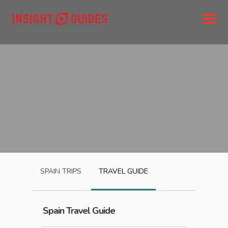
SPAIN
TRIPS
TRAVEL GUIDE
Spain
Travel Guide