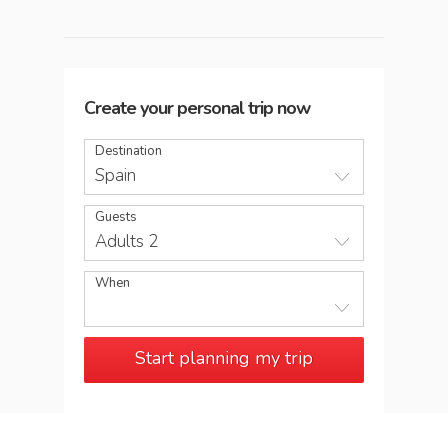
Create your personal trip now
Destination
Spain
Guests
Adults 2
When
Start planning my trip