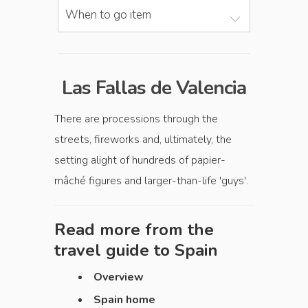
When to go item
Las Fallas de Valencia
There are processions through the
streets, fireworks and, ultimately, the
setting alight of hundreds of papier-
mâché figures and larger-than-life 'guys'.
Read more from the
travel guide to
Spain
Overview
Spain home