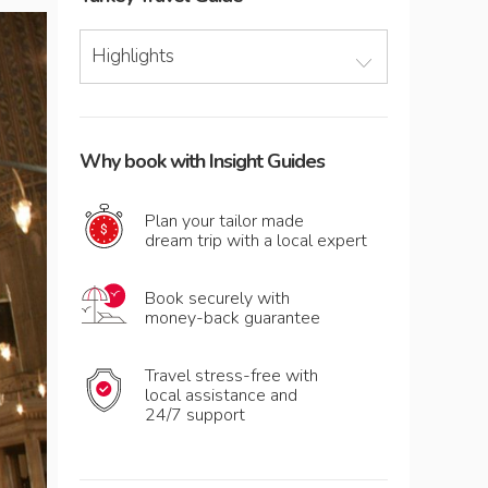
Highlights
Why book with Insight Guides
Plan your tailor made
dream trip with a local expert
Book securely with
money-back guarantee
Travel stress-free with
local assistance and
24/7 support