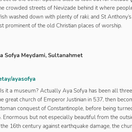
the crowded streets of Nevizade behind it where peopl
ish washed down with plenty of raki; and St Anthony’s
t prominent of the old Christian places of worship.
ya Sofya Meydami, Sultanahmet
etay/ayasofya
? Is it a museum? Actually Aya Sofya has been all thre
s the great church of Emperor Justinian in 537, then beco
toman conquest of Constantinople, before being turne
5. Enormous but not especially beautiful from the outs
 the 16th century against earthquake damage, the chu