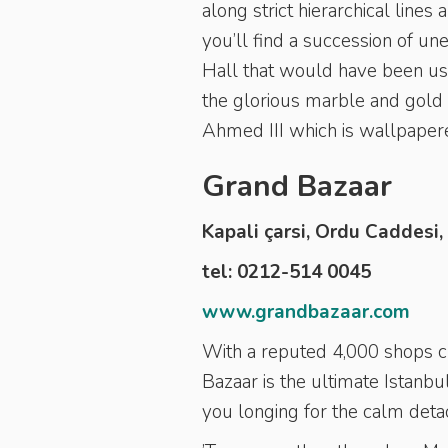
along strict hierarchical lin
you’ll find a succession of u
Hall that would have been use
the glorious marble and gold
Ahmed III which is wallpapere
Grand Bazaar
Kapali çarsi, Ordu Caddesi,
tel: 0212-514 0045
www.grandbazaar.com
With a reputed 4,000 shops 
Bazaar is the ultimate Istanb
you longing for the calm deta