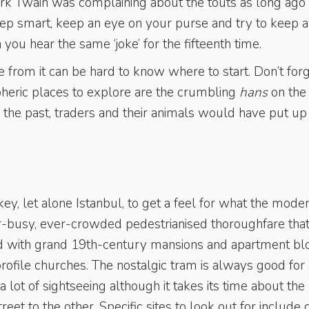
rk Twain was complaining about the touts as long ago
step smart, keep an eye on your purse and try to keep a
ou hear the same ‘joke’ for the fifteenth time.
from it can be hard to know where to start. Don’t for
heric places to explore are the crumbling
hans
on the
n the past, traders and their animals would have put up
ey, let alone Istanbul, to get a feel for what the mode
er-busy, ever-crowded pedestrianised thoroughfare tha
ned with grand 19th-century mansions and apartment bl
ofile churches. The nostalgic tram is always good for 
 a lot of sightseeing although it takes its time about the
eet to the other. Specific sites to look out for include 