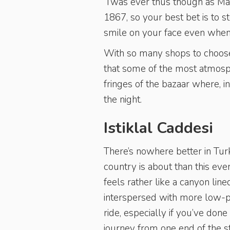
’Twas ever thus though as Ma
1867, so your best bet is to 
smile on your face even when y
With so many shops to choose 
that some of the most atmosp
fringes of the bazaar where, i
the night.
Istiklal Caddesi
There’s nowhere better in Turk
country is about than this ev
feels rather like a canyon li
interspersed with more low-pr
ride, especially if you’ve done
journey from one end of the str