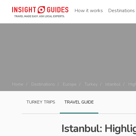
How it works
Destinations
Home
Destinations
Europe
Turkey
Istanbul
Hig
TURKEY
TRIPS
TRAVEL GUIDE
Istanbul: Highli