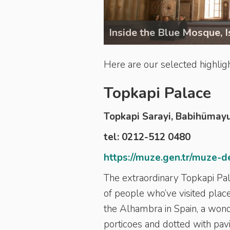
Inside the Blue Mosque, I
Here are our selected highlight
Topkapi Palace
Topkapi Sarayi, Babihümay
tel: 0212-512 0480
https://muze.gen.tr/muze-d
The extraordinary Topkapi Pala
of people who’ve visited place
the Alhambra in Spain, a wond
porticoes and dotted with pavi