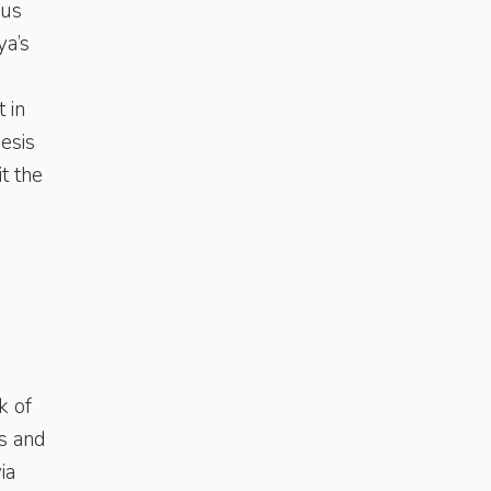
ous
ya’s
 in
esis
t the
k of
s and
ia