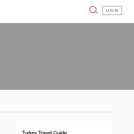
LOG IN
Turkey
Travel Guide