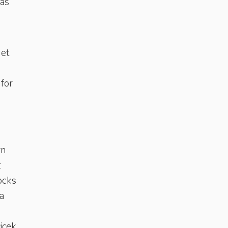
 as
get
 for
rn
t
ocks
a
çiçek