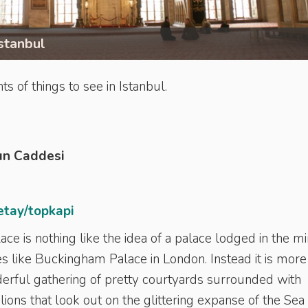
stanbul
s of things to see in Istanbul.
un Caddesi
etay/topkapi
ce is nothing like the idea of a palace lodged in the m
s like Buckingham Palace in London. Instead it is more 
erful gathering of pretty courtyards surrounded with
lions that look out on the glittering expanse of the Sea