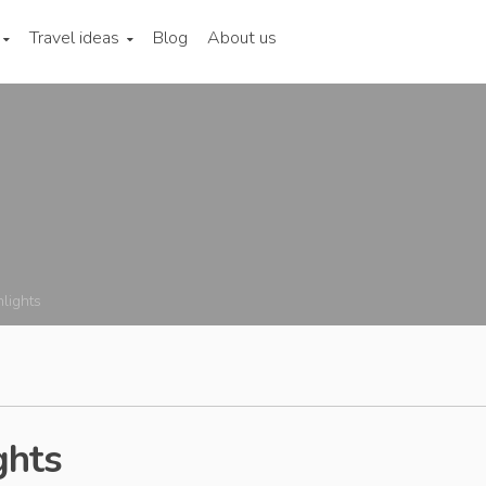
Travel ideas
Blog
About us
hlights
ghts