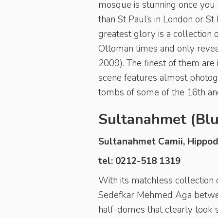
mosque is stunning once you s
than St Paul’s in London or St
greatest glory is a collectio
Ottoman times and only reveal
2009). The finest of them are
scene features almost photogra
tombs of some of the 16th and
Sultanahmet (Bl
Sultanahmet Camii, Hippo
tel: 0212-518 1319
With its matchless collection
Sedefkar Mehmed Aga between
half-domes that clearly took s