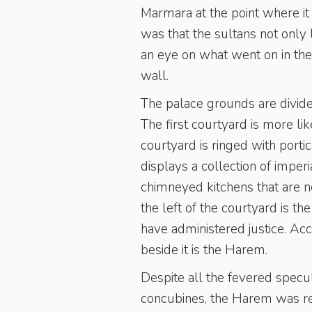
Marmara at the point where i
was that the sultans not only 
an eye on what went on in th
wall.
The palace grounds are divided
The first courtyard is more l
courtyard is ringed with porti
displays a collection of imper
chimneyed kitchens that are n
the left of the courtyard is 
have administered justice. Ac
beside it is the Harem.
Despite all the fevered specu
concubines, the Harem was real