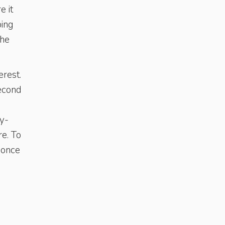
e it
ping
the
erest.
second
ny-
re. To
 once