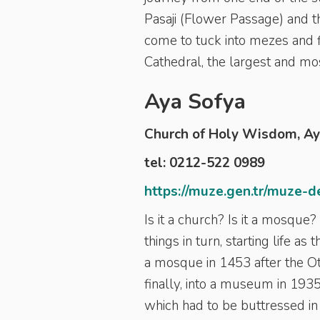
Pasaji (Flower Passage) and 
come to tuck into mezes and f
Cathedral,
the largest and mos
Aya Sofya
Church of Holy Wisdom, A
tel: 0212-522 0989
https://muze.gen.tr/muze-d
Is it a church? Is it a mosque
things in turn, starting life a
a mosque in 1453 after the Ot
finally, into a museum in 193
which had to be buttressed in