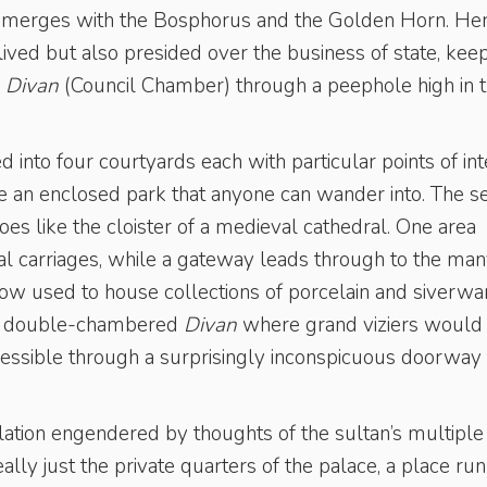
t merges with the Bosphorus and the Golden Horn. Her
lived but also presided over the business of state, kee
e
Divan
(Council Chamber) through a peephole high in 
 into four courtyards each with particular points of int
ike an enclosed park that anyone can wander into. The 
coes like the cloister of a medieval cathedral. One area
ial carriages, while a gateway leads through to the ma
ow used to house collections of porcelain and siverwa
the double-chambered
Divan
where grand viziers would
cessible through a surprisingly inconspicuous doorway
lation engendered by thoughts of the sultan’s multiple
ly just the private quarters of the palace, a place run