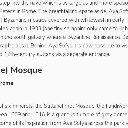
tep into the nave which is as large as and more spaci
 Peter’s in Rome. The breathtaking space aside, Aya Sof
n of Byzantine mosaics covered with whitewash in early
ed again in 1933 (one tiny seraphim only came to light
 in the south gallery where a Byzantine Renaissance De
phic detail. Behind Aya Sofya it is now possible to visi
 17th-century sultans via a separate entrance.
ue) Mosque
drome
 of six minarets, the Sultanahmet Mosque, the handiwor
 1609 and 1616, is a glorious tumble of grey dome
ome of its inspiration from Aya Sofya across the park v