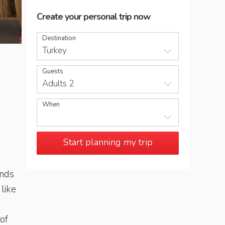
Create your personal trip now
Inside the Blue Mosque, Istanbul
Destination
Turkey
Guests
Adults 2
When
Start planning my trip
inds
like
 of