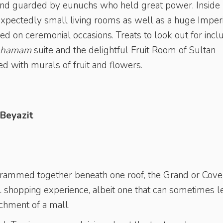
es and guarded by eunuchs who held great power. Inside
nexpectedly small living rooms as well as a huge Imper
d on ceremonial occasions. Treats to look out for incl
hamam
suite and the delightful Fruit Room of Sultan
d with murals of fruit and flowers.
 Beyazit
crammed together beneath one roof, the Grand or Cov
ul shopping experience, albeit one that can sometimes l
chment of a mall.