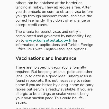
others can be obtained at the border on
landing in Turkey. They all require a fee. After
you disembark, be sure to obtain a visa before
you go through passport control and have the
correct fee handy. They don’t offer change or
accept credit cards.
The criteria for tourist visas and entry is
complicated and governed by nationality. Log
on to
www.konsolosluk.gov.tr
for
information, e-applications and Turkish Foreign
Office links with English-language options.
Vaccinations and Insurance
There are no specific vaccinations formally
required. But keeping tetanus, polio and other
jabs up to date is a good idea. Tuberculosis is
found in pockets. It is not necessary to return
home if you are bitten by a dog; some do carry
rabies but serum is readily available. If you are
allergic to bee stings or snake venom, bring
your own suction pack. This could be life-
saving.