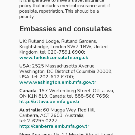
It is imperative to have a travel insurance
policy that includes medical insurance and, if
possible, repatriation. This should be a
priority.
Embassies and consulates
UK:
Rutland Lodge, Rutland Gardens,
Knightsbridge, London SW7 1BW, United
Kingdom; tel: 020-7591 6900;
www.turkishconsulate.org.uk
USA:
2525 Massachusetts Avenue,
Washington, DC District of Columbia 20008,
USA; tel: 202-612 6700;
www.washington.emb.mfa.gov.tr
Canada:
197 Wurtemburg Street, Ott-a-wa,
ON K1N 8L9, Canada; tel: 888-566 7656;
http://ottava.be.mfa.gov.tr
Australia:
60 Mugga Way, Red Hill,
Canberra, ACT 2603, Australia;
tel: 2-6295 0227;
http://canberra.emb.mfa.gov.tr
New Zealand:
15–17 Murphy Street, Level