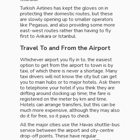
Turkish Airlines has kept the gloves on in
protecting their domestic routes, but these
are slowly opening up to smaller operators
like Pegasus, and also providing some more
east-west routes rather than having to fly
first to Ankara or Istanbul.
Travel To and From the Airport
Whichever airport you fly in to, the easiest
option to get from the airport to town is by
taxi, of which there is never a shortage. Many
taxi drivers will not know the city but can get
you to main hubs or to major hotels. Ask them
to telephone your hotel if you think they are
drifting around clocking up time; the fare is
registered on the meter by km and time.
Hotels can arrange transfers, but this can be
much more expensive, although they may also
do it for free, so it pays to check.
All the major cities use the Havas shuttle-bus
service between the airport and city-centre
drop-off points. These have regular