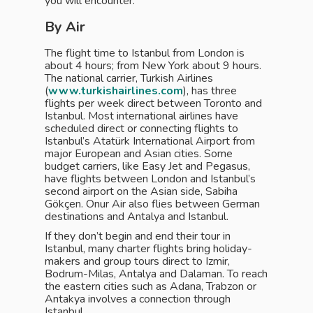
you will encounter.
By Air
The flight time to Istanbul from London is
about 4 hours; from New York about 9 hours.
The national carrier, Turkish Airlines
(
www.turkishairlines.com
), has three
flights per week direct between Toronto and
Istanbul. Most international airlines have
scheduled direct or connecting flights to
Istanbul’s Atatürk International Airport from
major European and Asian cities. Some
budget carriers, like Easy Jet and Pegasus,
have flights between London and Istanbul’s
second airport on the Asian side, Sabiha
Gökçen. Onur Air also flies between German
destinations and Antalya and Istanbul.
If they don’t begin and end their tour in
Istanbul, many charter flights bring holiday-
makers and group tours direct to Izmir,
Bodrum-Milas, Antalya and Dalaman. To reach
the eastern cities such as Adana, Trabzon or
Antakya involves a connection through
Istanbul.