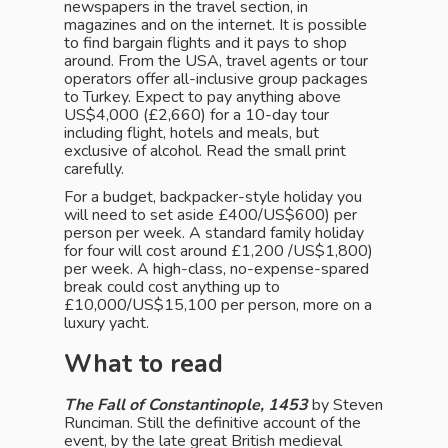
newspapers in the travel section, in
magazines and on the internet. It is possible
to find bargain flights and it pays to shop
around. From the USA, travel agents or tour
operators offer all-inclusive group packages
to Turkey. Expect to pay anything above
US$4,000 (£2,660) for a 10-day tour
including flight, hotels and meals, but
exclusive of alcohol. Read the small print
carefully.
For a budget, backpacker-style holiday you
will need to set aside £400/US$600) per
person per week. A standard family holiday
for four will cost around £1,200 /US$1,800)
per week. A high-class, no-expense-spared
break could cost anything up to
£10,000/US$15,100 per person, more on a
luxury yacht.
What to read
The Fall of Constantinople, 1453
by Steven
Runciman. Still the definitive account of the
event, by the late great British medieval