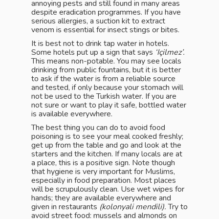
annoying pests and still found in many areas
despite eradication programmes. If you have
serious allergies, a suction kit to extract
venom is essential for insect stings or bites.
It is best not to drink tap water in hotels.
Some hotels put up a sign that says
‘Içilmez’.
This means non-potable. You may see locals
drinking from public fountains, but it is better
to ask if the water is from a reliable source
and tested, if only because your stomach will
not be used to the Turkish water. If you are
not sure or want to play it safe, bottled water
is available everywhere.
The best thing you can do to avoid food
poisoning is to see your meal cooked freshly;
get up from the table and go and look at the
starters and the kitchen. If many locals are at
a place, this is a positive sign. Note though
that hygiene is very important for Muslims,
especially in food preparation. Most places
will be scrupulously clean. Use wet wipes for
hands; they are available everywhere and
given in restaurants
(kolonyali mendili).
Try to
avoid street food: mussels and almonds on