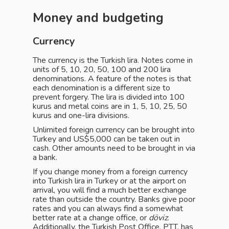
Money and budgeting
Currency
The currency is the Turkish lira. Notes come in
units of 5, 10, 20, 50, 100 and 200 lira
denominations. A feature of the notes is that
each denomination is a different size to
prevent forgery. The lira is divided into 100
kurus and metal coins are in 1, 5, 10, 25, 50
kurus and one-lira divisions.
Unlimited foreign currency can be brought into
Turkey and US$5,000 can be taken out in
cash. Other amounts need to be brought in via
a bank.
If you change money from a foreign currency
into Turkish lira in Turkey or at the airport on
arrival, you will find a much better exchange
rate than outside the country. Banks give poor
rates and you can always find a somewhat
better rate at a change office, or
döviz
.
Additionally, the Turkish Post Office, PTT, has