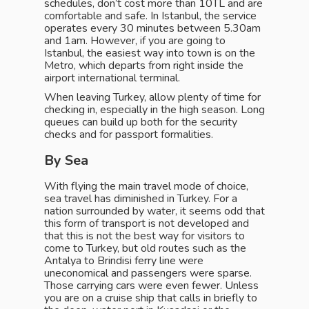
schedules, don’t cost more than 10TL and are
comfortable and safe. In Istanbul, the service
operates every 30 minutes between 5.30am
and 1am. However, if you are going to
Istanbul, the easiest way into town is on the
Metro, which departs from right inside the
airport international terminal.
When leaving Turkey, allow plenty of time for
checking in, especially in the high season. Long
queues can build up both for the security
checks and for passport formalities.
By Sea
With flying the main travel mode of choice,
sea travel has diminished in Turkey. For a
nation surrounded by water, it seems odd that
this form of transport is not developed and
that this is not the best way for visitors to
come to Turkey, but old routes such as the
Antalya to Brindisi ferry line were
uneconomical and passengers were sparse.
Those carrying cars were even fewer. Unless
you are on a cruise ship that calls in briefly to