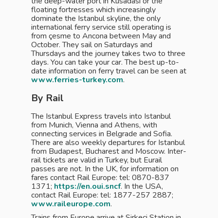
the deep-water port in Kusadasi or the
floating fortresses which increasingly
dominate the Istanbul skyline, the only
international ferry service still operating is
from çesme to Ancona between May and
October. They sail on Saturdays and
Thursdays and the journey takes two to three
days. You can take your car. The best up-to-
date information on ferry travel can be seen at
www.ferries-turkey.com
.
By Rail
The Istanbul Express travels into Istanbul
from Munich, Vienna and Athens, with
connecting services in Belgrade and Sofia.
There are also weekly departures for Istanbul
from Budapest, Bucharest and Moscow. Inter-
rail tickets are valid in Turkey, but Eurail
passes are not. In the UK, for information on
fares contact Rail Europe: tel: 0870-837
1371;
https://en.oui.sncf
. In the USA,
contact Rail Europe: tel: 1877-257 2887;
www.raileurope.com
.
Trains from Europe arrive at Sirkeci Station in