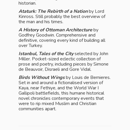
historian.
Ataturk: The Rebirth of a Nation
by Lord
Kinross. Still probably the best overview of
the man and his times.
A History of Ottoman Architecture
by
Godfrey Goodwin. Comprehensive and
definitive, covering every kind of building all
over Turkey.
Istanbul, Tales of the City
selected by John
Miller. Pocket-sized eclectic collection of
prose and poetry, including pieces by Simone
de Beauvoir, Disraeli and Gore Vidal.
Birds Without Wings
by Louis de Bernieres.
Set in and around a fictionalised version of
Kaya, near Fethiye, and the World War I
Gallipoli battlefields, this humane historical
novel chronicles contemporary events that
were to rip mixed Muslim and Christian
communities apart.