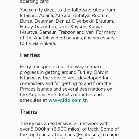
boarding card.
You can fly direct to the following cities from
Istanbul: Adana, Ankara, Antalya, Bodrum,
Bursa, Dalaman, Denizli, Diyarbakir, Erzurum,
Hatay, Gaziantep, Izmir, Kayseri, Konya,
Malatya, Samsun, Trabzon and Van. For many
of the Anatolian destinations, it is necessary
to fly via Ankara.
Ferries
Ferry transport is not the way to make
progress in getting around Turkey. Only in
Istanbul is the service well developed for
commuters and for getting to and from the
Princes Islands and several destinations on
the Aegean. See details of routes and
schedules at
www.ido.com.tr
.
Trains
Turkey has an extensive rail network with
over 9,000km (5,600 miles) of track. Some of
the top tourist attractions (Esphesus, to name