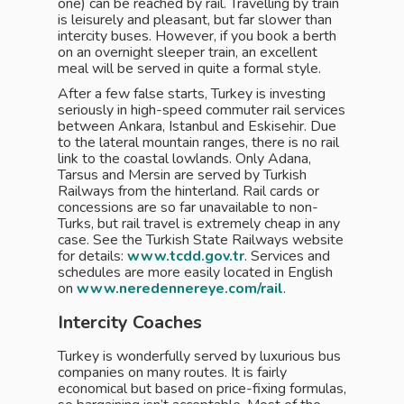
one) can be reached by rail. Travelling by train
is leisurely and pleasant, but far slower than
intercity buses. However, if you book a berth
on an overnight sleeper train, an excellent
meal will be served in quite a formal style.
After a few false starts, Turkey is investing
seriously in high-speed commuter rail services
between Ankara, Istanbul and Eskisehir. Due
to the lateral mountain ranges, there is no rail
link to the coastal lowlands. Only Adana,
Tarsus and Mersin are served by Turkish
Railways from the hinterland. Rail cards or
concessions are so far unavailable to non-
Turks, but rail travel is extremely cheap in any
case. See the Turkish State Railways website
for details:
www.tcdd.gov.tr
. Services and
schedules are more easily located in English
on
www.neredennereye.com/rail
.
Intercity Coaches
Turkey is wonderfully served by luxurious bus
companies on many routes. It is fairly
economical but based on price-fixing formulas,