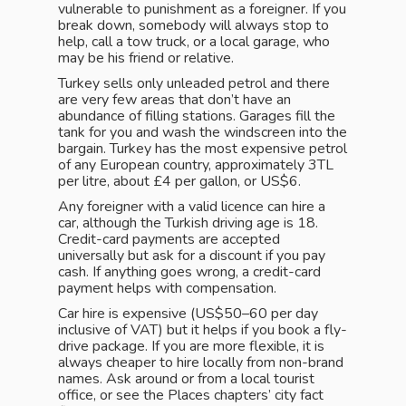
vulnerable to punishment as a foreigner. If you
break down, somebody will always stop to
help, call a tow truck, or a local garage, who
may be his friend or relative.
Turkey sells only unleaded petrol and there
are very few areas that don’t have an
abundance of filling stations. Garages fill the
tank for you and wash the windscreen into the
bargain. Turkey has the most expensive petrol
of any European country, approximately 3TL
per litre, about £4 per gallon, or US$6.
Any foreigner with a valid licence can hire a
car, although the Turkish driving age is 18.
Credit-card payments are accepted
universally but ask for a discount if you pay
cash. If anything goes wrong, a credit-card
payment helps with compensation.
Car hire is expensive (US$50–60 per day
inclusive of VAT) but it helps if you book a fly-
drive package. If you are more flexible, it is
always cheaper to hire locally from non-brand
names. Ask around or from a local tourist
office, or see the Places chapters’ city fact