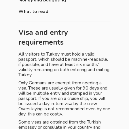
Money and budgeting
What to read
Visa and entry
requirements
All visitors to Turkey must hold a valid
passport, which should be machine-readable,
if possible, and have at least six months'
validity remaining on both entering and exiting
Turkey.
Only Germans are exempt from needing a
visa. These are usually given for 90 days and
will be multiple entry and stamped in your
passport. If you are on a cruise ship, you will
be issued a day-return visa by the crew.
Overstaying is not recommended even by one
day: this can be costly.
Some visas are obtained from the Turkish
embassy or consulate in your country and