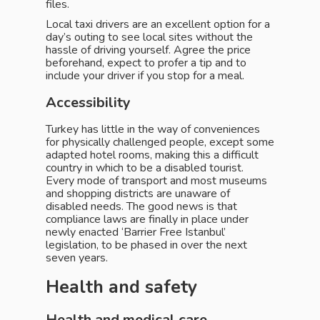
files.
Local taxi drivers are an excellent option for a
day’s outing to see local sites without the
hassle of driving yourself. Agree the price
beforehand, expect to profer a tip and to
include your driver if you stop for a meal.
Accessibility
Turkey has little in the way of conveniences
for physically challenged people, except some
adapted hotel rooms, making this a difficult
country in which to be a disabled tourist.
Every mode of transport and most museums
and shopping districts are unaware of
disabled needs. The good news is that
compliance laws are finally in place under
newly enacted ‘Barrier Free Istanbul’
legislation, to be phased in over the next
seven years.
Health and safety
Health and medical care