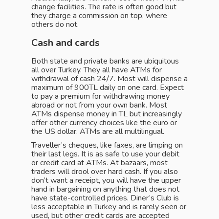
change facilities. The rate is often good but
they charge a commission on top, where
others do not.
Cash and cards
Both state and private banks are ubiquitous
all over Turkey. They all have ATMs for
withdrawal of cash 24/7. Most will dispense a
maximum of 900TL daily on one card. Expect
to pay a premium for withdrawing money
abroad or not from your own bank. Most
ATMs dispense money in TL but increasingly
offer other currency choices like the euro or
the US dollar. ATMs are all multilingual.
Traveller’s cheques, like faxes, are limping on
their last legs. It is as safe to use your debit
or credit card at ATMs. At bazaars, most
traders will drool over hard cash. If you also
don’t want a receipt, you will have the upper
hand in bargaining on anything that does not
have state-controlled prices. Diner’s Club is
less acceptable in Turkey and is rarely seen or
used, but other credit cards are accepted