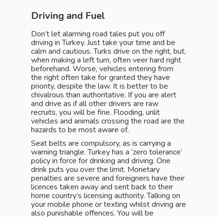
Driving and Fuel
Don’t let alarming road tales put you off
driving in Turkey. Just take your time and be
calm and cautious. Turks drive on the right, but,
when making a left turn, often veer hard right
beforehand. Worse, vehicles entering from
the right often take for granted they have
priority, despite the law. It is better to be
chivalrous than authoritative. If you are alert
and drive as if all other drivers are raw
recruits, you will be fine. Flooding, unlit
vehicles and animals crossing the road are the
hazards to be most aware of.
Seat belts are compulsory, as is carrying a
warning triangle. Turkey has a ‘zero tolerance’
policy in force for drinking and driving. One
drink puts you over the limit. Monetary
penalties are severe and foreigners have their
licences taken away and sent back to their
home country’s licensing authority. Talking on
your mobile phone or texting whilst driving are
also punishable offences. You will be