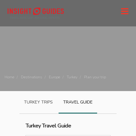
Home
Destinations
Europe
Turkey
Plan your trip
TURKEY
TRIPS
TRAVEL GUIDE
Turkey
Travel Guide