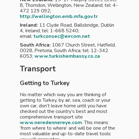
8, Thorndon, Wellington, New Zealand; tel: 4-
472 129 092;
http://wellington.emb.mfa.gov.tr
Ireland:
11 Clyde Road, Ballsbridge, Dublin
4, Ireland; tel: 1-668 5240;
email:
turkconsec@eircom.net
South Africa:
1067 Church Street, Hatfield,
0028, Pretoria, South Africa; tel: 12-342
6053;
www.turkishembassy.co.za
Transport
Getting to Turkey
No matter which way you are thinking of
getting to Turkey, by air, sea, coach or your
own car, don’t leave home until you have
checked out the country’s best and most
comprehensive transport site
www.neredennereye.com
. This means
‘from where to where’ and will be one of the
most valuable and up-to-date travel tools