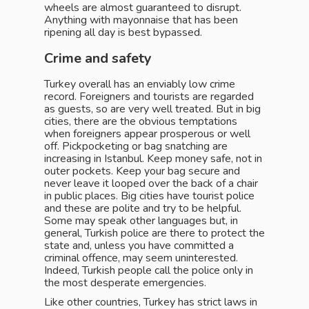
wheels are almost guaranteed to disrupt.
Anything with mayonnaise that has been
ripening all day is best bypassed.
Crime and safety
Turkey overall has an enviably low crime
record. Foreigners and tourists are regarded
as guests, so are very well treated. But in big
cities, there are the obvious temptations
when foreigners appear prosperous or well
off. Pickpocketing or bag snatching are
increasing in Istanbul. Keep money safe, not in
outer pockets. Keep your bag secure and
never leave it looped over the back of a chair
in public places. Big cities have tourist police
and these are polite and try to be helpful.
Some may speak other languages but, in
general, Turkish police are there to protect the
state and, unless you have committed a
criminal offence, may seem uninterested.
Indeed, Turkish people call the police only in
the most desperate emergencies.
Like other countries, Turkey has strict laws in