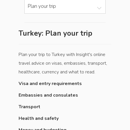
Plan your trip
Turkey: Plan your trip
Plan your trip to Turkey with Insight's online
travel advice on visas, embassies, transport,
healthcare, currency and what to read.
Visa and entry requirements
Embassies and consulates
Transport
Health and safety