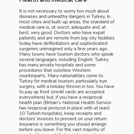
It is not necessary to worry too much about
diseases and unhealthy dangers in Turkey. In
most cities and built-up areas, the standard of
medical care is, at worst, adequate and, at
best, very good. Doctors who have expat
patients and are remote from big-city facilities
today have defibrillators and sophisticated
surgeries unimagined only a few years ago.
Many towns have tourism doctors who speak
several languages, including English. Turkey
has many private hospitals and some
procedures that outshine Western
counterparts. Many nationalities come to
Turkey for medical tourism, particularly eye
surgery, with a holiday thrown in too. You have
to pay up front (credit cards are accepted
everywhere) but, if you have a reciprocal
health plan (Britain’s National Health Service
has reciprocal protocol in place with at least
10 Turkish hospitals), keep receipts and
doctors’ invoices to present on your return.
Insurance is something you should arrange
before you leave. For the vast majority of