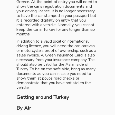
Greece. At the point of entry you will need to
show the car’s registration documents and
your driving licence. It is no longer necessary
to have the car stamped in your passport but
it is recorded digitally on entry that you
entered with a vehicle. Normally, you cannot
keep the car in Turkey for any longer than six
months.
In addition to a valid local or international
driving licence, you will need the car, caravan
or motorcycle’s proof of ownership, such as a
sales invoice. A Green Insurance Card is also
necessary from your insurance company. This
should also be valid for the Asian side of
Turkey. To be on the safe side, bring as many
documents as you can in case you need to
show them at police road checks or
demonstrate that you have not stolen the
vehicle.
Getting around Turkey
By Air