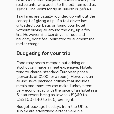
cash. Don’t feel obligated to leave any tip for
restaurants who add it to the bill, itemised as
servis
. The word for tip in Turkish is
bahsis
.
Taxi fares are usually rounded up without the
concept of giving a tip. If a taxi driver has
unloaded your bags or found your hotel
without driving all around the city, tip a few
lira. However, if a taxi driver is rude and
haughty, don’t feel obligated to augment the
meter charge.
Budgeting for your trip
Food may seem cheaper, but adding on
alcohol can make a meal expensive. Hotels
tend to charge standard European prices
(upwards of €100 for a room). However, an
all-inclusive package holiday that includes
meals and transfers can make Turkey seem
very economical, with the price of an hotel in a
5-star resort being as low as US$60 to
US$100 (£40 to £65) per night.
Budget package holidays from the UK to
Turkey are advertised extensively in all