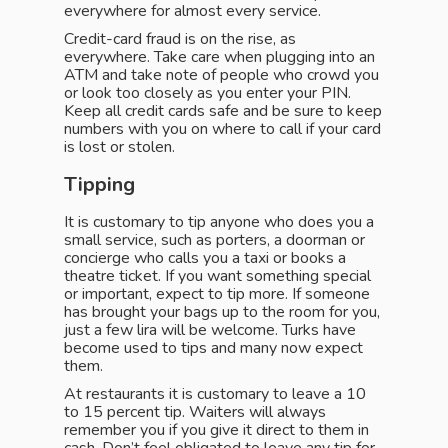
everywhere for almost every service.
Credit-card fraud is on the rise, as
everywhere. Take care when plugging into an
ATM and take note of people who crowd you
or look too closely as you enter your PIN.
Keep all credit cards safe and be sure to keep
numbers with you on where to call if your card
is lost or stolen.
Tipping
It is customary to tip anyone who does you a
small service, such as porters, a doorman or
concierge who calls you a taxi or books a
theatre ticket. If you want something special
or important, expect to tip more. If someone
has brought your bags up to the room for you,
just a few lira will be welcome. Turks have
become used to tips and many now expect
them.
At restaurants it is customary to leave a 10
to 15 percent tip. Waiters will always
remember you if you give it direct to them in