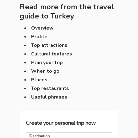
Read more from the travel
guide to
Turkey
Overview
Profile
Top attractions
Cultural features
Plan your trip
When to go
Places
Top restaurants
Useful phrases
Create your personal trip now
Destination