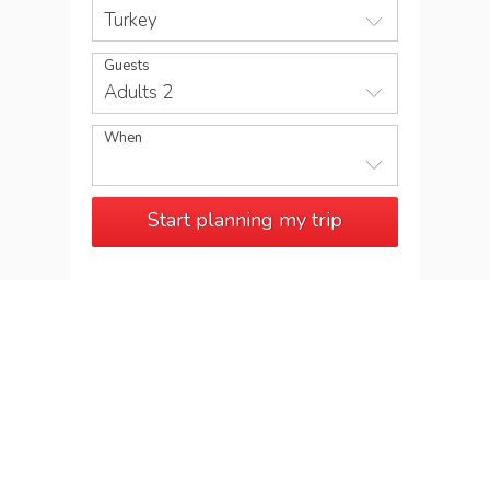
Turkey
Guests
Adults 2
When
Start planning my trip