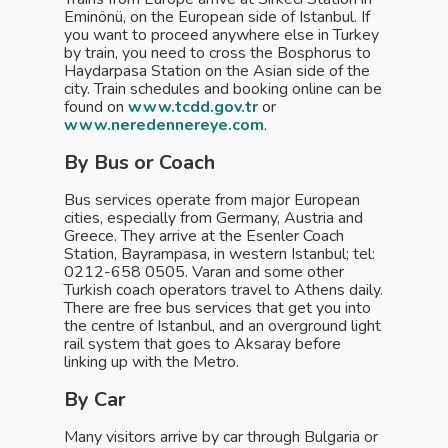
Eminönü, on the European side of Istanbul. If
you want to proceed anywhere else in Turkey
by train, you need to cross the Bosphorus to
Haydarpasa Station on the Asian side of the
city. Train schedules and booking online can be
found on
www.tcdd.gov.tr
or
www.neredennereye.com
.
By Bus or Coach
Bus services operate from major European
cities, especially from Germany, Austria and
Greece. They arrive at the Esenler Coach
Station, Bayrampasa, in western Istanbul; tel:
0212-658 0505. Varan and some other
Turkish coach operators travel to Athens daily.
There are free bus services that get you into
the centre of Istanbul, and an overground light
rail system that goes to Aksaray before
linking up with the Metro.
By Car
Many visitors arrive by car through Bulgaria or