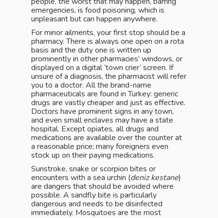
people, the worst that may happen, barring
emergencies, is food poisoning, which is
unpleasant but can happen anywhere.
For minor ailments, your first stop should be a
pharmacy. There is always one open on a rota
basis and the duty one is written up
prominently in other pharmacies’ windows, or
displayed on a digital ‘town crier’ screen. If
unsure of a diagnosis, the pharmacist will refer
you to a doctor. All the brand-name
pharmaceuticals are found in Turkey: generic
drugs are vastly cheaper and just as effective.
Doctors have prominent signs in any town,
and even small enclaves may have a state
hospital. Except opiates, all drugs and
medications are available over the counter at
a reasonable price; many foreigners even
stock up on their paying medications.
Sunstroke, snake or scorpion bites or
encounters with a sea urchin (
deniz kestane
)
are dangers that should be avoided where
possible. A sandfly bite is particularly
dangerous and needs to be disinfected
immediately. Mosquitoes are the most