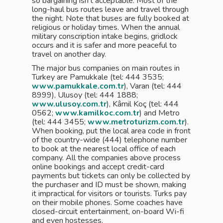
so bargaining isn’t acceptable. Most of the
long-haul bus routes leave and travel through
the night. Note that buses are fully booked at
religious or holiday times. When the annual
military conscription intake begins, gridlock
occurs and it is safer and more peaceful to
travel on another day.
The major bus companies on main routes in
Turkey are Pamukkale (tel: 444 3535;
www.pamukkale.com.tr
), Varan (tel: 444
8999), Ulusoy (tel: 444 1888;
www.ulusoy.com.tr
), Kâmil Koç (tel: 444
0562;
www.kamilkoc.com.tr
) and Metro
(tel: 444 3455;
www.metroturizm.com.tr
).
When booking, put the local area code in front
of the country-wide (444) telephone number
to book at the nearest local office of each
company. All the companies above process
online bookings and accept credit-card
payments but tickets can only be collected by
the purchaser and ID must be shown, making
it impractical for visitors or tourists. Turks pay
on their mobile phones. Some coaches have
closed-circuit entertainment, on-board Wi-fi
and even hostesses.