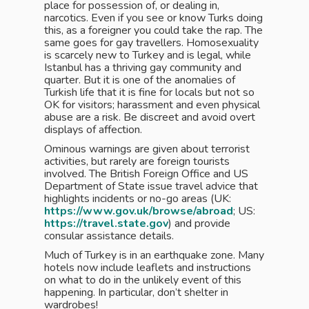
place for possession of, or dealing in,
narcotics. Even if you see or know Turks doing
this, as a foreigner you could take the rap. The
same goes for gay travellers. Homosexuality
is scarcely new to Turkey and is legal, while
Istanbul has a thriving gay community and
quarter. But it is one of the anomalies of
Turkish life that it is fine for locals but not so
OK for visitors; harassment and even physical
abuse are a risk. Be discreet and avoid overt
displays of affection.
Ominous warnings are given about terrorist
activities, but rarely are foreign tourists
involved. The British Foreign Office and US
Department of State issue travel advice that
highlights incidents or no-go areas (UK:
https://www.gov.uk/browse/abroad
; US:
https://travel.state.gov
) and provide
consular assistance details.
Much of Turkey is in an earthquake zone. Many
hotels now include leaflets and instructions
on what to do in the unlikely event of this
happening. In particular, don’t shelter in
wardrobes!