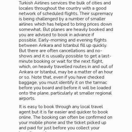
Turkish Airlines services the bulk of cities and
locales throughout the country with a good
network of scheduled flights. Their supremacy
is being challenged by a number of smaller
airlines which has helped to bring prices down
somewhat. But planes are heavily booked and
you are advised to book in advance if
possible. Early-morning and evening flights
between Ankara and Istanbul fill up quickly.
But there are often cancellations and no-
shows and it is usually possible to get a last-
minute booking or wait for the next flight,
which, on heavily travelled routes in and out of
Ankara or Istanbul, may be a matter of an hour
or so. Note that, even if you have checked
baggage, you must identify it on the tarmac
before you board and before it will be loaded
onto the plane, particularly at smaller regional
airports.
It is easy to book through any local travel
agent but it is far easier and quicker to book
online. The booking can often be confirmed on
your mobile phone and the ticket picked up
and paid for just before you collect your