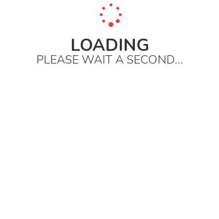
LOADING
PLEASE WAIT A SECOND...