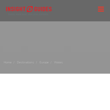
Home
Destinations
Europe
Wales