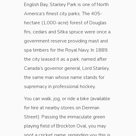
English Bay, Stanley Park is one of North
America’s finest city parks. The 405-
hectare (1,000-acre) forest of Douglas
firs, cedars and Sitka spruce were once a
government reserve providing mast and
spa timbers for the Royal Navy. In 1889,
the city leased it as a park, named after
Canada’s governor general, Lord Stanley,
the same man whose name stands for
supremacy in professional hockey.
You can walk, jog, or ride a bike (available
for hire at nearby stores on Denman
Street). Passing the immaculate green
playing field of Brockton Oval, you may
spot a cricket game, reminding you this is