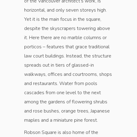
of the Vancouver architect’s work, is
horizontal, and only seven storeys high.
Yet it is the main focus in the square,
despite the skyscrapers towering above
it. Here there are no marble columns or
porticos – features that grace traditional
law court buildings. Instead, the structure
spreads out in tiers of glassed-in
walkways, offices and courtrooms, shops
and restaurants. Water from pools
cascades from one level to the next
among the gardens of flowering shrubs
and rose bushes, orange trees, Japanese
maples and a miniature pine forest.
Robson Square is also home of the