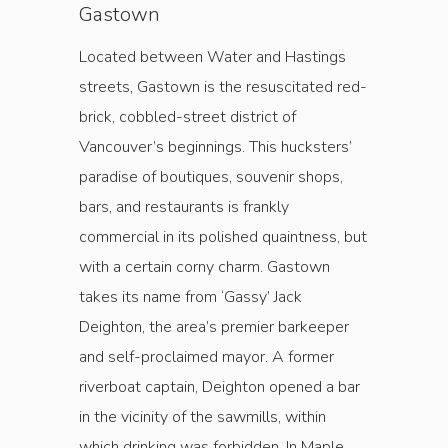
Gastown
Located between Water and Hastings
streets, Gastown is the resuscitated red-
brick, cobbled-street district of
Vancouver’s beginnings. This hucksters’
paradise of boutiques, souvenir shops,
bars, and restaurants is frankly
commercial in its polished quaintness, but
with a certain corny charm. Gastown
takes its name from ‘Gassy’ Jack
Deighton, the area’s premier barkeeper
and self-proclaimed mayor. A former
riverboat captain, Deighton opened a bar
in the vicinity of the sawmills, within
which drinking was forbidden. In Maple