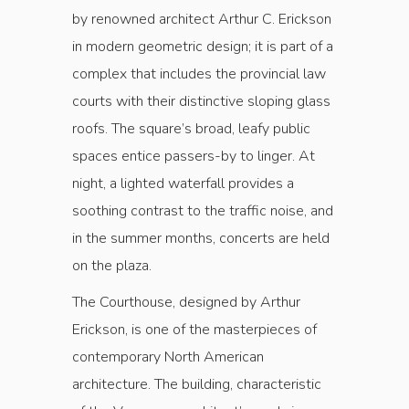
by renowned architect Arthur C. Erickson
in modern geometric design; it is part of a
complex that includes the provincial law
courts with their distinctive sloping glass
roofs. The square’s broad, leafy public
spaces entice passers-by to linger. At
night, a lighted waterfall provides a
soothing contrast to the traffic noise, and
in the summer months, concerts are held
on the plaza.
The Courthouse, designed by Arthur
Erickson, is one of the masterpieces of
contemporary North American
architecture. The building, characteristic