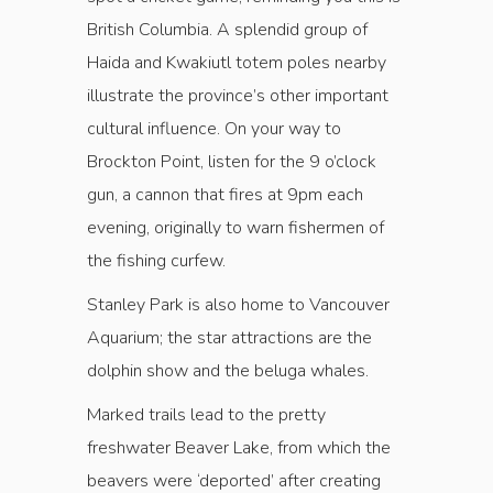
British Columbia. A splendid group of
Haida and Kwakiutl totem poles nearby
illustrate the province’s other important
cultural influence. On your way to
Brockton Point, listen for the 9 o’clock
gun, a cannon that fires at 9pm each
evening, originally to warn fishermen of
the fishing curfew.
Stanley Park is also home to Vancouver
Aquarium; the star attractions are the
dolphin show and the beluga whales.
Marked trails lead to the pretty
freshwater Beaver Lake, from which the
beavers were ‘deported’ after creating