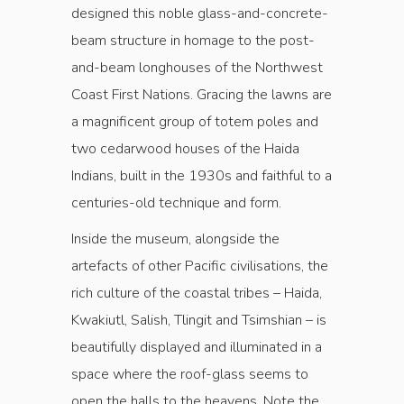
designed this noble glass-and-concrete-
beam structure in homage to the post-
and-beam longhouses of the Northwest
Coast First Nations. Gracing the lawns are
a magnificent group of totem poles and
two cedarwood houses of the Haida
Indians, built in the 1930s and faithful to a
centuries-old technique and form.
Inside the museum, alongside the
artefacts of other Pacific civilisations, the
rich culture of the coastal tribes – Haida,
Kwakiutl, Salish, Tlingit and Tsimshian – is
beautifully displayed and illuminated in a
space where the roof-glass seems to
open the halls to the heavens. Note the