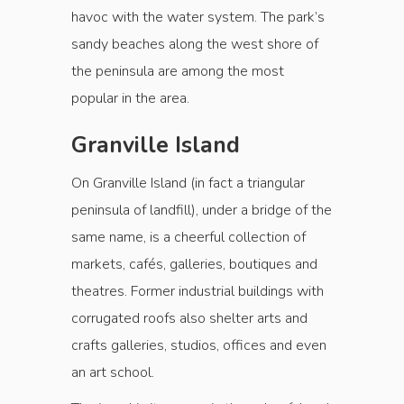
havoc with the water system. The park’s
sandy beaches along the west shore of
the peninsula are among the most
popular in the area.
Granville Island
On Granville Island (in fact a triangular
peninsula of landfill), under a bridge of the
same name, is a cheerful collection of
markets, cafés, galleries, boutiques and
theatres. Former industrial buildings with
corrugated roofs also shelter arts and
crafts galleries, studios, offices and even
an art school.