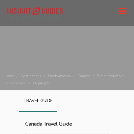
Home
Destinations
North america
Canada
British columbia
Vancouver
Highlights
TRAVEL GUIDE
Canada
Travel Guide