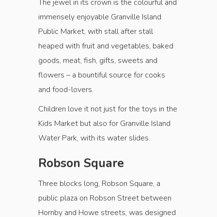
The jewel in its crown is the colourful and
immensely enjoyable Granville Island
Public Market, with stall after stall
heaped with fruit and vegetables, baked
goods, meat, fish, gifts, sweets and
flowers – a bountiful source for cooks
and food-lovers.
Children love it not just for the toys in the
Kids Market but also for Granville Island
Water Park, with its water slides.
Robson Square
Three blocks long, Robson Square, a
public plaza on Robson Street between
Hornby and Howe streets, was designed