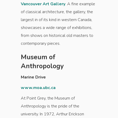
Vancouver Art Gallery
. A fine example
of classical architecture, the gallery, the
largest in of its kind in western Canada,
showcases a wide range of exhibitions,
from shows on historical old masters to
contemporary pieces.
Museum of
Anthropology
Marine Drive
www.moa.ubc.ca
At Point Grey, the Museum of
Anthropology is the pride of the
university. In 1972, Arthur Erickson