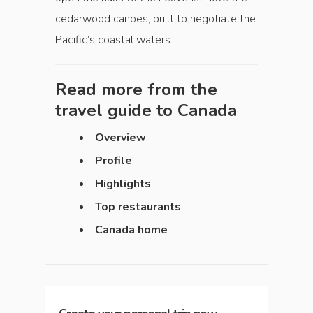
cedarwood canoes, built to negotiate the
Pacific’s coastal waters.
Read more from the
travel guide to
Canada
Overview
Profile
Highlights
Top restaurants
Canada home