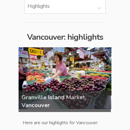
Highlights
Vancouver: highlights
Granville Island Market,
Granv
Vancouver
Vanc
Here are our highlights for Vancouver: