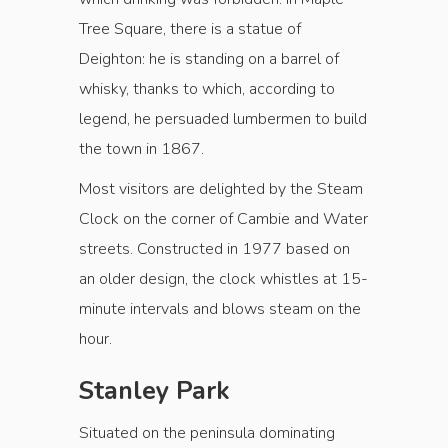
Tree Square, there is a statue of
Deighton: he is standing on a barrel of
whisky, thanks to which, according to
legend, he persuaded lumbermen to build
the town in 1867.
Most visitors are delighted by the Steam
Clock on the corner of Cambie and Water
streets. Constructed in 1977 based on
an older design, the clock whistles at 15-
minute intervals and blows steam on the
hour.
Stanley Park
Situated on the peninsula dominating