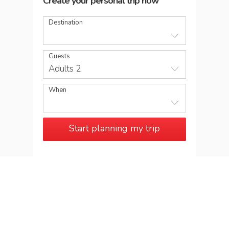
Create your personal trip now
Destination
Guests
Adults 2
When
Start planning my trip