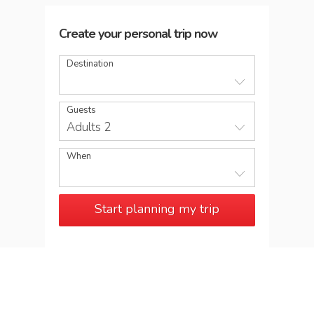
Create your personal trip now
Destination
Guests
Adults 2
When
Start planning my trip