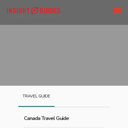
TRAVEL GUIDE
Canada
Travel Guide