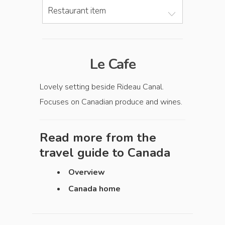
Restaurant item
Le Cafe
Lovely setting beside Rideau Canal.
Focuses on Canadian produce and wines.
Read more from the
travel guide to
Canada
Overview
Canada home